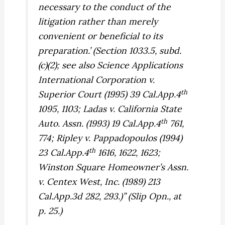
necessary to the conduct of the
litigation rather than merely
convenient or beneficial to its
preparation.’ (Section 1033.5, subd.
(c)(2); see also
Science Applications
International Corporation v.
th
Superior Court
(1995) 39 Cal.App.4
1095, 1103;
Ladas v. California State
th
Auto. Assn.
(1993) 19 Cal.App.4
761,
774;
Ripley v. Pappadopoulos
(1994)
th
23 Cal.App.4
1616, 1622, 1623;
Winston Square Homeowner’s Assn.
v. Centex West, Inc.
(1989) 213
Cal.App.3d 282, 293.)” (Slip Opn., at
p. 25.)