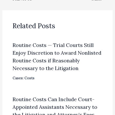
Related Posts
Routine Costs — Trial Courts Still
Enjoy Discretion to Award Nonlisted
Routine Costs if Reasonably
Necessary to the Litigation
Cases: Costs
Routine Costs Can Include Court-
Appointed Assistants Necessary to
the Litigation and Attorney’s Fees