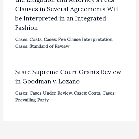
Clauses in Several Agreements Will
be Interpreted in an Integrated
Fashion
Cases: Costs
,
Cases: Fee Clause Interpretation
,
Cases: Standard of Review
State Supreme Court Grants Review
in Goodman v. Lozano
Cases: Cases Under Review
,
Cases: Costs
,
Cases:
Prevailing Party