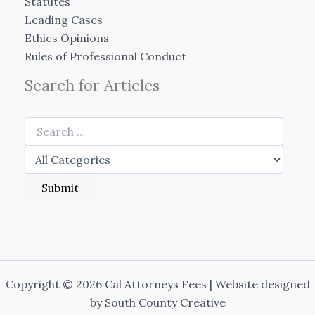
Statutes
Leading Cases
Ethics Opinions
Rules of Professional Conduct
Search for Articles
Copyright © 2026 Cal Attorneys Fees | Website designed
by
South County Creative