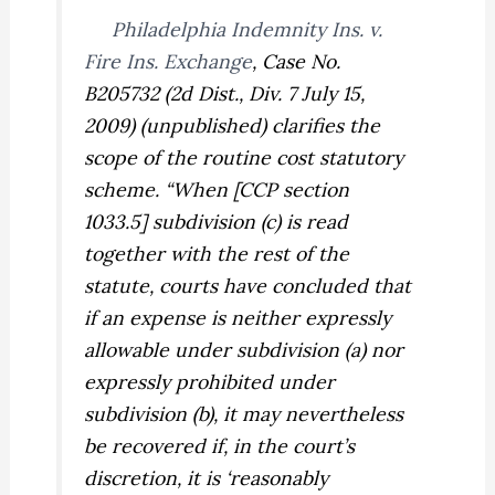
Philadelphia Indemnity Ins. v.
Fire Ins. Exchange
,
Case No.
B205732 (2d Dist., Div. 7 July 15,
2009) (unpublished) clarifies the
scope of the routine cost statutory
scheme. “When [CCP section
1033.5] subdivision (c) is read
together with the rest of the
statute, courts have concluded that
if an expense is neither expressly
allowable under subdivision (a) nor
expressly prohibited under
subdivision (b), it may nevertheless
be recovered if, in the court’s
discretion, it is ‘reasonably