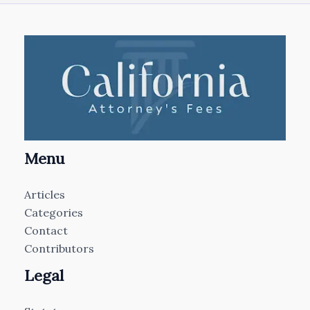
Menu
Articles
Categories
Contact
Contributors
Legal