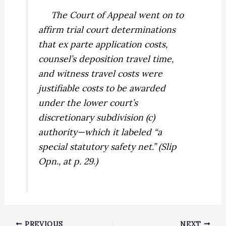
The Court of Appeal went on to
affirm trial court determinations
that ex parte application costs,
counsel’s deposition travel time,
and witness travel costs were
justifiable costs to be awarded
under the lower court’s
discretionary subdivision (c)
authority—which it labeled “a
special statutory safety net.” (Slip
Opn., at p. 29.)
PREVIOUS
NEXT