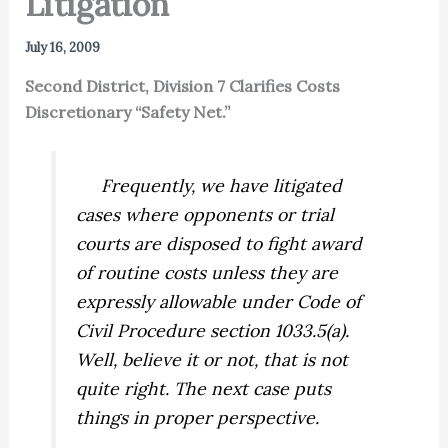
Litigation”
July 16, 2009
Second District, Division 7 Clarifies Costs
Discretionary “Safety Net.”
Frequently, we have litigated
cases where opponents or trial
courts are disposed to fight award
of routine costs unless they are
expressly allowable under Code of
Civil Procedure section 1033.5(a).
Well, believe it or not, that is not
quite right. The next case puts
things in proper perspective.