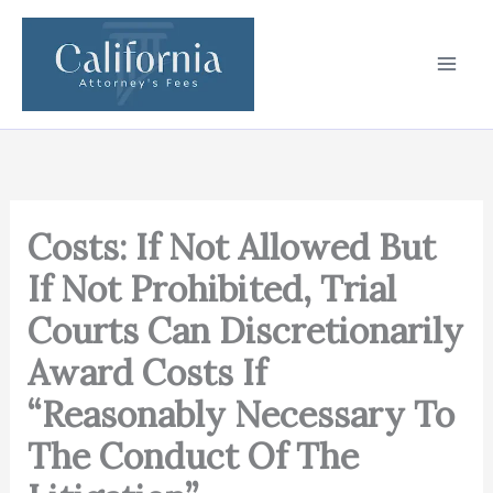
Skip
to
content
Costs: If Not Allowed But
If Not Prohibited, Trial
Courts Can Discretionarily
Award Costs If
“Reasonably Necessary To
The Conduct Of The