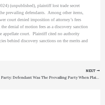
24) (unpublished), plaintiff lost trade secret
 the prevailing defendants. Among other items,
er court denied imposition of attorney’s fees
t the denial of motion fees as a discovery sanction
 appellate court. Plaintiff cited no authority
icies behind discovery sanctions on the merits and
NEXT
Prevailing Party: Defendant Was The Prevailing Party When Plaintiffs Were Not Awarded Damages Out Of A Requested $667,000 On Contractual Indemnification/Duty To Defend Claims