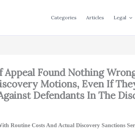
Categories
Articles
Legal
Of Appeal Found Nothing Wrong
Discovery Motions, Even If Th
gainst Defendants In The Dis
th Routine Costs And Actual Discovery Sanctions Serv