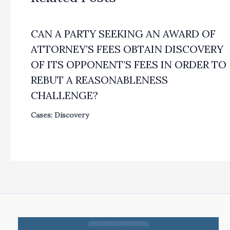
CAN A PARTY SEEKING AN AWARD OF
ATTORNEY’S FEES OBTAIN DISCOVERY
OF ITS OPPONENT’S FEES IN ORDER TO
REBUT A REASONABLENESS
CHALLENGE?
Cases: Discovery