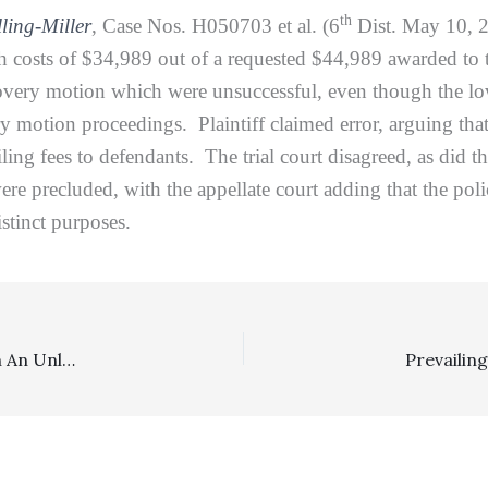
th
ling-Miller
, Case Nos. H050703 et al. (6
Dist. May 10, 20
th costs of $34,989 out of a requested $44,989 awarded to
scovery motion which were unsuccessful, even though the low
ry motion proceedings. Plaintiff claimed error, arguing tha
ing fees to defendants. The trial court disagreed, as did the
re precluded, with the appellate court adding that the pol
istinct purposes.
Reasonableness Of Fees: $69,930 Was The Fee Award In An Unlawful Detainer Action Where A Summary Judgment Was Granted During COVID Times