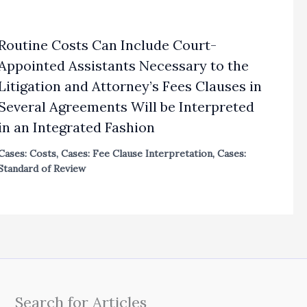
Routine Costs Can Include Court-
Appointed Assistants Necessary to the
Litigation and Attorney’s Fees Clauses in
Several Agreements Will be Interpreted
in an Integrated Fashion
Cases: Costs
,
Cases: Fee Clause Interpretation
,
Cases:
Standard of Review
Search for Articles