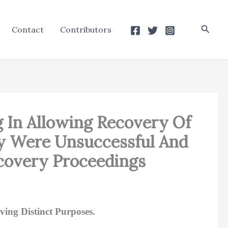
Searc
Contact
Contributors
 In Allowing Recovery Of
ey Were Unsuccessful And
covery Proceedings
ing Distinct Purposes.