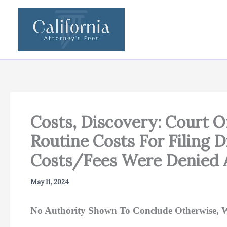
Skip
to
content
Costs, Discovery: Court 
Routine Costs For Filing 
Costs/Fees Were Denied A
May 11, 2024
No Authority Shown To Conclude Otherwise, Wi