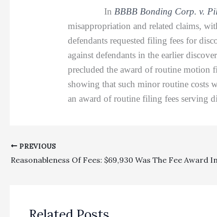
In
BBBB Bonding Corp. v. Pil
misappropriation and related claims, wi
defendants requested filing fees for di
against defendants in the earlier discove
precluded the award of routine motion fil
showing that such minor routine costs we
an award of routine filing fees serving d
PREVIOUS
Related Posts