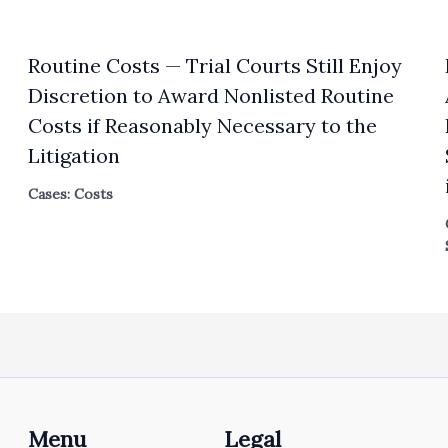
Routine Costs — Trial Courts Still Enjoy
Discretion to Award Nonlisted Routine
Costs if Reasonably Necessary to the
Litigation
Cases: Costs
Menu
Legal