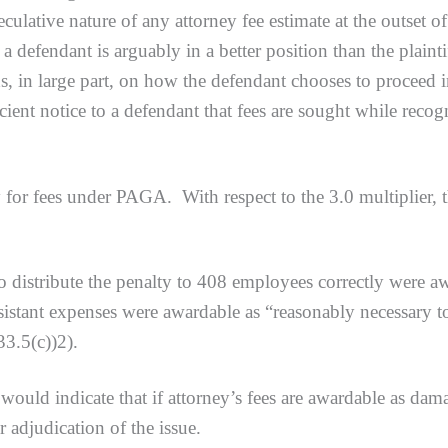
ulative nature of any attorney fee estimate at the outset of l
a defendant is arguably in a better position than the plaint
, in large part, on how the defendant chooses to proceed in
cient notice to a defendant that fees are sought while recogn
fees under PAGA. With respect to the 3.0 multiplier, the 
ibute the penalty to 408 employees correctly were award
ssistant expenses were awardable as “reasonably necessary to
33.5(c))2).
would indicate that if attorney’s fees are awardable as dama
r adjudication of the issue.