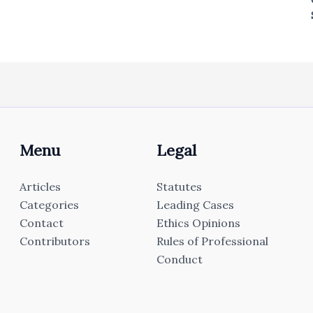
Menu
Legal
Articles
Statutes
Categories
Leading Cases
Contact
Ethics Opinions
Contributors
Rules of Professional
Conduct