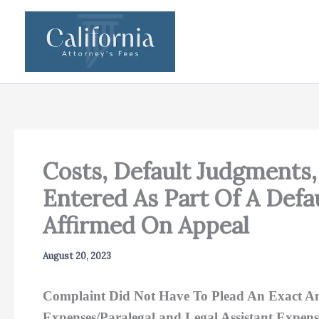
Skip
to
content
Costs, Default Judgments, 
Entered As Part Of A Defa
Affirmed On Appeal
August 20, 2023
Complaint Did Not Have To Plead An Exact Amo
Expenses/Paralegal and Legal Assistant Expens