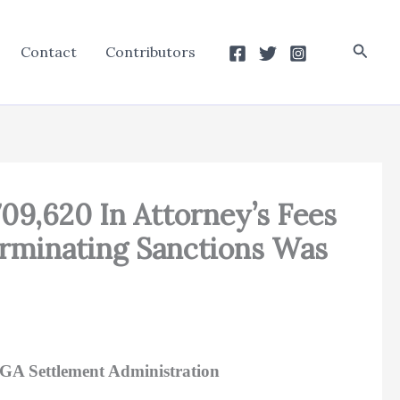
Searc
Contact
Contributors
709,620 In Attorney’s Fees
erminating Sanctions Was
AGA Settlement Administration