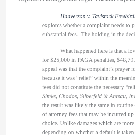
Haaverson v. Tavistock Freebir
explores whether a complaint needs to pl
substantial fees. The holding in the deci
What happened here is that a lower co
for $25,000 in PAGA penalties, $48,793.
appeal was that the complaint’s prayer f
because it was “relief” within the mean
fees did not constitute the necessary “r
Simke, Chodos, Silberfeld & Anteau, Inc
the result was likely the same in routine
of attorney fees that may be incurred up
choice. Unlike damages which are more o
depending on whether a default is taken 