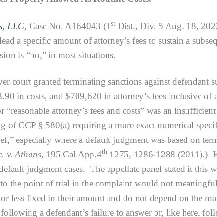
st
ds, LLC
,
Case No. A164043 (1
Dist., Div. 5 Aug. 18, 202
ead a specific amount of attorney’s fees to sustain a subse
sion is “no,” in most situations.
urt granted terminating sanctions against defendant such
90 in costs, and $709,620 in attorney’s fees inclusive of
or “reasonable attorney’s fees and costs” was an insufficien
ing of CCP § 580(a) requiring a more exact numerical specif
elief,” especially where a default judgment was based on t
th
. v. Athans
, 195 Cal.App.4
1275, 1286-1288 (2011).) Ho
 default judgment cases. The appellate panel stated it this w
 to the point of trial in the complaint would not meaningf
r less fixed in their amount and do not depend on the manne
following a defendant’s failure to answer or, like here, fo