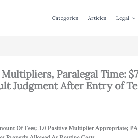
Categories
Articles
Legal
Multipliers, Paralegal Time: $
ult Judgment After Entry of T
unt Of Fees; 3.0 Positive Multiplier Appropriate; P
es Properly Allowed As Routine Costs.