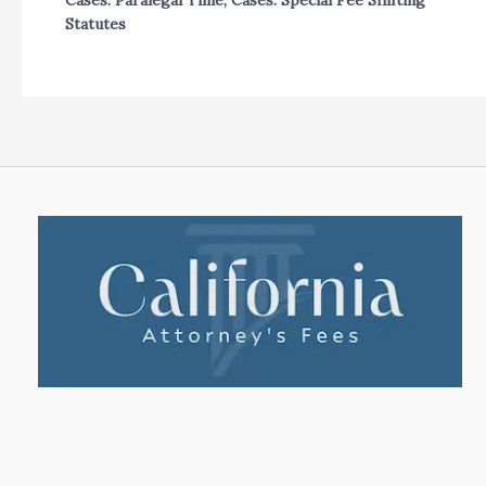
Cases: Paralegal Time
,
Cases: Special Fee Shifting
Statutes