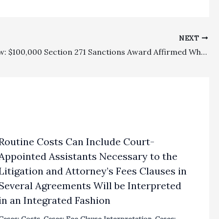
NEXT
Family Law: $100,000 Section 271 Sanctions Award Affirmed Where Ex-Wife Refused Three Pretrial Settlement Offers And A Post-trial Offer Which Were All Favorable To Her
Routine Costs Can Include Court-
Appointed Assistants Necessary to the
Litigation and Attorney’s Fees Clauses in
Several Agreements Will be Interpreted
in an Integrated Fashion