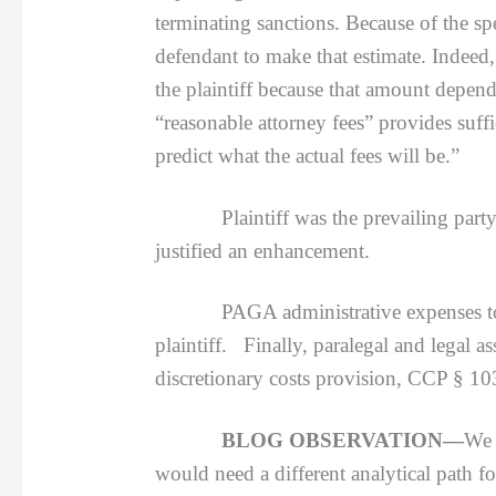
terminating sanctions. Because of the spec
defendant to make that estimate. Indeed, 
the plaintiff because that amount depends
“reasonable attorney fees” provides suffi
predict what the actual fees will be.”
Plaintiff was the prevailing party for 
justified an enhancement.
PAGA administrative expenses to distr
plaintiff. Finally, paralegal and legal a
discretionary costs provision, CCP § 10
BLOG OBSERVATION—
We 
would need a different analytical path fo