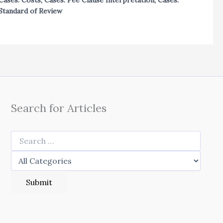
Cases: Costs
,
Cases: Fee Clause Interpretation
,
Cases:
Standard of Review
Search for Articles