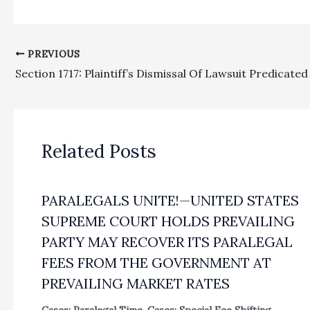
PREVIOUS
Related Posts
PARALEGALS UNITE!—UNITED STATES
SUPREME COURT HOLDS PREVAILING
PARTY MAY RECOVER ITS PARALEGAL
FEES FROM THE GOVERNMENT AT
PREVAILING MARKET RATES