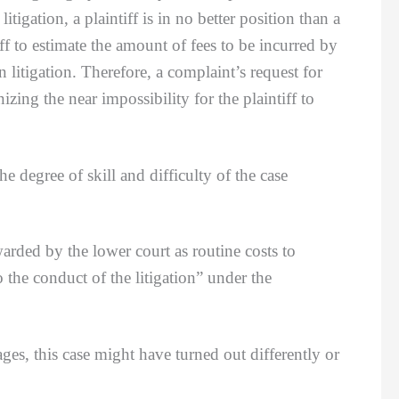
itigation, a plaintiff is in no better position than a
iff to estimate the amount of fees to be incurred by
 litigation. Therefore, a complaint’s request for
izing the near impossibility for the plaintiff to
degree of skill and difficulty of the case
ed by the lower court as routine costs to
 the conduct of the litigation” under the
ges, this case might have turned out differently or