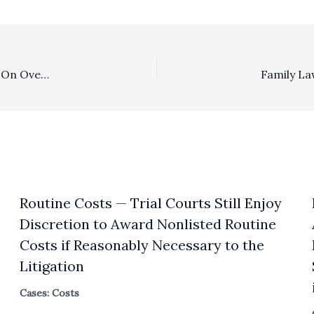
Section 1717: Plaintiff’s Dismissal Of Lawsuit Predicated On Overpayment Under Notes With A Contractual Fee Clause Did Not Give Rise To Civil Code § 1717 Exposure
Routine Costs — Trial Courts Still Enjoy
Discretion to Award Nonlisted Routine
Costs if Reasonably Necessary to the
Litigation
Cases: Costs