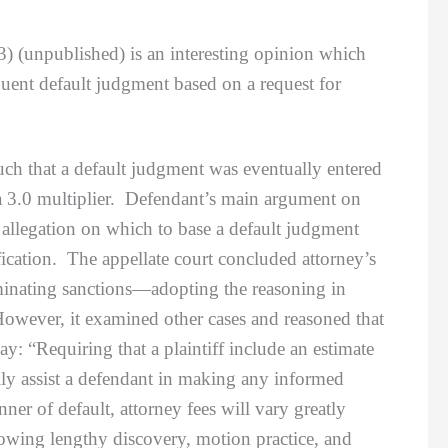
3) (unpublished) is an interesting opinion which
quent default judgment based on a request for
 that a default judgment was eventually entered
 a 3.0 multiplier. Defendant’s main argument on
t allegation on which to base a default judgment
ication. The appellate court concluded attorney’s
erminating sanctions—adopting the reasoning in
wever, it examined other cases and reasoned that
ay: “Requiring that a plaintiff include an estimate
ully assist a defendant in making any informed
r of default, attorney fees will vary greatly
llowing lengthy discovery, motion practice, and