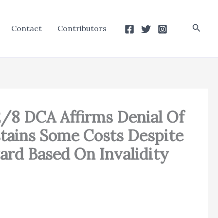
Searc
Contact
Contributors
2/8 DCA Affirms Denial Of
stains Some Costs Despite
ard Based On Invalidity