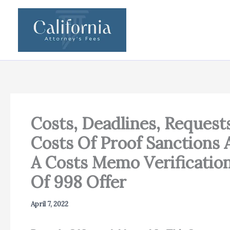
Skip
to
content
Costs, Deadlines, Request
Costs Of Proof Sanctions
A Costs Memo Verificatio
Of 998 Offer
April 7, 2022