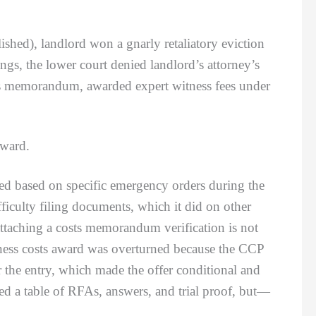
hed), landlord won a gnarly retaliatory eviction
ngs, the lower court denied landlord’s attorney’s
osts memorandum, awarded expert witness fees under
award.
 based on specific emergency orders during the
fficulty filing documents, which it did on other
attaching a costs memorandum verification is not
tness costs award was overturned because the CCP
r the entry, which made the offer conditional and
ed a table of RFAs, answers, and trial proof, but—