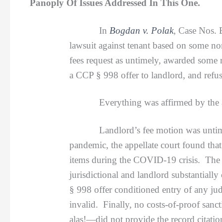
Panoply Of Issues Addressed In This One.
In
Bogdan v. Polak
, Case Nos. 
lawsuit against tenant based on some non
fees request as untimely, awarded some 
a CCP § 998 offer to landlord, and refus
Everything was affirmed by the appell
Landlord’s fee motion was untimely; d
pandemic, the appellate court found that 
items during the COVID-19 crisis. The d
jurisdictional and landlord substantial
§ 998 offer conditioned entry of any j
invalid. Finally, no costs-of-proof sanc
alas!—did not provide the record citatio