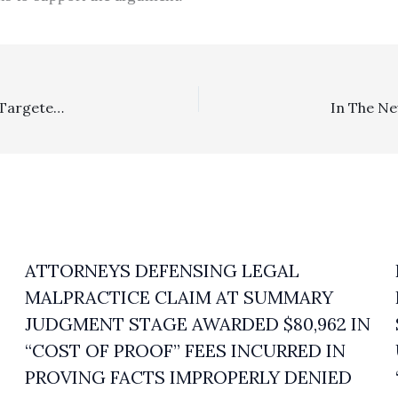
In The News . . . . Facebook And Gibson Dunn Are Being Targeted For Discovery Sanctions Of Over $854,000 In Privacy Class Action In Northern California
ATTORNEYS DEFENSING LEGAL
MALPRACTICE CLAIM AT SUMMARY
JUDGMENT STAGE AWARDED $80,962 IN
“COST OF PROOF” FEES INCURRED IN
PROVING FACTS IMPROPERLY DENIED