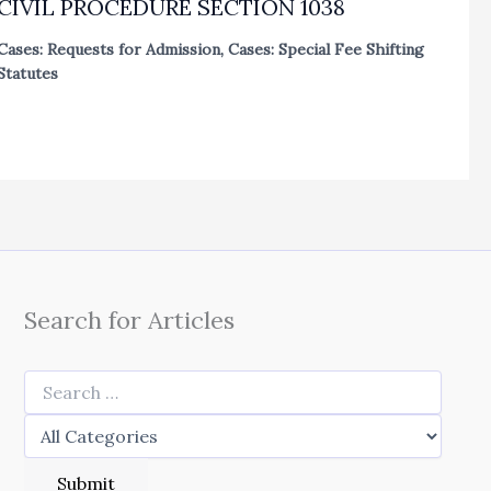
CIVIL PROCEDURE SECTION 1038
Cases: Requests for Admission
,
Cases: Special Fee Shifting
Statutes
Search for Articles