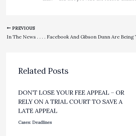
PREVIOUS
Related Posts
DON’T LOSE YOUR FEE APPEAL – OR
RELY ON A TRIAL COURT TO SAVE A
LATE APPEAL
Cases: Deadlines