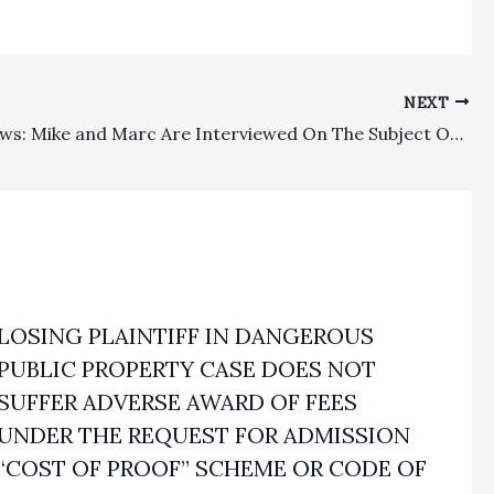
NEXT
In The News: Mike and Marc Are Interviewed On The Subject Of Attorney’s Fees
LOSING PLAINTIFF IN DANGEROUS
PUBLIC PROPERTY CASE DOES NOT
SUFFER ADVERSE AWARD OF FEES
UNDER THE REQUEST FOR ADMISSION
“COST OF PROOF” SCHEME OR CODE OF