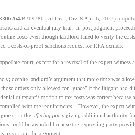
B306264/B309780 (2d Dist., Div. 8 Apr. 6, 2022) (unpublis
suits and an eventual jury trial. In postjudgment proceedi
routine costs even though landlord failed to verify the c
ed a costs-of-proof sanctions request for RFA denials.
ate court, except for a reversal of the expert witness 
espite landlord’s argument that more time was allowed
those orders only allowed for “grace” if the litigant had di
enial of tenant’s motion to tax costs was correct because 
ly complied with the requirements. However, the expert wi
udgment on the
offering party
giving additional authority fo
tions could be awarded because the requesting party provid
ns to support the argument.