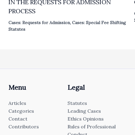
IN THE REQUESTS FOR ADMISSION
PROCESS
Cases: Requests for Admission
,
Cases: Special Fee Shifting
Statutes
Menu
Legal
Articles
Statutes
Categories
Leading Cases
Contact
Ethics Opinions
Contributors
Rules of Professional
Conduct