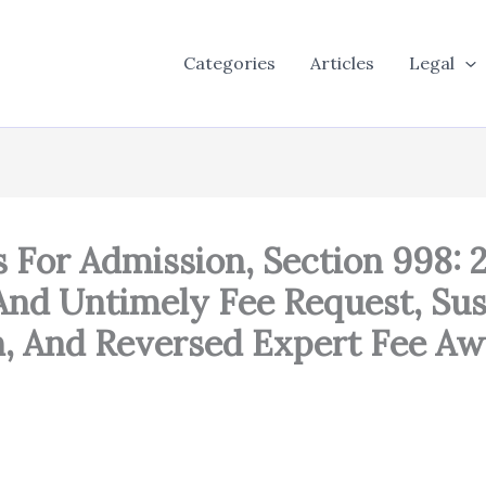
Categories
Articles
Legal
s For Admission, Section 998: 
 And Untimely Fee Request, Su
n, And Reversed Expert Fee Aw