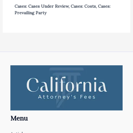
Cases: Cases Under Review
,
Cases: Costs
,
Cases:
Prevailing Party
Menu