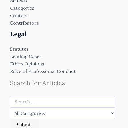
Articles
Categories
Contact
Contributors
Legal
Statutes
Leading Cases
Ethics Opinions
Rules of Professional Conduct
Search for Articles