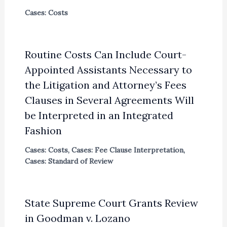
Cases: Costs
Routine Costs Can Include Court-
Appointed Assistants Necessary to
the Litigation and Attorney’s Fees
Clauses in Several Agreements Will
be Interpreted in an Integrated
Fashion
Cases: Costs
,
Cases: Fee Clause Interpretation
,
Cases: Standard of Review
State Supreme Court Grants Review
in Goodman v. Lozano