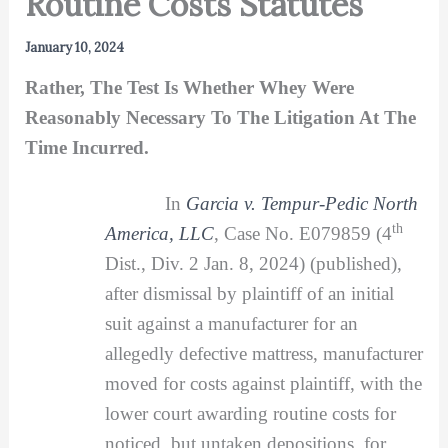
Routine Costs Statutes
January 10, 2024
Rather, The Test Is Whether Whey Were
Reasonably Necessary To The Litigation At The
Time Incurred.
In
Garcia v. Tempur-Pedic North
th
America, LLC
, Case No. E079859 (4
Dist., Div. 2 Jan. 8, 2024) (published),
after dismissal by plaintiff of an initial
suit against a manufacturer for an
allegedly defective mattress, manufacturer
moved for costs against plaintiff, with the
lower court awarding routine costs for
noticed, but untaken depositions, for