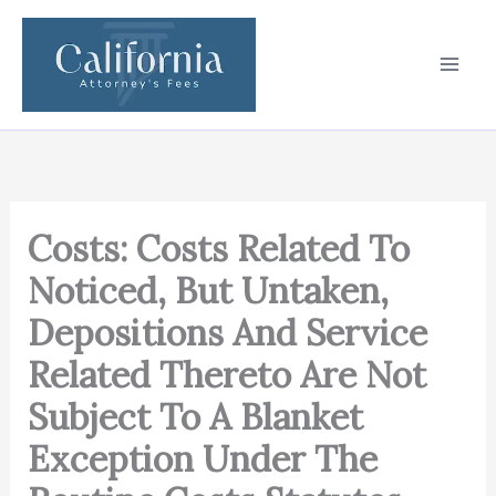
Skip
to
content
Costs: Costs Related To
Noticed, But Untaken,
Depositions And Service
Related Thereto Are Not
Subject To A Blanket
Exception Under The