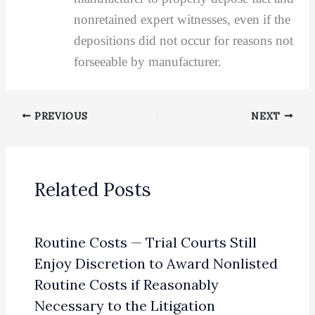
nonretained expert witnesses, even if the
depositions did not occur for reasons not
forseeable by manufacturer.
PREVIOUS
NEXT
Related Posts
Routine Costs — Trial Courts Still
Enjoy Discretion to Award Nonlisted
Routine Costs if Reasonably
Necessary to the Litigation