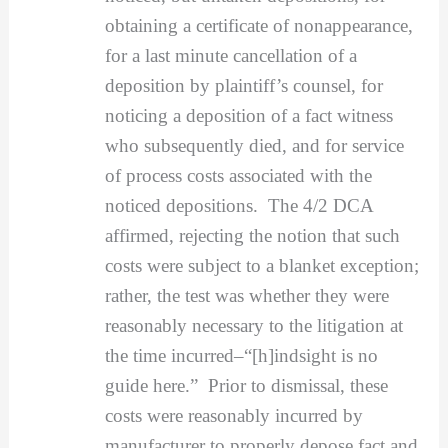
obtaining a certificate of nonappearance,
for a last minute cancellation of a
deposition by plaintiff’s counsel, for
noticing a deposition of a fact witness
who subsequently died, and for service
of process costs associated with the
noticed depositions. The 4/2 DCA
affirmed, rejecting the notion that such
costs were subject to a blanket exception;
rather, the test was whether they were
reasonably necessary to the litigation at
the time incurred–“[h]indsight is no
guide here.” Prior to dismissal, these
costs were reasonably incurred by
manufacturer to properly depose fact and