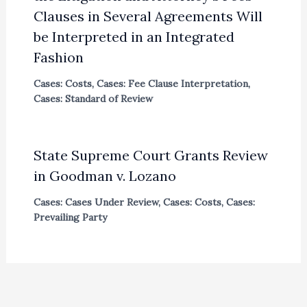
Clauses in Several Agreements Will
be Interpreted in an Integrated
Fashion
Cases: Costs
,
Cases: Fee Clause Interpretation
,
Cases: Standard of Review
State Supreme Court Grants Review
in Goodman v. Lozano
Cases: Cases Under Review
,
Cases: Costs
,
Cases:
Prevailing Party