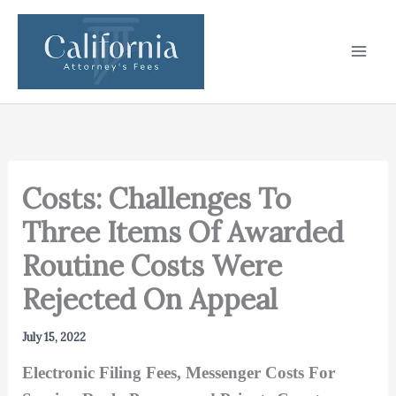
Skip
to
content
Costs: Challenges To
Three Items Of Awarded
Routine Costs Were
Rejected On Appeal
July 15, 2022
Electronic Filing Fees, Messenger Costs For