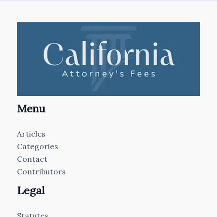
Menu
Articles
Categories
Contact
Contributors
Legal
Statutes