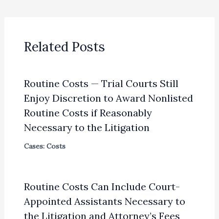
Related Posts
Routine Costs — Trial Courts Still
Enjoy Discretion to Award Nonlisted
Routine Costs if Reasonably
Necessary to the Litigation
Cases: Costs
Routine Costs Can Include Court-
Appointed Assistants Necessary to
the Litigation and Attorney’s Fees