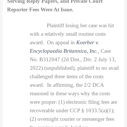
Serving Reply Papers, and Private Court
Reporter Fees Were At Issue.
Plaintiff losing her case was hit
with a relatively small routine costs
award. On appeal in
Koerber v.
Encyclopaedia Britannica, Inc.
, Case
No. B312047 (2d Dist., Div. 2 July 13,
2022) (unpublished), plaintiff to no avail
challenged three items of the costs
award. In affirming, the 2/2 DCA
reasoned in these ways why the costs
were proper: (1) electronic filing fees are
recoverable under CCP § 1033.5(a)(1);
(2) overnight courier or messenger fees