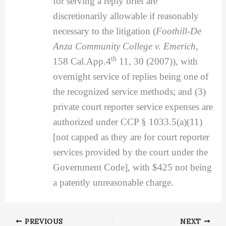
for serving a reply brief are
discretionarily allowable if reasonably
necessary to the litigation (
Foothill-De
Anza Community College v. Emerich
,
th
158 Cal.App.4
11, 30 (2007)), with
overnight service of replies being one of
the recognized service methods; and (3)
private court reporter service expenses are
authorized under CCP § 1033.5(a)(11)
[not capped as they are for court reporter
services provided by the court under the
Government Code], with $425 not being
a patently unreasonable charge.
PREVIOUS
NEXT