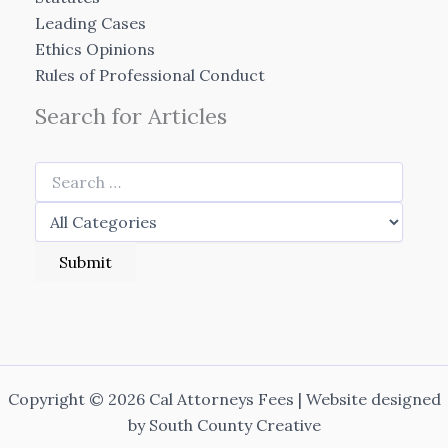
Leading Cases
Ethics Opinions
Rules of Professional Conduct
Search for Articles
Copyright © 2026 Cal Attorneys Fees | Website designed
by
South County Creative