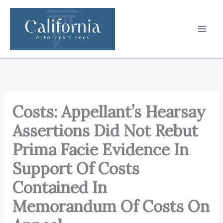
Skip
to
content
Costs: Appellant’s Hearsay
Assertions Did Not Rebut
Prima Facie Evidence In
Support Of Costs
Contained In
Memorandum Of Costs On