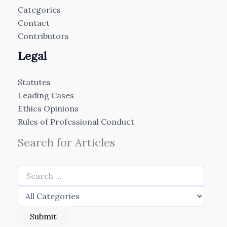
Categories
Contact
Contributors
Legal
Statutes
Leading Cases
Ethics Opinions
Rules of Professional Conduct
Search for Articles