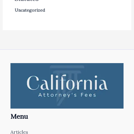
Uncategorized
Menu
Articles