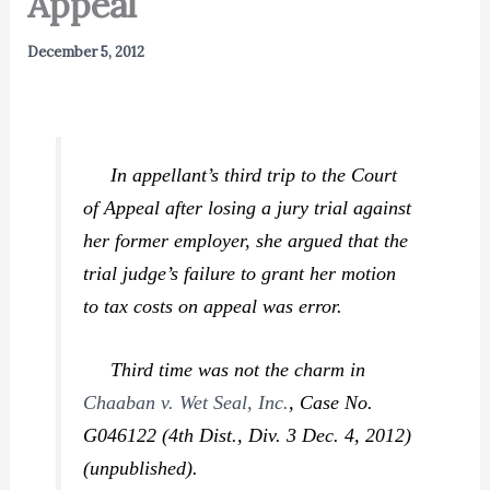
Appeal
December 5, 2012
In appellant’s third trip to the Court
of Appeal after losing a jury trial against
her former employer, she argued that the
trial judge’s failure to grant her motion
to tax costs on appeal was error.
Third time was not the charm in
Chaaban v. Wet Seal, Inc.
,
Case No.
G046122 (4th Dist., Div. 3 Dec. 4, 2012)
(unpublished).