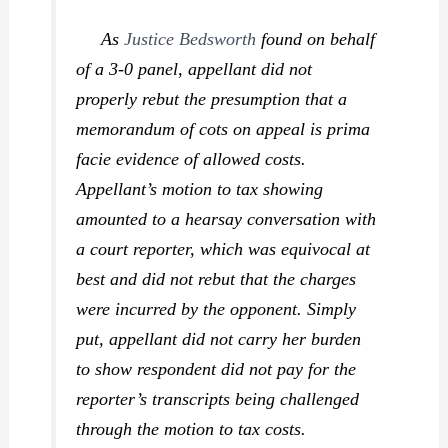
As
Justice Bedsworth
found on behalf
of a 3-0 panel, appellant did not
properly rebut the presumption that a
memorandum of cots on appeal is prima
facie evidence of allowed costs.
Appellant’s motion to tax showing
amounted to a hearsay conversation with
a court reporter, which was equivocal at
best and did not rebut that the charges
were incurred by the opponent. Simply
put, appellant did not carry her burden
to show respondent did not pay for the
reporter’s transcripts being challenged
through the motion to tax costs.