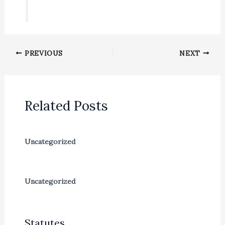
PREVIOUS
NEXT
Related Posts
Uncategorized
Uncategorized
Statutes