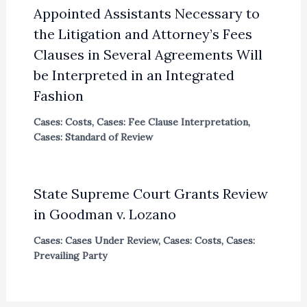
Appointed Assistants Necessary to
the Litigation and Attorney’s Fees
Clauses in Several Agreements Will
be Interpreted in an Integrated
Fashion
Cases: Costs
,
Cases: Fee Clause Interpretation
,
Cases: Standard of Review
State Supreme Court Grants Review
in Goodman v. Lozano
Cases: Cases Under Review
,
Cases: Costs
,
Cases:
Prevailing Party