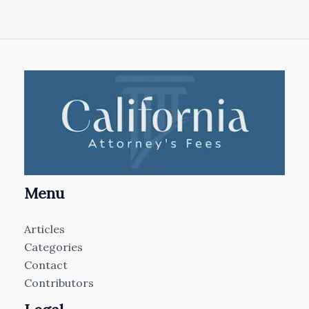
Menu
Articles
Categories
Contact
Contributors