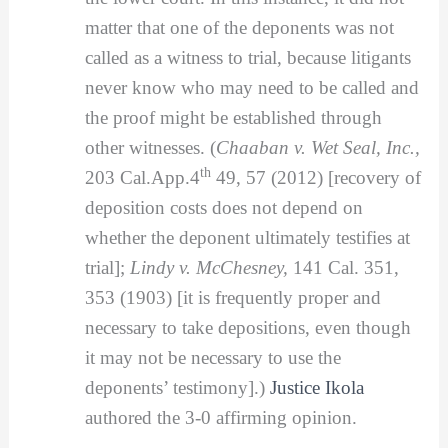
matter that one of the deponents was not
called as a witness to trial, because litigants
never know who may need to be called and
the proof might be established through
other witnesses. (
Chaaban v. Wet Seal, Inc.,
th
203 Cal.App.4
49, 57 (2012) [recovery of
deposition costs does not depend on
whether the deponent ultimately testifies at
trial];
Lindy v. McChesney,
141 Cal. 351,
353 (1903) [it is frequently proper and
necessary to take depositions, even though
it may not be necessary to use the
deponents’ testimony].)
Justice Ikola
authored the 3-0 affirming opinion.