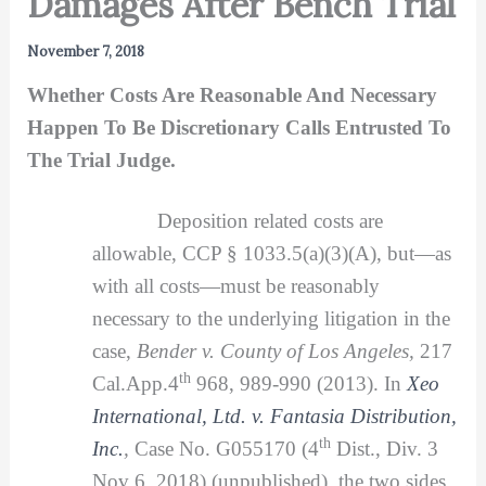
Damages After Bench Trial
November 7, 2018
Whether Costs Are Reasonable And Necessary
Happen To Be Discretionary Calls Entrusted To
The Trial Judge.
Deposition related costs are
allowable, CCP § 1033.5(a)(3)(A), but—as
with all costs—must be reasonably
necessary to the underlying litigation in the
case,
Bender v. County of Los Angeles,
217
th
Cal.App.4
968, 989-990 (2013). In
Xeo
International, Ltd. v. Fantasia Distribution,
th
Inc.
,
Case No. G055170 (4
Dist., Div. 3
Nov 6, 2018) (unpublished), the two sides