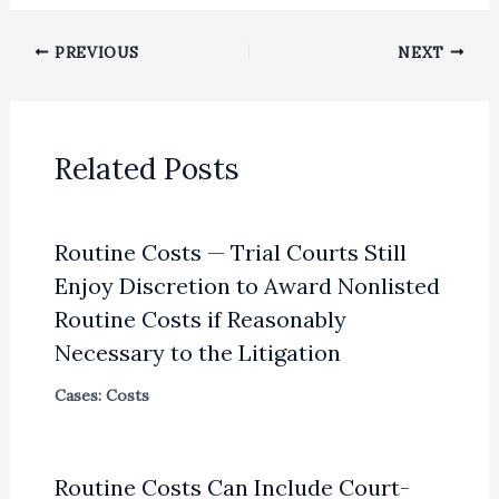
PREVIOUS
NEXT
Related Posts
Routine Costs — Trial Courts Still
Enjoy Discretion to Award Nonlisted
Routine Costs if Reasonably
Necessary to the Litigation
Cases: Costs
Routine Costs Can Include Court-