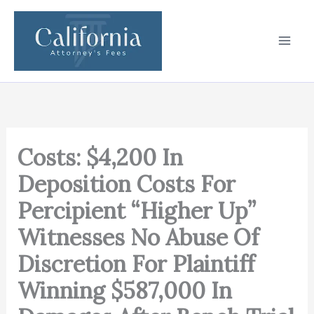
Skip
to
content
Costs: $4,200 In
Deposition Costs For
Percipient “Higher Up”
Witnesses No Abuse Of
Discretion For Plaintiff
Winning $587,000 In