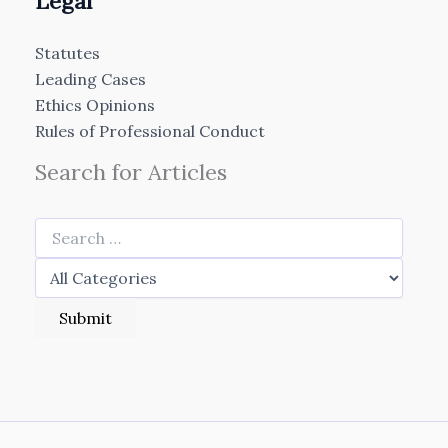
Legal
Statutes
Leading Cases
Ethics Opinions
Rules of Professional Conduct
Search for Articles