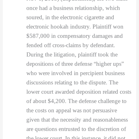
once had a business relationship, which
soured, in the electronic cigarette and
electronic hookah industry. Plaintiff won
$587,000 in compensatory damages and
fended off cross-claims by defendant.
During the litigation, plaintiff took the
depositions of three defense “higher ups”
who were involved in percipient business
discussions relating to the dispute. The
lower court awarded deposition related costs
of about $4,200. The defense challenge to
the costs on appeal was not persuasive
given that the necessity and reasonableness
are questions entrusted to the discretion of
the lower court. In this instance, it did not