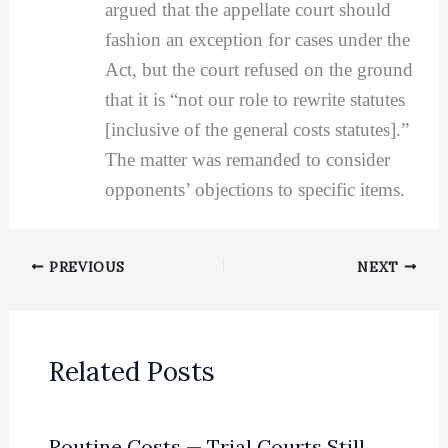
argued that the appellate court should
fashion an exception for cases under the
Act, but the court refused on the ground
that it is “not our role to rewrite statutes
[inclusive of the general costs statutes].”
The matter was remanded to consider
opponents’ objections to specific items.
PREVIOUS
NEXT
Related Posts
Routine Costs — Trial Courts Still