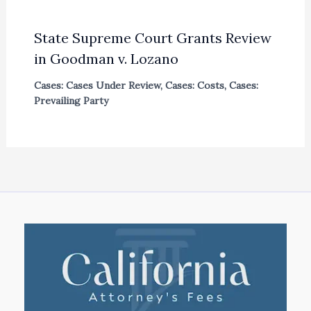
State Supreme Court Grants Review
in Goodman v. Lozano
Cases: Cases Under Review
,
Cases: Costs
,
Cases:
Prevailing Party