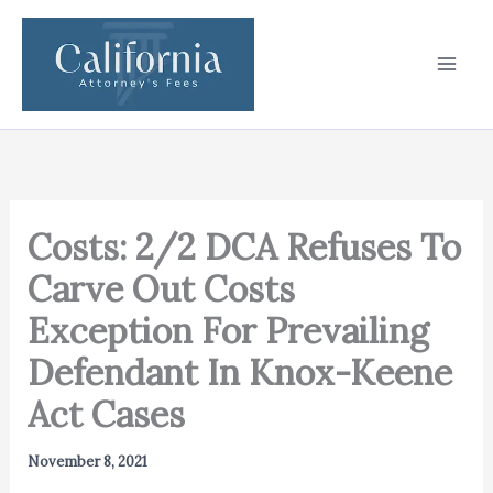
Skip
to
content
Costs: 2/2 DCA Refuses To
Carve Out Costs
Exception For Prevailing
Defendant In Knox-Keene
Act Cases
November 8, 2021