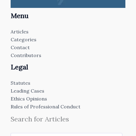
Menu
Articles
Categories
Contact
Contributors
Legal
Statutes
Leading Cases
Ethics Opinions
Rules of Professional Conduct
Search for Articles