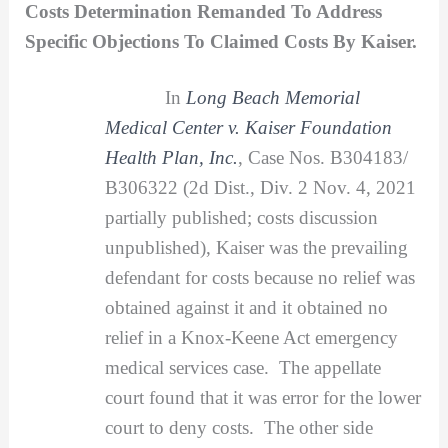
Costs Determination Remanded To Address
Specific Objections To Claimed Costs By Kaiser.
In
Long Beach Memorial
Medical Center v. Kaiser Foundation
Health Plan, Inc.
, Case Nos. B304183/
B306322 (2d Dist., Div. 2 Nov. 4, 2021
partially published; costs discussion
unpublished), Kaiser was the prevailing
defendant for costs because no relief was
obtained against it and it obtained no
relief in a Knox-Keene Act emergency
medical services case. The appellate
court found that it was error for the lower
court to deny costs. The other side