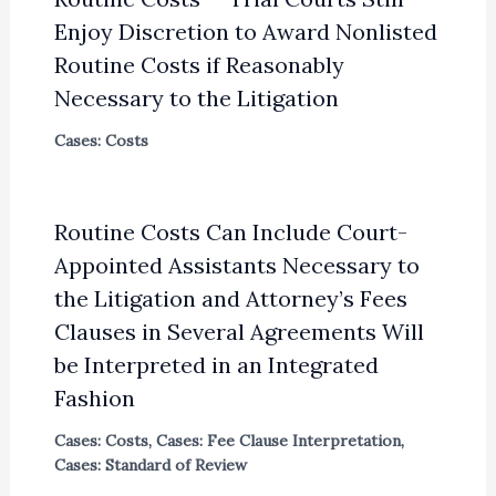
Enjoy Discretion to Award Nonlisted
Routine Costs if Reasonably
Necessary to the Litigation
Cases: Costs
Routine Costs Can Include Court-
Appointed Assistants Necessary to
the Litigation and Attorney’s Fees
Clauses in Several Agreements Will
be Interpreted in an Integrated
Fashion
Cases: Costs
,
Cases: Fee Clause Interpretation
,
Cases: Standard of Review