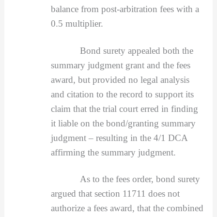
balance from post-arbitration fees with a
0.5 multiplier.
Bond surety appealed both the
summary judgment grant and the fees
award, but provided no legal analysis
and citation to the record to support its
claim that the trial court erred in finding
it liable on the bond/granting summary
judgment – resulting in the 4/1 DCA
affirming the summary judgment.
As to the fees order, bond surety
argued that section 11711 does not
authorize a fees award, that the combined