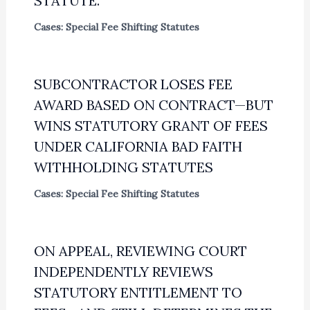
STATUTE.
Cases: Special Fee Shifting Statutes
SUBCONTRACTOR LOSES FEE
AWARD BASED ON CONTRACT—BUT
WINS STATUTORY GRANT OF FEES
UNDER CALIFORNIA BAD FAITH
WITHHOLDING STATUTES
Cases: Special Fee Shifting Statutes
ON APPEAL, REVIEWING COURT
INDEPENDENTLY REVIEWS
STATUTORY ENTITLEMENT TO