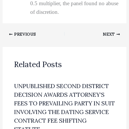
0.5 multiplier, the panel found no abuse
of discretion.
PREVIOUS
NEXT
Related Posts
UNPUBLISHED SECOND DISTRICT
DECISION AWARDS ATTORNEY’S
FEES TO PREVAILING PARTY IN SUIT
INVOLVING THE DATING SERVICE
CONTRACT FEE SHIFTING