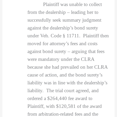
Plaintiff was unable to collect
from the dealership – leading her to
successfully seek summary judgment
against the dealership’s bond surety
under Veh. Code § 11711. Plaintiff then
moved for attorney’s fees and costs
against bond surety – arguing that fees
were mandatory under the CLRA
because she had prevailed on her CLRA
cause of action, and the bond surety’s
liability was in line with the dealership’s
liability. The trial court agreed, and
ordered a $264,440 fee award to
Plaintiff, with $120,581 of the award
from arbitration-related fees and the