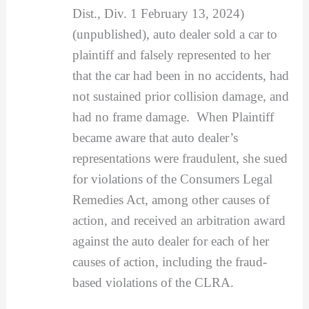
Dist., Div. 1 February 13, 2024)
(unpublished), auto dealer sold a car to
plaintiff and falsely represented to her
that the car had been in no accidents, had
not sustained prior collision damage, and
had no frame damage. When Plaintiff
became aware that auto dealer’s
representations were fraudulent, she sued
for violations of the Consumers Legal
Remedies Act, among other causes of
action, and received an arbitration award
against the auto dealer for each of her
causes of action, including the fraud-
based violations of the CLRA.