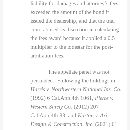
liability for damages and attorney’s fees
exceeded the amount of the bond it
issued the dealership, and that the trial
court abused its discretion in calculating
the fees award because it applied a 0.5
multiplier to the lodestar for the post-
arbitration fees.
The appellate panel was not
persuaded. Following the holdings in
Harris v. Northwestern National Ins. Co.
(1992) 6 Cal.App.4th 1061,
Pierce v.
Western Surety Co.
(2012) 207
Cal.App.4th 83, and
Karton v. Ari
Design & Construction, Inc
. (2021) 61