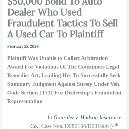
$50,000 Bond To Auto
Dealer Who Used
Fraudulent Tactics To Sell
A Used Car To Plaintiff
February 22, 2024
Plaintiff Was Unable to Collect Arbitration
Award For Violations Of The Consumers Legal
Remedies Act, Leading Her To Successfully Seek
Summary Judgment Against Surety Under Veh.
Code Section 11711 For Dealership’s Fraudulent
Representation
In
Gonzalez v. Hudson Insurance
th
Co.
, Case Nos. D080166/D081686 (4