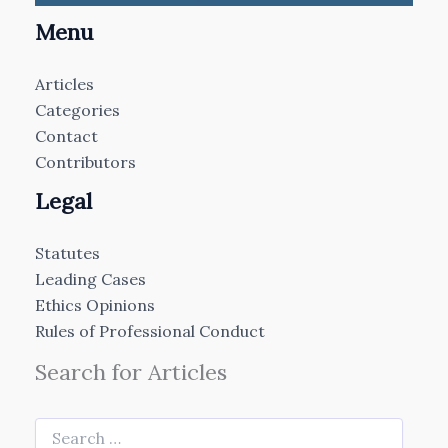
Menu
Articles
Categories
Contact
Contributors
Legal
Statutes
Leading Cases
Ethics Opinions
Rules of Professional Conduct
Search for Articles