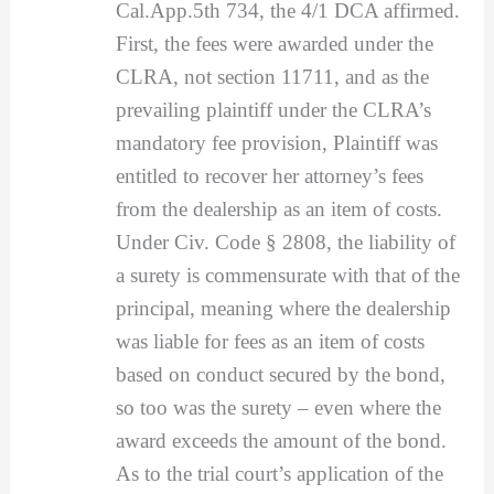
Cal.App.5th 734, the 4/1 DCA affirmed.
First, the fees were awarded under the
CLRA, not section 11711, and as the
prevailing plaintiff under the CLRA’s
mandatory fee provision, Plaintiff was
entitled to recover her attorney’s fees
from the dealership as an item of costs.
Under Civ. Code § 2808, the liability of
a surety is commensurate with that of the
principal, meaning where the dealership
was liable for fees as an item of costs
based on conduct secured by the bond,
so too was the surety – even where the
award exceeds the amount of the bond.
As to the trial court’s application of the