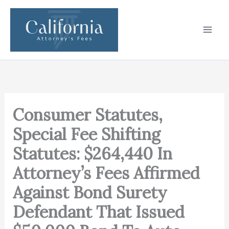
Skip
to
content
Consumer Statutes,
Special Fee Shifting
Statutes: $264,440 In
Attorney’s Fees Affirmed
Against Bond Surety
Defendant That Issued