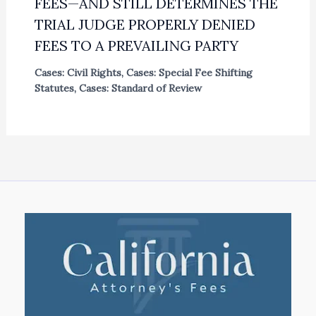
FEES—AND STILL DETERMINES THE
TRIAL JUDGE PROPERLY DENIED
FEES TO A PREVAILING PARTY
Cases: Civil Rights
,
Cases: Special Fee Shifting
Statutes
,
Cases: Standard of Review