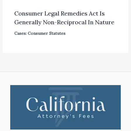
Consumer Legal Remedies Act Is
Generally Non-Reciprocal In Nature
Cases: Consumer Statutes