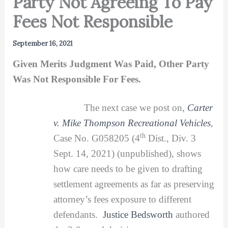
Party Not Agreeing To Pay
Fees Not Responsible
September 16, 2021
Given Merits Judgment Was Paid, Other Party
Was Not Responsible For Fees.
The next case we post on,
Carter
v. Mike Thompson Recreational Vehicles
,
th
Case No. G058205 (4
Dist., Div. 3
Sept. 14, 2021) (unpublished), shows
how care needs to be given to drafting
settlement agreements as far as preserving
attorney’s fees exposure to different
defendants.
Justice Bedsworth
authored