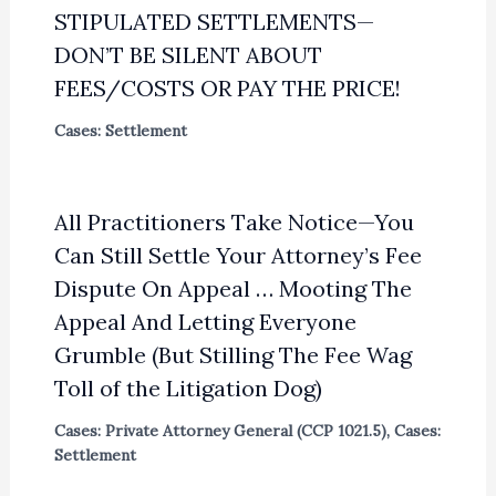
STIPULATED SETTLEMENTS—
DON’T BE SILENT ABOUT
FEES/COSTS OR PAY THE PRICE!
Cases: Settlement
All Practitioners Take Notice—You
Can Still Settle Your Attorney’s Fee
Dispute On Appeal … Mooting The
Appeal And Letting Everyone
Grumble (But Stilling The Fee Wag
Toll of the Litigation Dog)
Cases: Private Attorney General (CCP 1021.5)
,
Cases:
Settlement