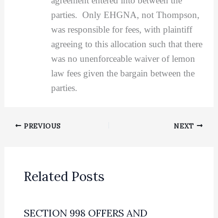
agreement entered into between the
parties. Only EHGNA, not Thompson,
was responsible for fees, with plaintiff
agreeing to this allocation such that there
was no unenforceable waiver of lemon
law fees given the bargain between the
parties.
PREVIOUS
NEXT
Related Posts
SECTION 998 OFFERS AND