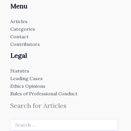
Menu
Articles
Categories
Contact
Contributors
Legal
Statutes
Leading Cases
Ethics Opinions
Rules of Professional Conduct
Search for Articles