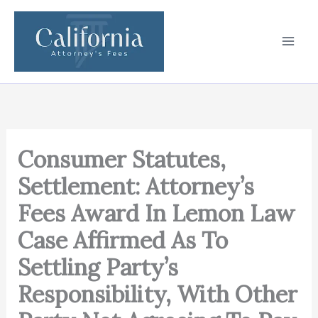
Skip
to
content
Consumer Statutes,
Settlement: Attorney’s
Fees Award In Lemon Law
Case Affirmed As To
Settling Party’s
Responsibility, With Other