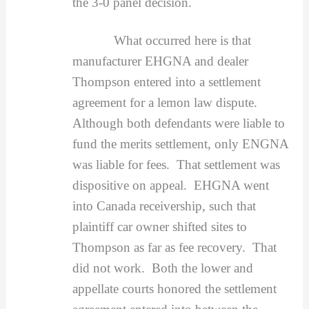
the 3-0 panel decision.
What occurred here is that
manufacturer EHGNA and dealer
Thompson entered into a settlement
agreement for a lemon law dispute.
Although both defendants were liable to
fund the merits settlement, only ENGNA
was liable for fees. That settlement was
dispositive on appeal. EHGNA went
into Canada receivership, such that
plaintiff car owner shifted sites to
Thompson as far as fee recovery. That
did not work. Both the lower and
appellate courts honored the settlement