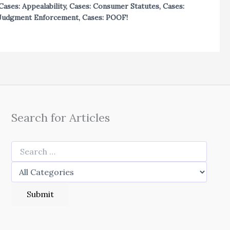
Cases: Appealability
,
Cases: Consumer Statutes
,
Cases:
Judgment Enforcement
,
Cases: POOF!
Search for Articles