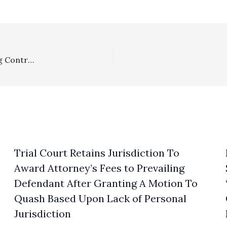
Section 1717/Settlement: Lower Court Erred In Denying Contractual Fees To Prevailing Party Upon Written Reply Memorandum Request Before Party Had Chance To Properly File Motion For Fees
Trial Court Retains Jurisdiction To
Award Attorney’s Fees to Prevailing
Defendant After Granting A Motion To
Quash Based Upon Lack of Personal
Jurisdiction