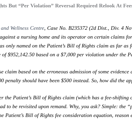
ights But “Per Violation” Reversal Required Relook At Fe
 and Wellness Centre
,
Case No. B235372 (2d Dist., Div. 4 Nov
against a nursing home and its operator on certain claims for 
 only named on the Patient’s Bill of Rights claim as far as fe
 of $952,142.50 based on a $7,000 per violation under the Pat
 claim based on the erroneous admission of some evidence and
000 penalty should have been $500 instead. So, how did the ap
 Patient’s Bill of Rights claim (which has a fee-shifting 
ad to be revisited upon remand. Why, you ask? Simple: the “p
he Patient’s Bill of Rights fee consideration equation, reason