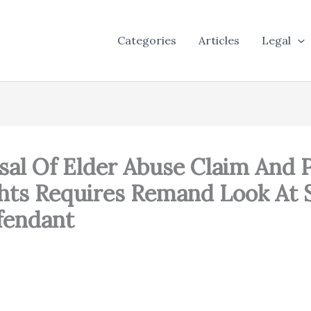
Categories
Articles
Legal
al Of Elder Abuse Claim And P
ights Requires Remand Look At 
fendant