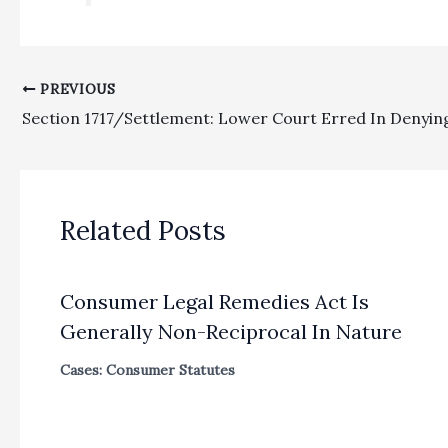
PREVIOUS
Related Posts
Consumer Legal Remedies Act Is
Generally Non-Reciprocal In Nature
Cases: Consumer Statutes