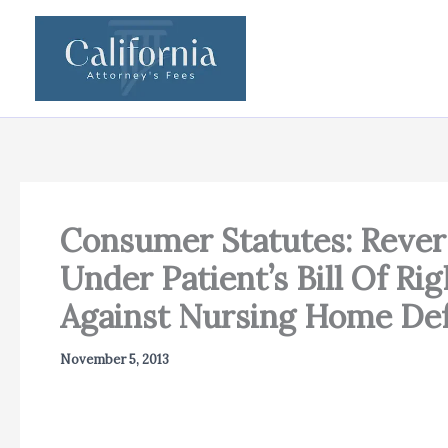
Skip
to
content
Consumer Statutes: Revers
Under Patient’s Bill Of R
Against Nursing Home De
November 5, 2013