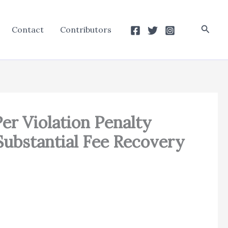
Searc
Contact
Contributors
er Violation Penalty
Substantial Fee Recovery