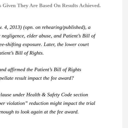
es Given They Are Based On Results Achieved.
. 4, 2013) (opn. on rehearing/published), a
negligence, elder abuse, and Patient’s Bill of
e-shifting exposure. Later, the lower court
ient’s Bill of Rights.
 affirmed the Patient’s Bill of Rights
pellate result impact the fee award?
clause under Health & Safety Code section
er violation” reduction might impact the trial
 enough to look again at the fee award.