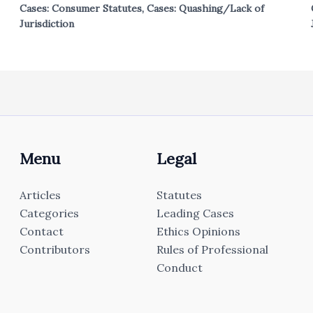
Cases: Consumer Statutes
,
Cases: Quashing/Lack of
Jurisdiction
Menu
Legal
Articles
Statutes
Categories
Leading Cases
Contact
Ethics Opinions
Contributors
Rules of Professional
Conduct