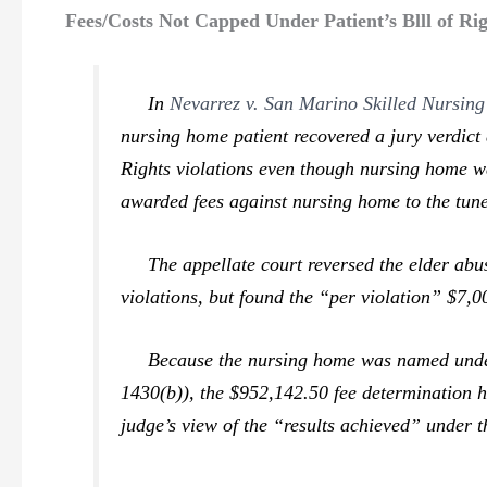
Fees/Costs Not Capped Under Patient’s Blll of R
In
Nevarrez v. San Marino Skilled Nursing
nursing home patient recovered a jury verdict 
Rights violations even though nursing home was
awarded fees against nursing home to the tune
The appellate court reversed the elder abuse
violations, but found the “per violation” $7,
Because the nursing home was named under the
1430(b)), the $952,142.50 fee determination h
judge’s view of the “results achieved” under t