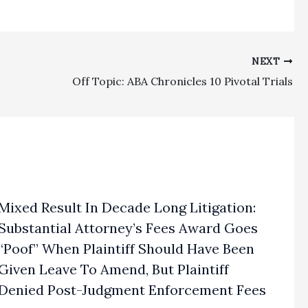
NEXT
Off Topic: ABA Chronicles 10 Pivotal Trials
Mixed Result In Decade Long Litigation:
Substantial Attorney’s Fees Award Goes
“Poof” When Plaintiff Should Have Been
Given Leave To Amend, But Plaintiff
Denied Post-Judgment Enforcement Fees