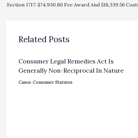
Related Posts
Consumer Legal Remedies Act Is
Generally Non-Reciprocal In Nature
Cases: Consumer Statutes