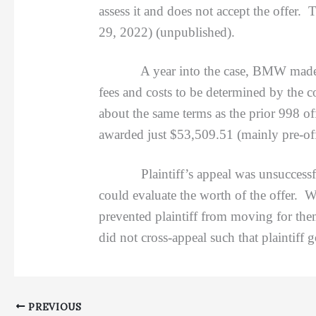
assess it and does not accept the offer. 
29, 2022) (unpublished).
A year into the case, BMW made a 998 
fees and costs to be determined by the co
about the same terms as the prior 998 of
awarded just $53,509.51 (mainly pre-offe
Plaintiff’s appeal was unsuccessful. 
could evaluate the worth of the offer. W
prevented plaintiff from moving for th
did not cross-appeal such that plaintiff g
PREVIOUS