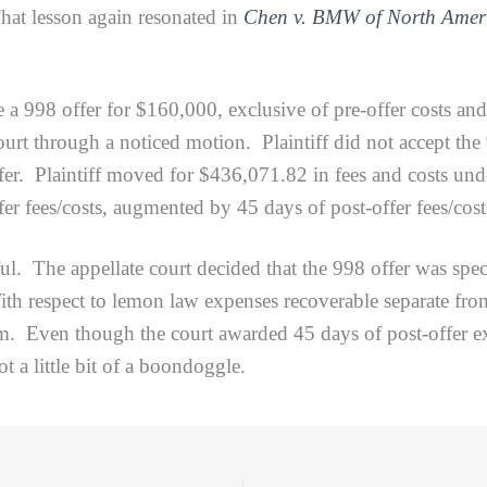
That lesson again resonated in
Chen v. BMW of North Amer
offer for $160,000, exclusive of pre-offer costs and fe
urt through a noticed motion. Plaintiff did not accept the 9
fer. Plaintiff moved for $436,071.82 in fees and costs under
r fees/costs, augmented by 45 days of post-offer fees/cost
The appellate court decided that the 998 offer was spec
ith respect to lemon law expenses recoverable separate from 
em. Even though the court awarded 45 days of post-offer
ot a little bit of a boondoggle.