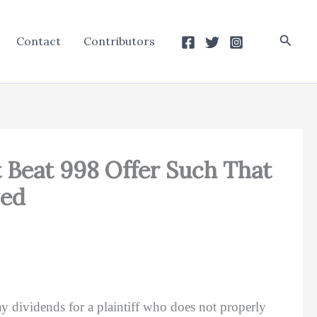
Searc
Contact
Contributors
 Beat 998 Offer Such That
wed
 dividends for a plaintiff who does not properly