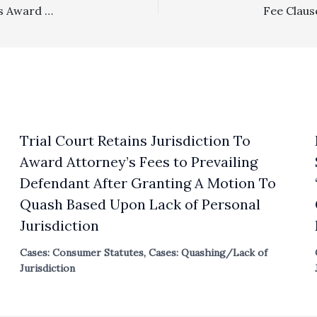
Section 1717: $74,930.80 Fee Award And $18,339.56 Costs Award Against Prevailing Party Neighbors In Equitable Servitude Dispute Affirmed On Appeal
Trial Court Retains Jurisdiction To
Award Attorney’s Fees to Prevailing
Defendant After Granting A Motion To
Quash Based Upon Lack of Personal
Jurisdiction
Cases: Consumer Statutes
,
Cases: Quashing/Lack of
Jurisdiction