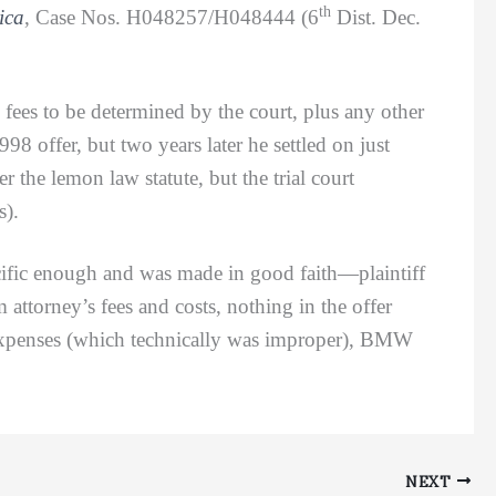
th
ica
, Case Nos. H048257/H048444 (6
Dist. Dec.
es to be determined by the court, plus any other
98 offer, but two years later he settled on just
 the lemon law statute, but the trial court
s).
ific enough and was made in good faith—plaintiff
attorney’s fees and costs, nothing in the offer
 expenses (which technically was improper), BMW
NEXT