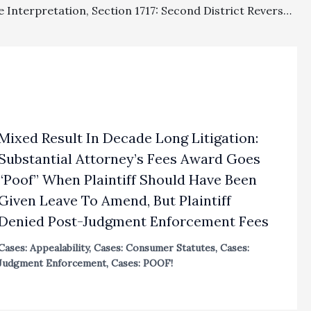
Fee Clause Interpretation, Section 1717: Second District Reverses Fee Awards Totaling $680,104.12 As A Matter Of Law
Mixed Result In Decade Long Litigation:
Substantial Attorney’s Fees Award Goes
“Poof” When Plaintiff Should Have Been
Given Leave To Amend, But Plaintiff
Denied Post-Judgment Enforcement Fees
Cases: Appealability
,
Cases: Consumer Statutes
,
Cases:
Judgment Enforcement
,
Cases: POOF!