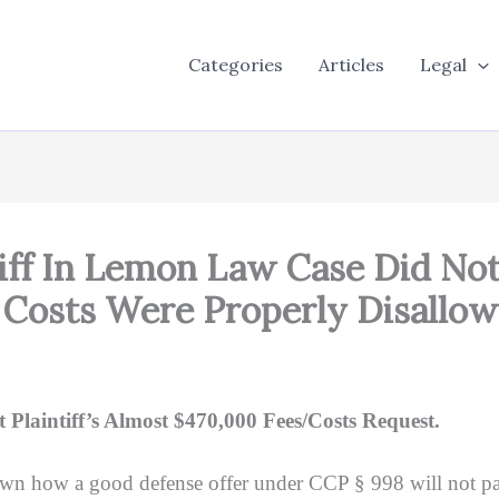
Categories
Articles
Legal
iff In Lemon Law Case Did Not
 Costs Were Properly Disallo
 Plaintiff’s Almost $470,000 Fees/Costs Request.
wn how a good defense offer under CCP § 998 will not pay