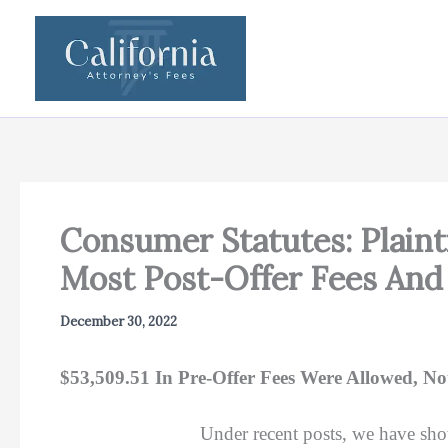
Skip
to
content
Consumer Statutes: Plaint
Most Post-Offer Fees And
December 30, 2022
$53,509.51 In Pre-Offer Fees Were Allowed, Not
Under recent posts, we have sho