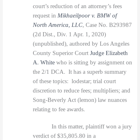
court’s reduction of an attorney’s fees
request in
Mikhaeilpoor v. BMW of
North America, LLC
, Case No. B293987
(2d Dist., Div. 1 Apr. 1, 2020)
(unpublished), authored by Los Angeles
County Superior Court
Judge Elizabeth
A. White
who is sitting by assignment on
the 2/1 DCA. It has a superb summary
of these topics: lodestar; trial court
discretion to reduce fees; multipliers; and
Song-Beverly Act (lemon) law nuances
relating to fee awards.
In this matter, plaintiff won a jury
verdict of $35,805.80 in a