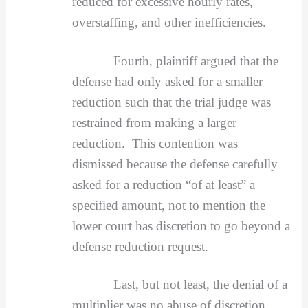
reduced for excessive hourly rates,
overstaffing, and other inefficiencies.
Fourth, plaintiff argued that the
defense had only asked for a smaller
reduction such that the trial judge was
restrained from making a larger
reduction. This contention was
dismissed because the defense carefully
asked for a reduction “of at least” a
specified amount, not to mention the
lower court has discretion to go beyond a
defense reduction request.
Last, but not least, the denial of a
multiplier was no abuse of discretion