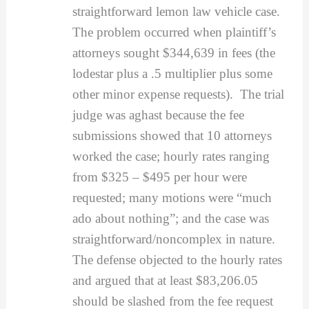
straightforward lemon law vehicle case.
The problem occurred when plaintiff’s
attorneys sought $344,639 in fees (the
lodestar plus a .5 multiplier plus some
other minor expense requests). The trial
judge was aghast because the fee
submissions showed that 10 attorneys
worked the case; hourly rates ranging
from $325 – $495 per hour were
requested; many motions were “much
ado about nothing”; and the case was
straightforward/noncomplex in nature.
The defense objected to the hourly rates
and argued that at least $83,206.05
should be slashed from the fee request