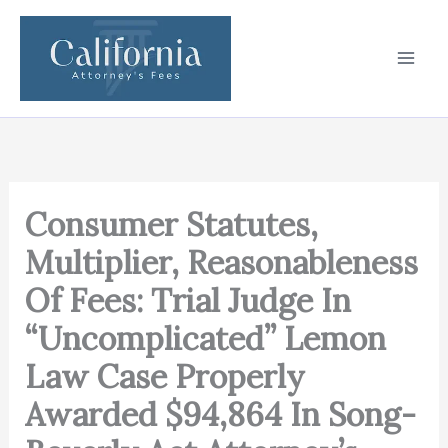
Skip
to
content
Consumer Statutes,
Multiplier, Reasonableness
Of Fees: Trial Judge In
“Uncomplicated” Lemon
Law Case Properly
Awarded $94,864 In Song-