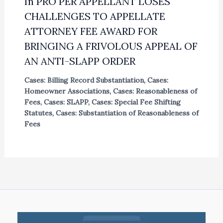
In PRO PER APPELLANT LOSES
CHALLENGES TO APPELLATE
ATTORNEY FEE AWARD FOR
BRINGING A FRIVOLOUS APPEAL OF
AN ANTI-SLAPP ORDER
Cases: Billing Record Substantiation
,
Cases:
Homeowner Associations
,
Cases: Reasonableness of
Fees
,
Cases: SLAPP
,
Cases: Special Fee Shifting
Statutes
,
Cases: Substantiation of Reasonableness of
Fees