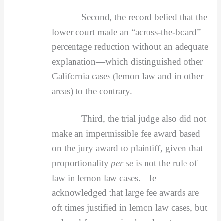
Second, the record belied that the
lower court made an “across-the-board”
percentage reduction without an adequate
explanation—which distinguished other
California cases (lemon law and in other
areas) to the contrary.
Third, the trial judge also did not
make an impermissible fee award based
on the jury award to plaintiff, given that
proportionality
per se
is not the rule of
law in lemon law cases. He
acknowledged that large fee awards are
oft times justified in lemon law cases, but