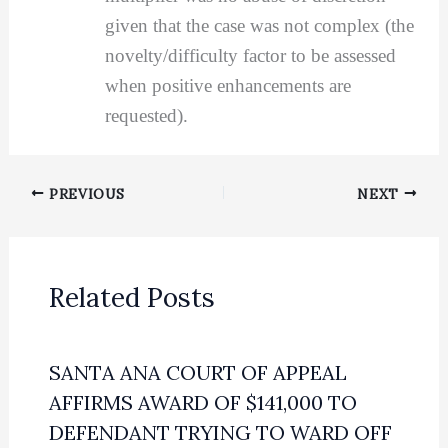
given that the case was not complex (the
novelty/difficulty factor to be assessed
when positive enhancements are
requested).
PREVIOUS
NEXT
Related Posts
SANTA ANA COURT OF APPEAL
AFFIRMS AWARD OF $141,000 TO
DEFENDANT TRYING TO WARD OFF