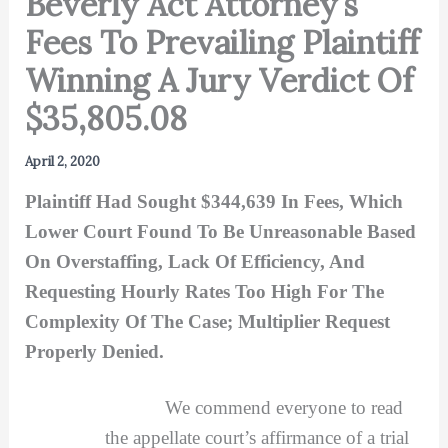
Beverly Act Attorney’s
Fees To Prevailing Plaintiff
Winning A Jury Verdict Of
$35,805.08
April 2, 2020
Plaintiff Had Sought $344,639 In Fees, Which
Lower Court Found To Be Unreasonable Based
On Overstaffing, Lack Of Efficiency, And
Requesting Hourly Rates Too High For The
Complexity Of The Case; Multiplier Request
Properly Denied.
We commend everyone to read
the appellate court’s affirmance of a trial