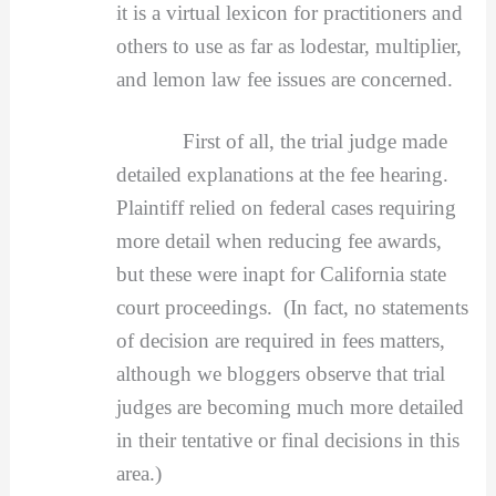
it is a virtual lexicon for practitioners and
others to use as far as lodestar, multiplier,
and lemon law fee issues are concerned.
First of all, the trial judge made
detailed explanations at the fee hearing.
Plaintiff relied on federal cases requiring
more detail when reducing fee awards,
but these were inapt for California state
court proceedings. (In fact, no statements
of decision are required in fees matters,
although we bloggers observe that trial
judges are becoming much more detailed
in their tentative or final decisions in this
area.)