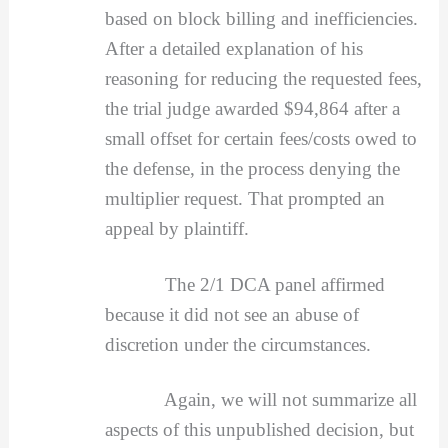
based on block billing and inefficiencies.
After a detailed explanation of his
reasoning for reducing the requested fees,
the trial judge awarded $94,864 after a
small offset for certain fees/costs owed to
the defense, in the process denying the
multiplier request. That prompted an
appeal by plaintiff.
The 2/1 DCA panel affirmed
because it did not see an abuse of
discretion under the circumstances.
Again, we will not summarize all
aspects of this unpublished decision, but