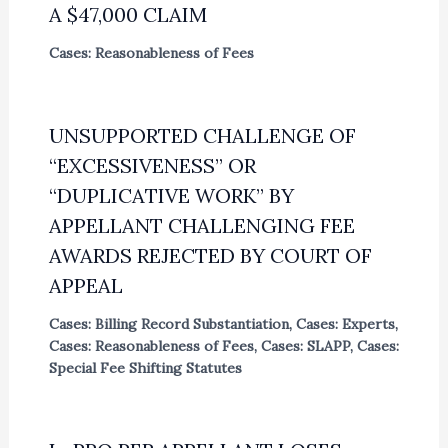
A $47,000 CLAIM
Cases: Reasonableness of Fees
UNSUPPORTED CHALLENGE OF
“EXCESSIVENESS” OR
“DUPLICATIVE WORK” BY
APPELLANT CHALLENGING FEE
AWARDS REJECTED BY COURT OF
APPEAL
Cases: Billing Record Substantiation
,
Cases: Experts
,
Cases: Reasonableness of Fees
,
Cases: SLAPP
,
Cases:
Special Fee Shifting Statutes