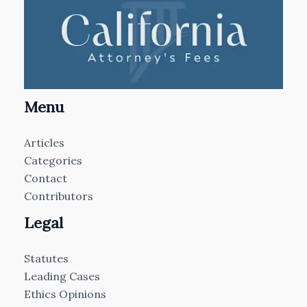
Menu
Articles
Categories
Contact
Contributors
Legal
Statutes
Leading Cases
Ethics Opinions