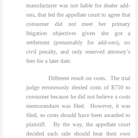
manufacturer was not liable for dealer add-
ons, that led the appellate court to agree that
consumer did not meet her primary
litigation objectives given she got a
settlement (presumably for add-ons), no
civil penalty, and only reserved attorney’s
fees for a later date.
Different result on costs. The trial
judge erroneously denied costs of $750 to
consumer because he did not believe a costs
memorandum was filed. However, it was
filed, so costs should have been awarded to
plaintiff. By the way, the appellate court
decided each side should bear their own