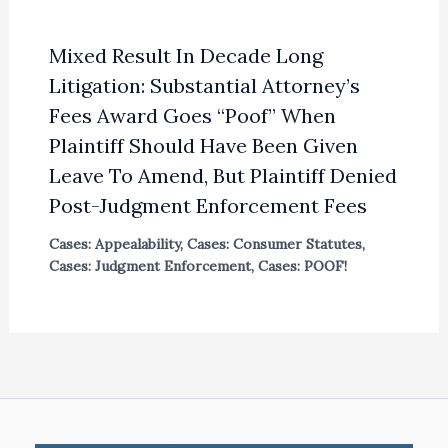
Mixed Result In Decade Long
Litigation: Substantial Attorney’s
Fees Award Goes “Poof” When
Plaintiff Should Have Been Given
Leave To Amend, But Plaintiff Denied
Post-Judgment Enforcement Fees
Cases: Appealability
,
Cases: Consumer Statutes
,
Cases: Judgment Enforcement
,
Cases: POOF!