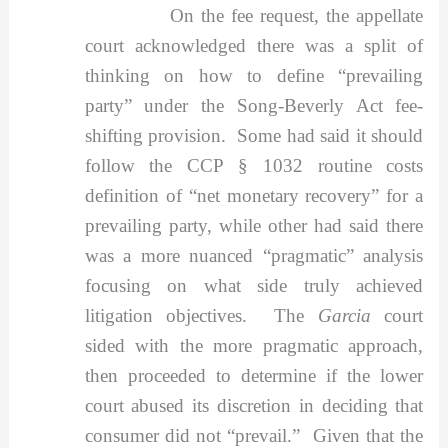
On the fee request, the appellate
court acknowledged there was a split of
thinking on how to define “prevailing
party” under the Song-Beverly Act fee-
shifting provision. Some had said it should
follow the CCP § 1032 routine costs
definition of “net monetary recovery” for a
prevailing party, while other had said there
was a more nuanced “pragmatic” analysis
focusing on what side truly achieved
litigation objectives. The
Garcia
court
sided with the more pragmatic approach,
then proceeded to determine if the lower
court abused its discretion in deciding that
consumer did not “prevail.” Given that the