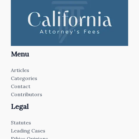
Menu
Articles
Categories
Contact
Contributors
Legal
Statutes
Leading Cases
Ethics Opinions