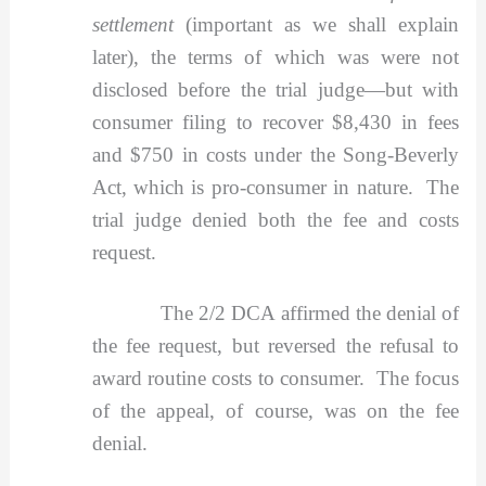
settlement
(important as we shall explain
later), the terms of which was were not
disclosed before the trial judge—but with
consumer filing to recover $8,430 in fees
and $750 in costs under the Song-Beverly
Act, which is pro-consumer in nature. The
trial judge denied both the fee and costs
request.
The 2/2 DCA affirmed the denial of
the fee request, but reversed the refusal to
award routine costs to consumer. The focus
of the appeal, of course, was on the fee
denial.