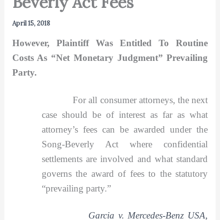
Beverly Act Fees
April 15, 2018
However, Plaintiff Was Entitled To Routine
Costs As “Net Monetary Judgment” Prevailing
Party.
For all consumer attorneys, the next
case should be of interest as far as what
attorney’s fees can be awarded under the
Song-Beverly Act where confidential
settlements are involved and what standard
governs the award of fees to the statutory
“prevailing party.”
Garcia v. Mercedes-Benz USA,