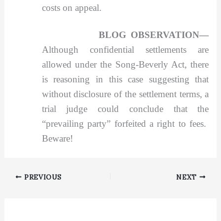
costs on appeal.
BLOG OBSERVATION—
Although confidential settlements are
allowed under the Song-Beverly Act, there
is reasoning in this case suggesting that
without disclosure of the settlement terms, a
trial judge could conclude that the
“prevailing party” forfeited a right to fees.
Beware!
PREVIOUS
NEXT