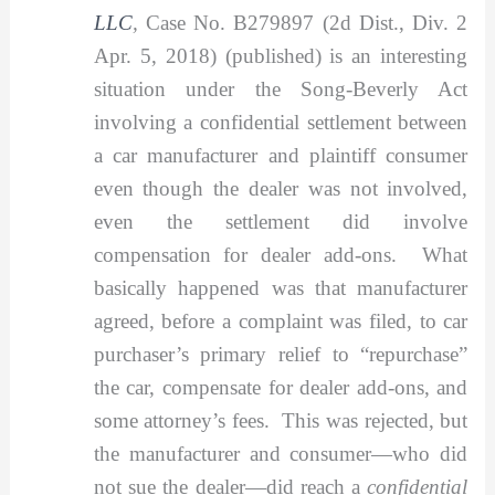
LLC
,
Case No. B279897 (2d Dist., Div. 2
Apr. 5, 2018) (published) is an interesting
situation under the Song-Beverly Act
involving a confidential settlement between
a car manufacturer and plaintiff consumer
even though the dealer was not involved,
even the settlement did involve
compensation for dealer add-ons. What
basically happened was that manufacturer
agreed, before a complaint was filed, to car
purchaser’s primary relief to “repurchase”
the car, compensate for dealer add-ons, and
some attorney’s fees. This was rejected, but
the manufacturer and consumer—who did
not sue the dealer—did reach a
confidential