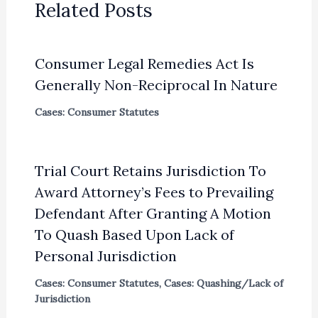
Related Posts
Consumer Legal Remedies Act Is
Generally Non-Reciprocal In Nature
Cases: Consumer Statutes
Trial Court Retains Jurisdiction To
Award Attorney’s Fees to Prevailing
Defendant After Granting A Motion
To Quash Based Upon Lack of
Personal Jurisdiction
Cases: Consumer Statutes
,
Cases: Quashing/Lack of
Jurisdiction