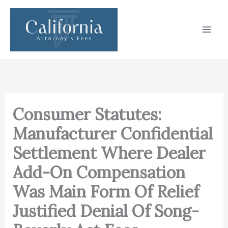
Skip
to
content
Consumer Statutes:
Manufacturer Confidential
Settlement Where Dealer
Add-On Compensation
Was Main Form Of Relief
Justified Denial Of Song-