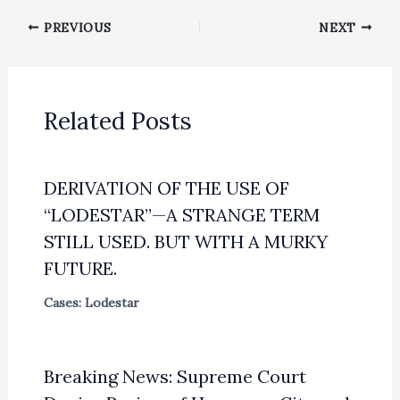
PREVIOUS
NEXT
Related Posts
DERIVATION OF THE USE OF
“LODESTAR”—A STRANGE TERM
STILL USED. BUT WITH A MURKY
FUTURE.
Cases: Lodestar
Breaking News: Supreme Court