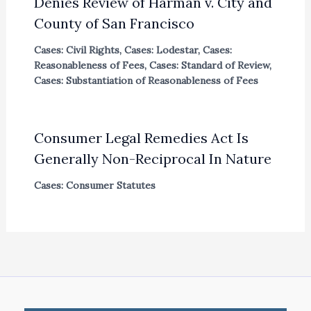
Denies Review of Harman v. City and
County of San Francisco
Cases: Civil Rights
,
Cases: Lodestar
,
Cases:
Reasonableness of Fees
,
Cases: Standard of Review
,
Cases: Substantiation of Reasonableness of Fees
Consumer Legal Remedies Act Is
Generally Non-Reciprocal In Nature
Cases: Consumer Statutes