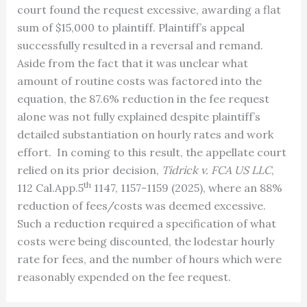
court found the request excessive, awarding a flat
sum of $15,000 to plaintiff. Plaintiff’s appeal
successfully resulted in a reversal and remand.
Aside from the fact that it was unclear what
amount of routine costs was factored into the
equation, the 87.6% reduction in the fee request
alone was not fully explained despite plaintiff’s
detailed substantiation on hourly rates and work
effort. In coming to this result, the appellate court
relied on its prior decision,
Tidrick v. FCA US LLC
,
th
112 Cal.App.5
1147, 1157-1159 (2025), where an 88%
reduction of fees/costs was deemed excessive.
Such a reduction required a specification of what
costs were being discounted, the lodestar hourly
rate for fees, and the number of hours which were
reasonably expended on the fee request.