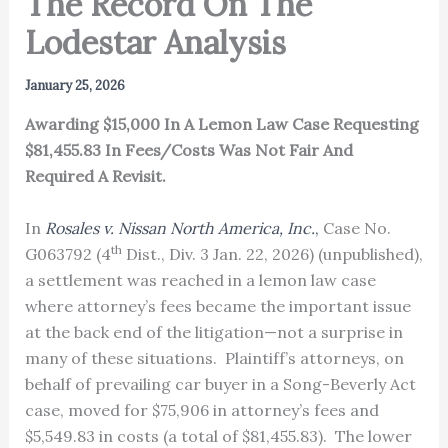
The Record On The
Lodestar Analysis
January 25, 2026
Awarding $15,000 In A Lemon Law Case Requesting
$81,455.83 In Fees/Costs Was Not Fair And
Required A Revisit.
In
Rosales v. Nissan North America, Inc.
,
Case No.
th
G063792 (4
Dist., Div. 3 Jan. 22, 2026) (unpublished),
a settlement was reached in a lemon law case
where attorney’s fees became the important issue
at the back end of the litigation—not a surprise in
many of these situations. Plaintiff’s attorneys, on
behalf of prevailing car buyer in a Song-Beverly Act
case, moved for $75,906 in attorney’s fees and
$5,549.83 in costs (a total of $81,455.83). The lower