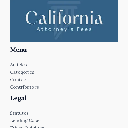
Menu
Articles
Categories
Contact
Contributors
Legal
Statutes
Leading Cases
Ethics Opinions