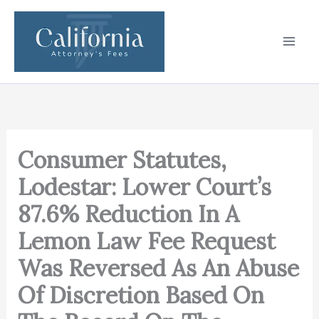
Skip
to
content
Consumer Statutes,
Lodestar: Lower Court’s
87.6% Reduction In A
Lemon Law Fee Request
Was Reversed As An Abuse
Of Discretion Based On