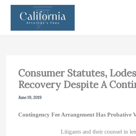
Skip
to
content
Consumer Statutes, Lodes
Recovery Despite A Cont
June 19, 2019
Contingency Fee Arrangement Has Probative Valu
Litigants and their counsel in le