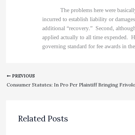
The problems here were basically three-
incurred to establish liability or damag
additional “recovery.” Second, although
applied actually to all time expended. H
governing standard for fee awards in th
PREVIOUS
Related Posts