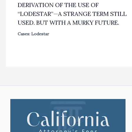
DERIVATION OF THE USE OF
“LODESTAR”—A STRANGE TERM STILL
USED. BUT WITH A MURKY FUTURE.
Cases: Lodestar