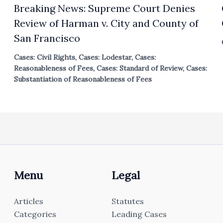
Breaking News: Supreme Court Denies
Review of Harman v. City and County of
San Francisco
Cases: Civil Rights
,
Cases: Lodestar
,
Cases:
Reasonableness of Fees
,
Cases: Standard of Review
,
Cases:
Substantiation of Reasonableness of Fees
Menu
Legal
Articles
Statutes
Categories
Leading Cases