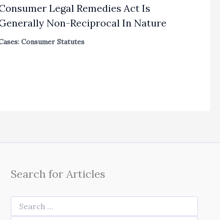
Consumer Legal Remedies Act Is
Generally Non-Reciprocal In Nature
Cases: Consumer Statutes
Search for Articles