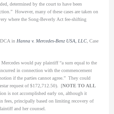
nded, determined by the court to have been
ction.” However, many of these cases are taken on
overy where the Song-Beverly Act fee-shifting
7 DCA in
Hanna v. Mercedes-Benz USA, LLC
,
Case
Mercedes would pay plaintiff “a sum equal to the
y incurred in connection with the commencement
motion if the parties cannot agree.” They could
destar request of $172,712.50). [
NOTE TO ALL
on is not accomplished early on, although it
n fees, principally based on limiting recovery of
laintiff and her counsel.