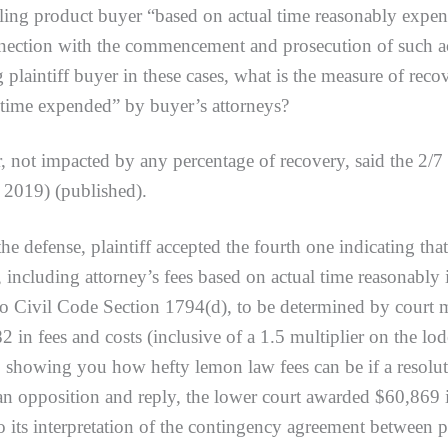
iling product buyer “based on actual time reasonably expe
nnection with the commencement and prosecution of such a
g plaintiff buyer in these cases, what is the measure of rec
l time expended” by buyer’s attorneys?
ot impacted by any percentage of recovery, said the 2/
 2019) (published).
ense, plaintiff accepted the fourth one indicating that 
 including attorney’s fees based on actual time reasonabl
 to Civil Code Section 1794(d), to be determined by court 
2 in fees and costs (inclusive of a 1.5 multiplier on the lo
 showing you how hefty lemon law fees can be if a resoluti
an opposition and reply, the lower court awarded $60,869 i
to its interpretation of the contingency agreement between p