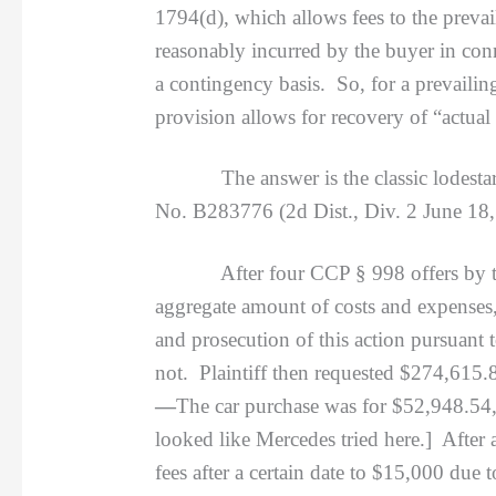
1794(d), which allows fees to the preva
reasonably incurred by the buyer in co
a contingency basis. So, for a prevailin
provision allows for recovery of “actua
The answer is the classic lodestar, n
No. B283776 (2d Dist., Div. 2 June 18,
After four CCP § 998 offers by the def
aggregate amount of costs and expenses,
and prosecution of this action pursuant
not. Plaintiff then requested $274,615.8
—
The car purchase was for $52,948.54,
looked like Mercedes tried here.] After 
fees after a certain date to $15,000 due 