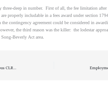
deep in number. First of all, the fee limitation after a c
es are properly includable in a fees award under section 179
 the contingency agreement could be considered in awardin
owever, the third reason was the killer: the lodestar appro
e Song-Beverly Act area.
Consumer Statutes: In Pro Per Plaintiff Bringing Frivolous CLRA Claim Hit With Adverse Attorney’s Fees Of $54,486