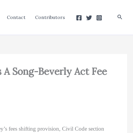
Searc
Contact
Contributors
s A Song-Beverly Act Fee
y’s fees shifting provision, Civil Code section