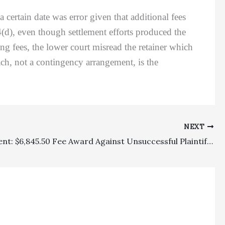
ertain date was error given that additional fees
4(d), even though settlement efforts produced the
g fees, the lower court misread the retainer which
ach, not a contingency arrangement, is the
NEXT
Employment: $6,845.50 Fee Award Against Unsuccessful Plaintiff Ex-Employee In Labor Commissioner Appeal Was No Abuse Of Discretion