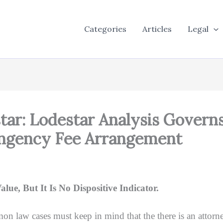
Categories
Articles
Legal
tar: Lodestar Analysis Govern
ingency Fee Arrangement
e, But It Is No Dispositive Indicator.
mon law cases must keep in mind that the there is an attorne