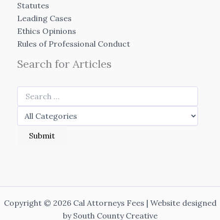
Statutes
Leading Cases
Ethics Opinions
Rules of Professional Conduct
Search for Articles
Copyright © 2026 Cal Attorneys Fees | Website designed
by
South County Creative