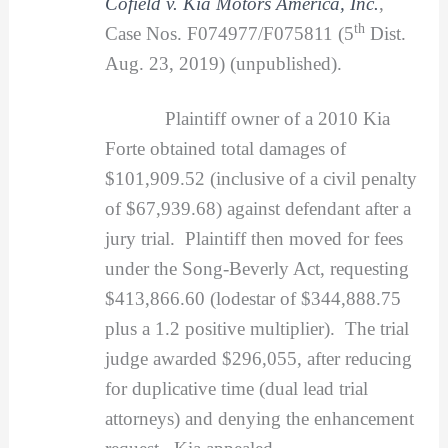
Cofield v. Kia Motors America, Inc.
,
th
Case Nos. F074977/F075811 (5
Dist.
Aug. 23, 2019) (unpublished).
Plaintiff owner of a 2010 Kia
Forte obtained total damages of
$101,909.52 (inclusive of a civil penalty
of $67,939.68) against defendant after a
jury trial. Plaintiff then moved for fees
under the Song-Beverly Act, requesting
$413,866.60 (lodestar of $344,888.75
plus a 1.2 positive multiplier). The trial
judge awarded $296,055, after reducing
for duplicative time (dual lead trial
attorneys) and denying the enhancement