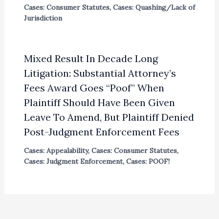
Cases: Consumer Statutes
,
Cases: Quashing/Lack of
Jurisdiction
Mixed Result In Decade Long
Litigation: Substantial Attorney’s
Fees Award Goes “Poof” When
Plaintiff Should Have Been Given
Leave To Amend, But Plaintiff Denied
Post-Judgment Enforcement Fees
Cases: Appealability
,
Cases: Consumer Statutes
,
Cases: Judgment Enforcement
,
Cases: POOF!