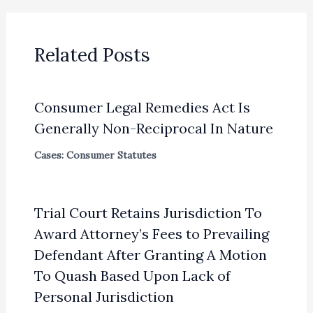
Related Posts
Consumer Legal Remedies Act Is
Generally Non-Reciprocal In Nature
Cases: Consumer Statutes
Trial Court Retains Jurisdiction To
Award Attorney’s Fees to Prevailing
Defendant After Granting A Motion
To Quash Based Upon Lack of
Personal Jurisdiction