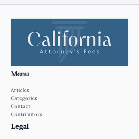
Menu
Articles
Categories
Contact
Contributors
Legal