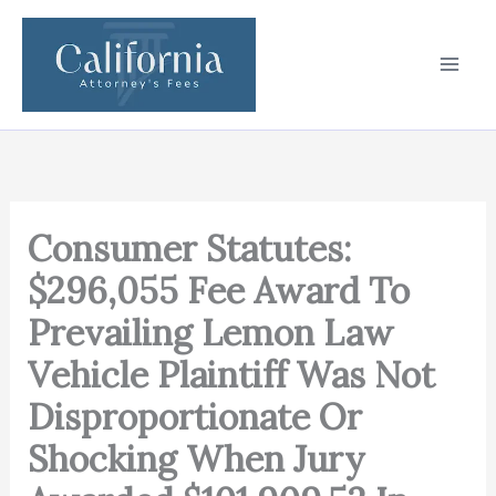
Skip
to
content
Consumer Statutes:
$296,055 Fee Award To
Prevailing Lemon Law
Vehicle Plaintiff Was Not
Disproportionate Or
Shocking When Jury