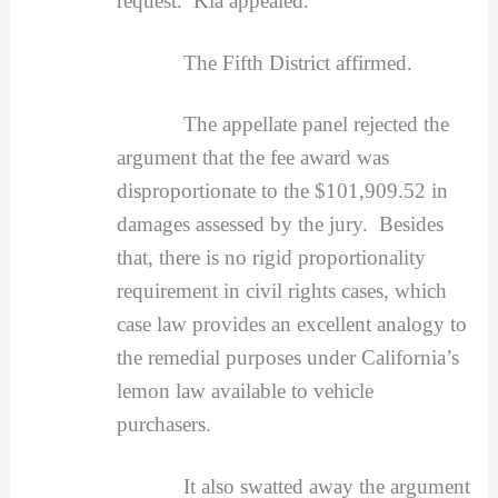
request. Kia appealed.
The Fifth District affirmed.
The appellate panel rejected the
argument that the fee award was
disproportionate to the $101,909.52 in
damages assessed by the jury. Besides
that, there is no rigid proportionality
requirement in civil rights cases, which
case law provides an excellent analogy to
the remedial purposes under California’s
lemon law available to vehicle
purchasers.
It also swatted away the argument