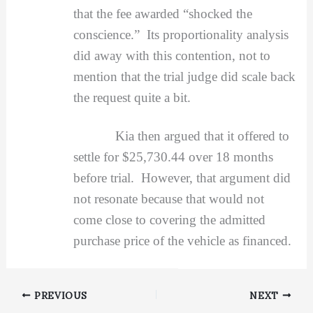
that the fee awarded “shocked the
conscience.” Its proportionality analysis
did away with this contention, not to
mention that the trial judge did scale back
the request quite a bit.
Kia then argued that it offered to
settle for $25,730.44 over 18 months
before trial. However, that argument did
not resonate because that would not
come close to covering the admitted
purchase price of the vehicle as financed.
PREVIOUS
NEXT