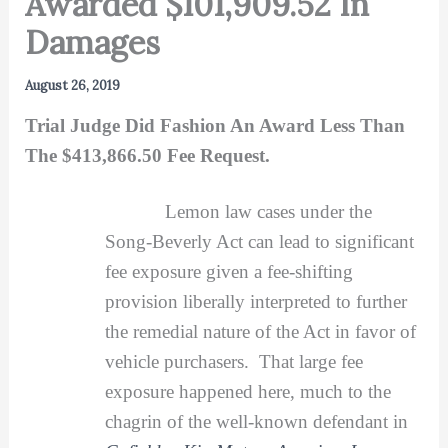
Awarded $101,909.52 In
Damages
August 26, 2019
Trial Judge Did Fashion An Award Less Than
The $413,866.50 Fee Request.
Lemon law cases under the
Song-Beverly Act can lead to significant
fee exposure given a fee-shifting
provision liberally interpreted to further
the remedial nature of the Act in favor of
vehicle purchasers. That large fee
exposure happened here, much to the
chagrin of the well-known defendant in