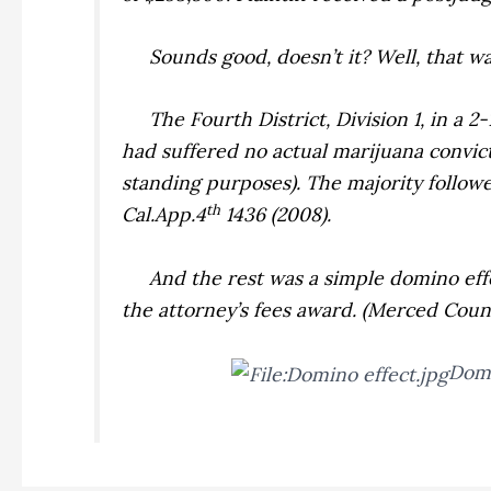
Sounds good, doesn’t it? Well, that was
The Fourth District, Division 1, in a 2
had suffered no actual marijuana convict
standing purposes). The majority followe
th
Cal.App.4
1436 (2008).
And the rest was a simple domino effec
the attorney’s fees award. (
Merced County
Domi