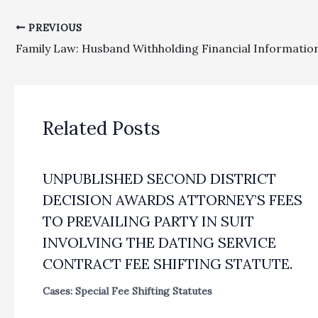
PREVIOUS
Related Posts
UNPUBLISHED SECOND DISTRICT
DECISION AWARDS ATTORNEY’S FEES
TO PREVAILING PARTY IN SUIT
INVOLVING THE DATING SERVICE
CONTRACT FEE SHIFTING STATUTE.
Cases: Special Fee Shifting Statutes