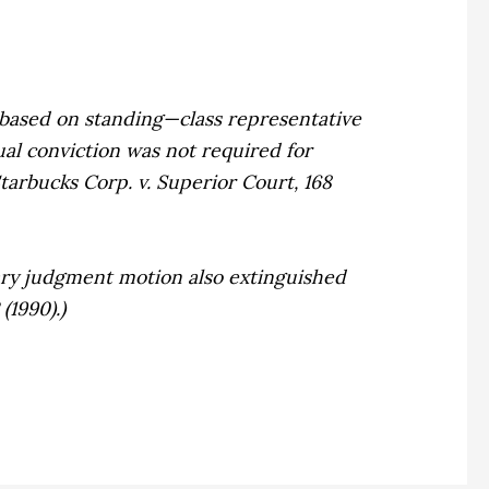
 based on standing—class representative
ual conviction was not required for
tarbucks Corp. v. Superior Court,
168
ary judgment motion also extinguished
(1990).)