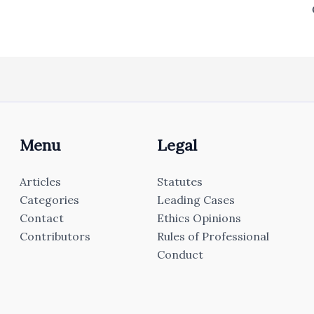
Menu
Legal
Articles
Statutes
Categories
Leading Cases
Contact
Ethics Opinions
Contributors
Rules of Professional
Conduct