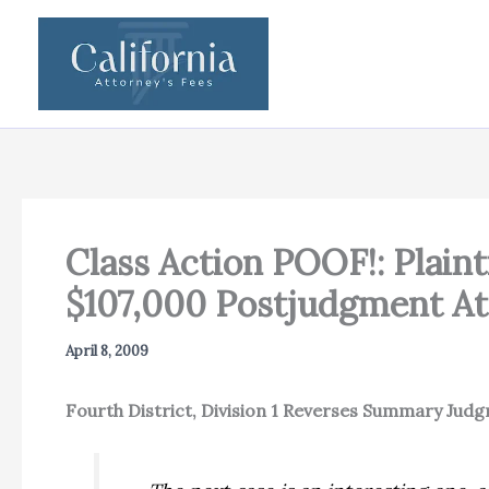
Skip
to
content
Class Action POOF!: Plai
$107,000 Postjudgment At
April 8, 2009
Fourth District, Division 1 Reverses Summary Jud