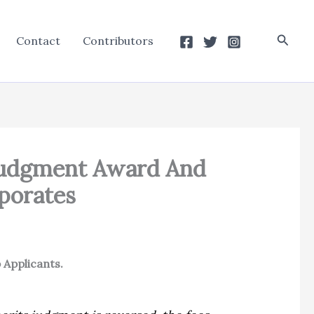
Searc
Contact
Contributors
 Judgment Award And
porates
 Applicants.