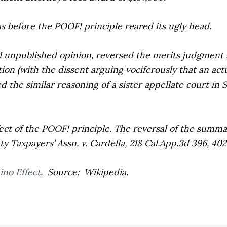
 before the POOF! principle reared its ugly head.
-1 unpublished opinion, reversed the merits judgment
ion (with the dissent arguing vociferously that an act
d the similar reasoning of a sister appellate court in
S
t of the POOF! principle. The reversal of the summ
 Taxpayers’ Assn. v. Cardella,
218 Cal.App.3d 396, 402 
no Effect
. Source: Wikipedia.