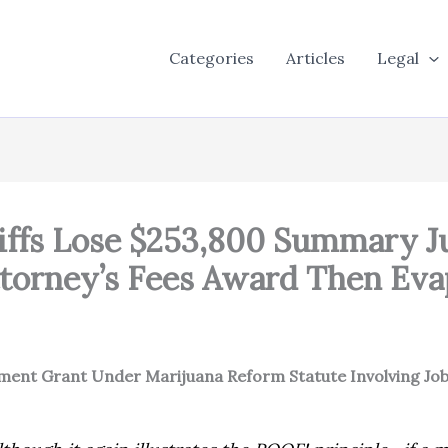
Categories
Articles
Legal
ntiffs Lose $253,800 Summary
torney’s Fees Award Then Eva
gment Grant Under Marijuana Reform Statute Involving Job