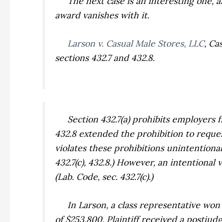
The next case is an interesting one, alt
award vanishes with it.
Larson v. Casual Male Stores, LLC
,
Cas
sections 432.7 and 432.8.
Section 432.7(a) prohibits employers fro
432.8 extended the prohibition to reque
violates these prohibitions unintentionall
432.7(c), 432.8.) However, an intentional
(Lab. Code, sec. 432.7(c).)
In
Larson,
a class representative won
of $253,800. Plaintiff received a postjud