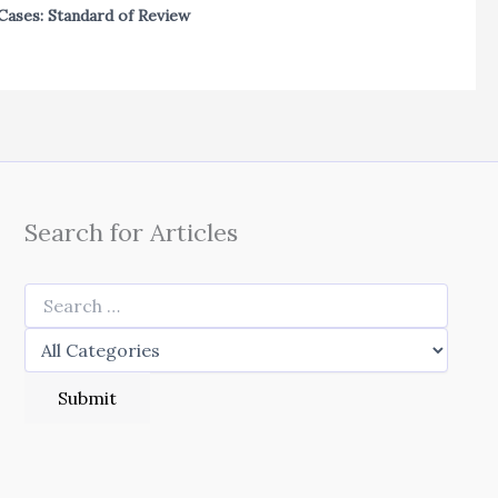
Cases: Standard of Review
Search for Articles