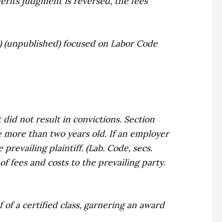
erits judgment is reversed, the fees
09) (unpublished) focused on Labor Code
did not result in convictions. Section
e more than two years old. If an employer
prevailing plaintiff. (Lab. Code, secs.
of fees and costs to the prevailing party.
of a certified class, garnering an award