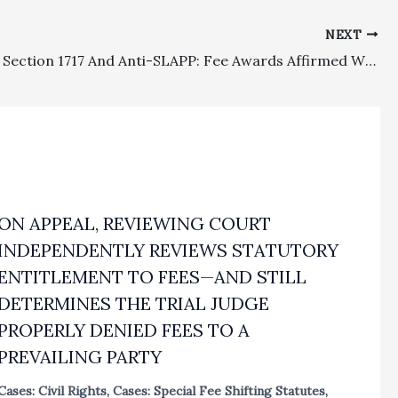
NEXT
Civil Code Section 1717 And Anti-SLAPP: Fee Awards Affirmed Where Merits Determinations Were Sustained On Appeal
ON APPEAL, REVIEWING COURT
INDEPENDENTLY REVIEWS STATUTORY
ENTITLEMENT TO FEES—AND STILL
DETERMINES THE TRIAL JUDGE
PROPERLY DENIED FEES TO A
PREVAILING PARTY
Cases: Civil Rights
,
Cases: Special Fee Shifting Statutes
,