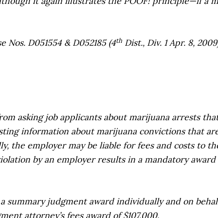
hough it again illustrates the POOF! principle—if a m
th
e Nos. D051554 & D052185 (4
Dist., Div. 1 Apr. 8, 20
m asking job applicants about marijuana arrests that 
sting information about marijuana convictions that ar
y, the employer may be liable for fees and costs to the 
 violation by an employer results in a mandatory award 
 a summary judgment award individually and on behalf 
gment attorney’s fees award of $107,000.