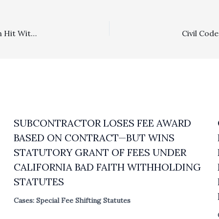
Family Law: Husband Withholding Financial Information Hit With $8,000 Fee Award
SUBCONTRACTOR LOSES FEE AWARD
BASED ON CONTRACT—BUT WINS
STATUTORY GRANT OF FEES UNDER
CALIFORNIA BAD FAITH WITHHOLDING
STATUTES
Cases: Special Fee Shifting Statutes