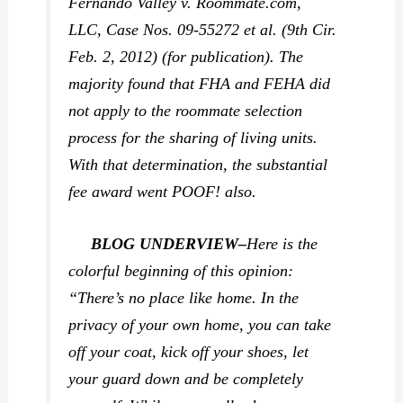
Fernando Valley v. Roommate.com,
LLC,
Case Nos. 09-55272 et al. (9th Cir.
Feb. 2, 2012) (for publication). The
majority found that FHA and FEHA did
not apply to the roommate selection
process for the sharing of living units.
With that determination, the substantial
fee award went POOF! also.
BLOG UNDERVIEW–
Here is the
colorful beginning of this opinion:
“There’s no place like home. In the
privacy of your own home, you can take
off your coat, kick off your shoes, let
your guard down and be completely