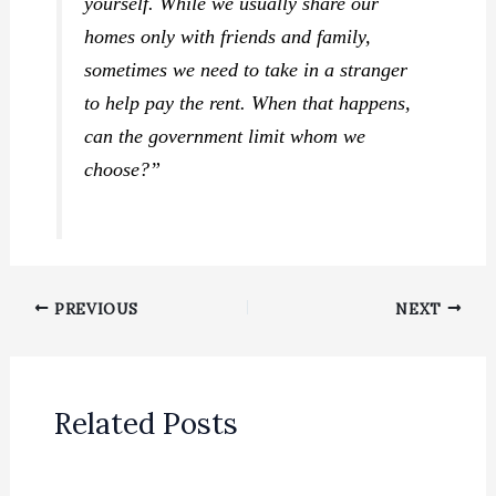
yourself. While we usually share our
homes only with friends and family,
sometimes we need to take in a stranger
to help pay the rent. When that happens,
can the government limit whom we
choose?”
PREVIOUS
NEXT
Related Posts