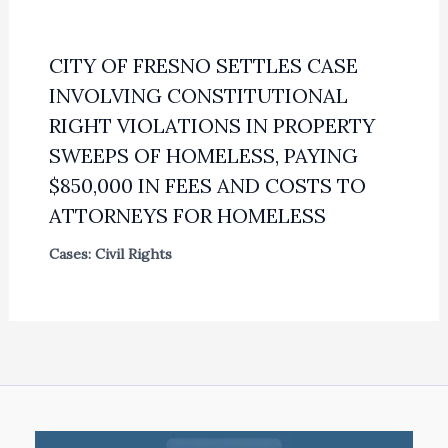
CITY OF FRESNO SETTLES CASE
INVOLVING CONSTITUTIONAL
RIGHT VIOLATIONS IN PROPERTY
SWEEPS OF HOMELESS, PAYING
$850,000 IN FEES AND COSTS TO
ATTORNEYS FOR HOMELESS
Cases: Civil Rights