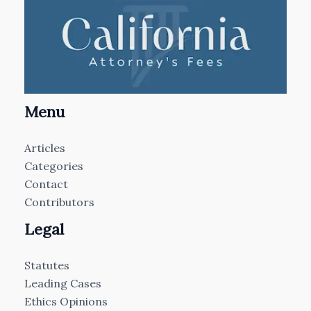
Menu
Articles
Categories
Contact
Contributors
Legal
Statutes
Leading Cases
Ethics Opinions