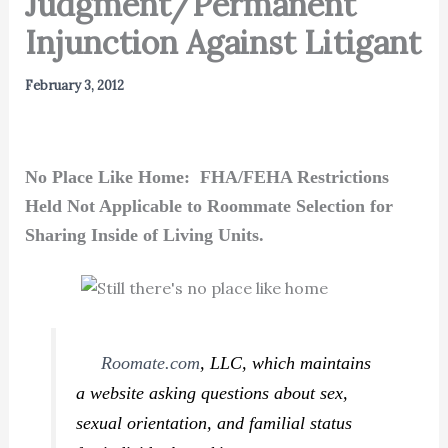
Judgment/Permanent
Injunction Against Litigant
February 3, 2012
No Place Like Home: FHA/FEHA Restrictions
Held Not Applicable to Roommate Selection for
Sharing Inside of Living Units.
Roomate.com
, LLC, which maintains
a website asking questions about sex,
sexual orientation, and familial status