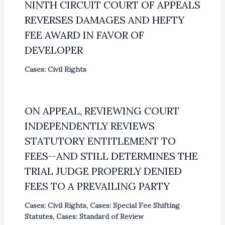
NINTH CIRCUIT COURT OF APPEALS
REVERSES DAMAGES AND HEFTY
FEE AWARD IN FAVOR OF
DEVELOPER
Cases: Civil Rights
ON APPEAL, REVIEWING COURT
INDEPENDENTLY REVIEWS
STATUTORY ENTITLEMENT TO
FEES—AND STILL DETERMINES THE
TRIAL JUDGE PROPERLY DENIED
FEES TO A PREVAILING PARTY
Cases: Civil Rights
,
Cases: Special Fee Shifting
Statutes
,
Cases: Standard of Review