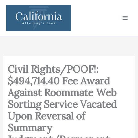
Skip
to
content
Civil Rights/POOF!:
$494,714.40 Fee Award
Against Roommate Web
Sorting Service Vacated
Upon Reversal of
Summary