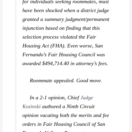
for individuals seeking roommates, must
have been shocked when a district judge
granted a summary judgment/permanent
injunction based on finding that this
selection process violated the Fair
Housing Act (FHA). Even worse, San
Fernando’s Fair Housing Council was
awarded $494,714.40 in attorney’s fees.
Roommate
appealed. Good move.
In a 2-1 opinion, Chief
Judge
Kozinski
authored a Ninth Circuit
opinion vacating both the merits and fee
orders in
Fair Housing Council of San