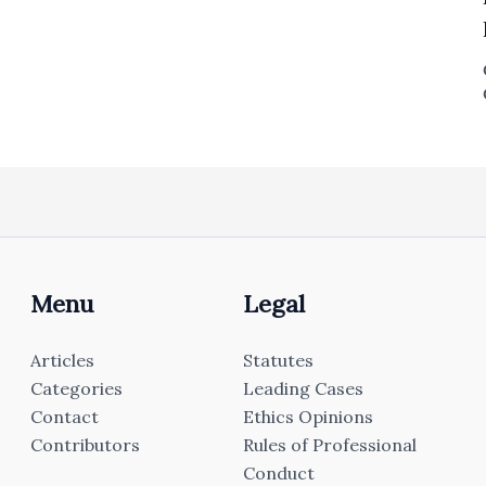
Menu
Legal
Articles
Statutes
Categories
Leading Cases
Contact
Ethics Opinions
Contributors
Rules of Professional
Conduct