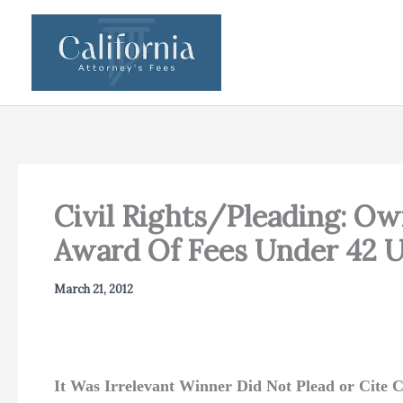
Skip
to
content
Civil Rights/Pleading: Ow
Award Of Fees Under 42 U.
March 21, 2012
It Was Irrelevant Winner Did Not Plead or Cite Ci