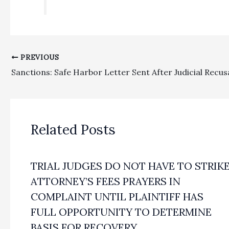
PREVIOUS
Related Posts
TRIAL JUDGES DO NOT HAVE TO STRIK
ATTORNEY’S FEES PRAYERS IN
COMPLAINT UNTIL PLAINTIFF HAS
FULL OPPORTUNITY TO DETERMINE
BASIS FOR RECOVERY.