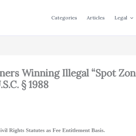
Categories
Articles
Legal
ners Winning Illegal “Spot Zon
S.C. § 1988
vil Rights Statutes as Fee Entitlement Basis.