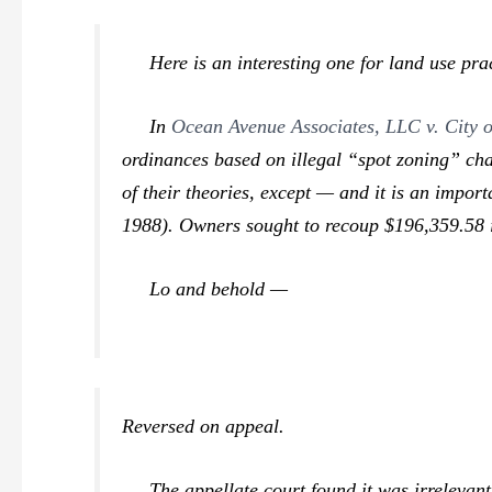
Here is an interesting one for land use pract
In
Ocean Avenue Associates, LLC v. City o
ordinances based on illegal “spot zoning” chal
of their theories, except — and it is an importa
1988). Owners sought to recoup $196,359.58 in 
Lo and behold —
Reversed on appeal.
The appellate court found it was irrelevant th