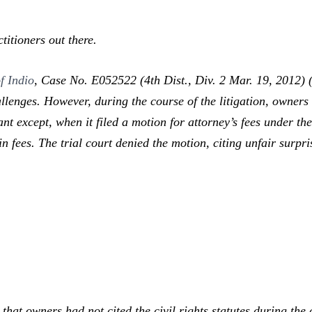
itioners out there.
f Indio
,
Case No. E052522 (4th Dist., Div. 2 Mar. 19, 2012) (
lenges. However, during the course of the litigation, owners n
nt except, when it filed a motion for attorney’s fees under the 
fees. The trial court denied the motion, citing unfair surpris
at owners had not cited the civil rights statutes during the c