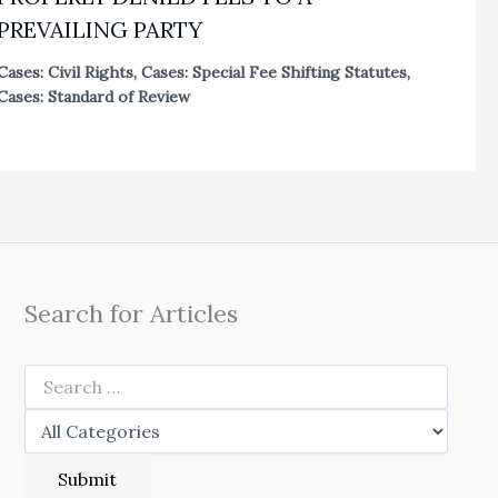
PREVAILING PARTY
Cases: Civil Rights
,
Cases: Special Fee Shifting Statutes
,
Cases: Standard of Review
Search for Articles