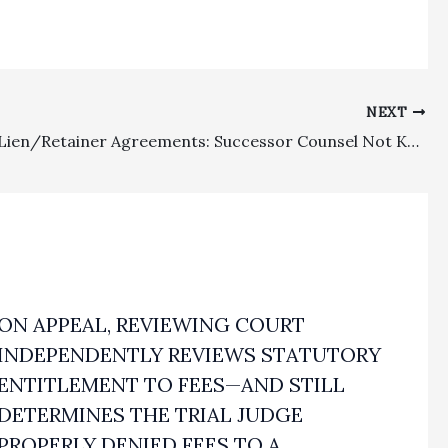
NEXT
Attorney Lien/Retainer Agreements: Successor Counsel Not Knowing Of Prior Counsel’s Attorney Lien Did Not Have To Modify Retainer Agreement In Order To Comply With Business And Professions Code Section 6147
ON APPEAL, REVIEWING COURT
INDEPENDENTLY REVIEWS STATUTORY
ENTITLEMENT TO FEES—AND STILL
DETERMINES THE TRIAL JUDGE
PROPERLY DENIED FEES TO A