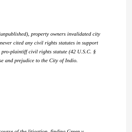
unpublished), property owners invalidated city
ever cited any civil rights statutes in support
pro-plaintiff civil rights statute (42 U.S.C. §
e and prejudice to the City of Indio.
ourse of the litigation, finding
Green v.