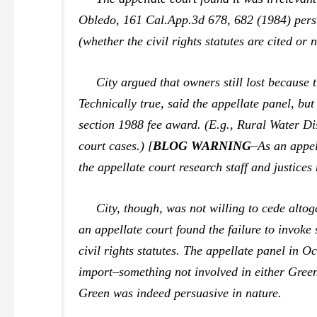
Obledo,
161 Cal.App.3d 678, 682 (1984) persua
(whether the civil rights statutes are cited or n
City argued that owners still lost because th
Technically true, said the appellate panel, but i
section 1988 fee award. (E.g.,
Rural Water Dis
court cases.) [
BLOG WARNING
–As an appel
the appellate court research staff and justices
City, though, was not willing to cede altoget
an appellate court found the failure to invok
civil rights statutes. The appellate panel in
Oc
import–something not involved in either
Gree
Green
was indeed persuasive in nature.