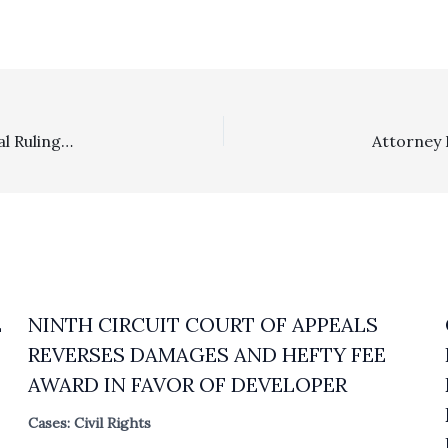
Sanctions: Safe Harbor Letter Sent After Judicial Recusal Ruling Did Not Give Rise To Sanctions
E
NINTH CIRCUIT COURT OF APPEALS
REVERSES DAMAGES AND HEFTY FEE
AWARD IN FAVOR OF DEVELOPER
Cases: Civil Rights