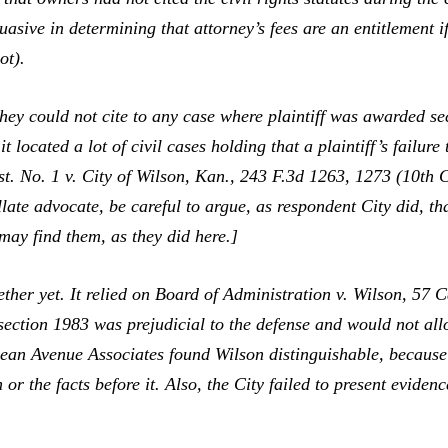
sive in determining that attorney’s fees are an entitlement if
ot).
ey could not cite to any case where plaintiff was awarded se
t located a lot of civil cases holding that a plaintiff’s failure 
t. No. 1 v. City of Wilson, Kan.,
243 F.3d 1263, 1273 (10th Ci
late advocate, be careful to argue, as respondent City did, th
 may find them, as they did here.]
her yet. It relied on
Board of Administration v. Wilson,
57 C
e section 1983 was prejudicial to the defense and would not a
ean Avenue Associates
found
Wilson
distinguishable, because
n
or the facts before it. Also, the City failed to present
eviden