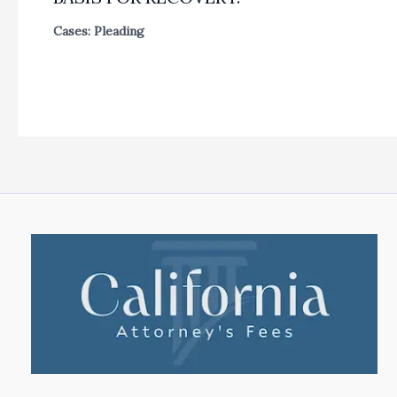
Cases: Pleading