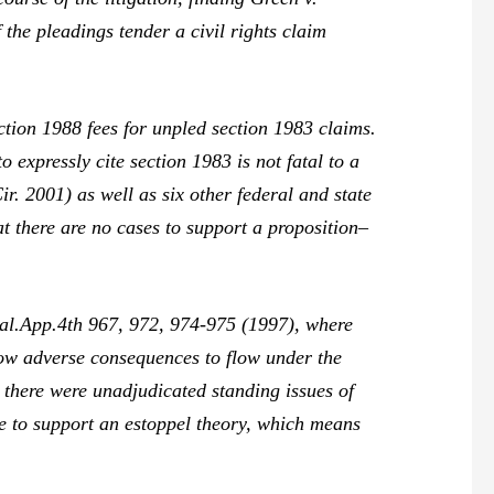
 the pleadings tender a civil rights claim
ction 1988 fees for unpled section 1983 claims.
to expressly cite section 1983 is not fatal to a
r. 2001) as well as six other federal and state
at there are no cases to support a proposition–
al.App.4th 967, 972, 974-975 (1997), where
llow adverse consequences to flow under the
 there were unadjudicated standing issues of
ce
to support an estoppel theory, which means