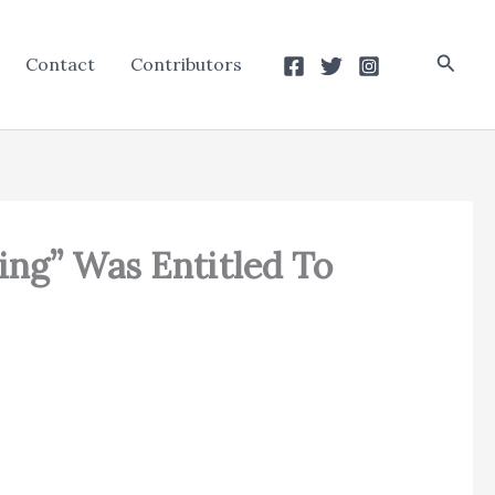
Searc
Contact
Contributors
ing” Was Entitled To