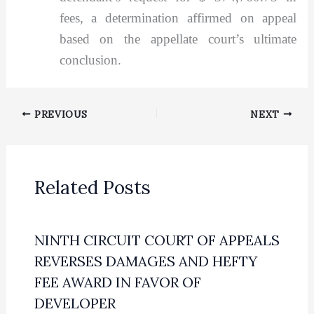
fees, a determination affirmed on appeal
based on the appellate court’s ultimate
conclusion.
PREVIOUS
NEXT
Related Posts
NINTH CIRCUIT COURT OF APPEALS
REVERSES DAMAGES AND HEFTY
FEE AWARD IN FAVOR OF
DEVELOPER