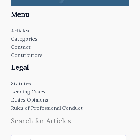
Menu
Articles
Categories
Contact
Contributors
Legal
Statutes
Leading Cases
Ethics Opinions
Rules of Professional Conduct
Search for Articles