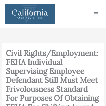
Skip
to
content
Civil Rights/Employment:
FEHA Individual
Supervising Employee
Defendant Still Must Meet
Frivolousness Standard
For Purposes Of Obtaining