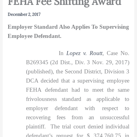
FEHA Fee Shifting Award
December 2, 2017
Employer Standard Also Applies To Supervising
Employee Defendant.
In
Lopez v. Routt
,
Case No.
B269345 (2d Dist., Div. 3 Nov. 29, 2017)
(published), the Second District, Division 3
DCA decided that a supervising employee
FEHA defendant had to meet the same
frivolousness standard as applicable to
employer defendant with respect to
recovering fees from an unsuccessful
plaintiff. The trial court denied individual
defendant’s request for $ 374,760.75 in