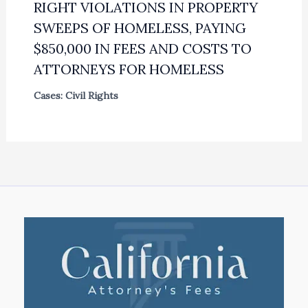
RIGHT VIOLATIONS IN PROPERTY
SWEEPS OF HOMELESS, PAYING
$850,000 IN FEES AND COSTS TO
ATTORNEYS FOR HOMELESS
Cases: Civil Rights