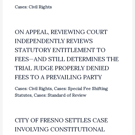
Cases: Civil Rights
ON APPEAL, REVIEWING COURT
INDEPENDENTLY REVIEWS
STATUTORY ENTITLEMENT TO
FEES—AND STILL DETERMINES THE
TRIAL JUDGE PROPERLY DENIED
FEES TO A PREVAILING PARTY
Cases: Civil Rights
,
Cases: Special Fee Shifting
Statutes
,
Cases: Standard of Review
CITY OF FRESNO SETTLES CASE
INVOLVING CONSTITUTIONAL