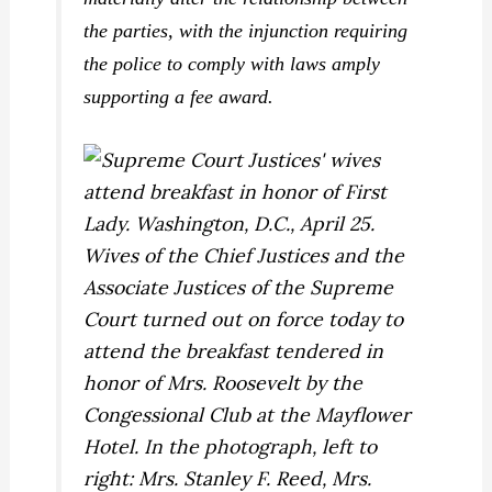
the parties, with the injunction requiring
the police to comply with laws amply
supporting a fee award.