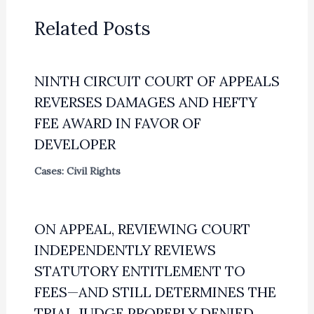
Related Posts
NINTH CIRCUIT COURT OF APPEALS
REVERSES DAMAGES AND HEFTY
FEE AWARD IN FAVOR OF
DEVELOPER
Cases: Civil Rights
ON APPEAL, REVIEWING COURT
INDEPENDENTLY REVIEWS
STATUTORY ENTITLEMENT TO
FEES—AND STILL DETERMINES THE
TRIAL JUDGE PROPERLY DENIED