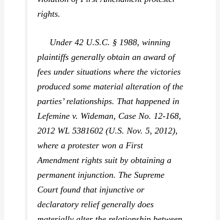
rights.
Under 42 U.S.C. § 1988, winning
plaintiffs generally obtain an award of
fees under situations where the victories
produced some material alteration of the
parties’ relationships. That happened in
Lefemine v. Wideman,
Case No. 12-168,
2012 WL 5381602 (U.S. Nov. 5, 2012),
where a protester won a First
Amendment rights suit by obtaining a
permanent injunction. The Supreme
Court found that injunctive or
declaratory relief generally does
materially alter the relationship between