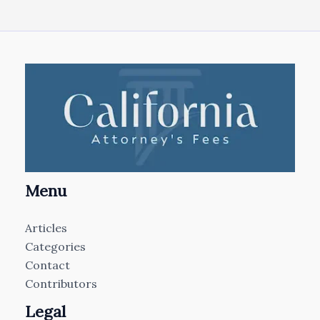
Menu
Articles
Categories
Contact
Contributors
Legal