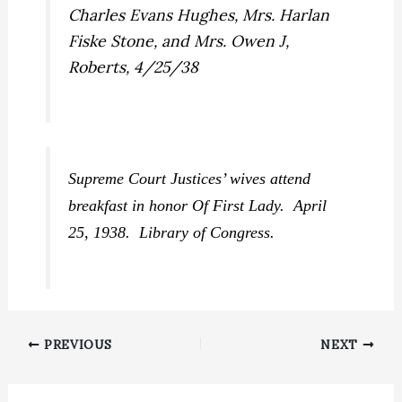
Supreme Court Justices’ wives attend
breakfast in honor Of First Lady. April
25, 1938. Library of Congress.
PREVIOUS
NEXT