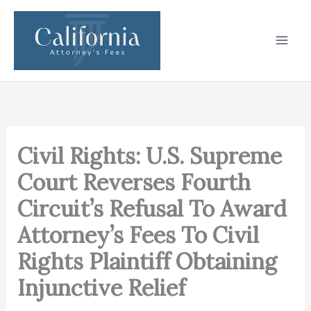
Skip
to
content
Civil Rights: U.S. Supreme
Court Reverses Fourth
Circuit’s Refusal To Award
Attorney’s Fees To Civil
Rights Plaintiff Obtaining
Injunctive Relief