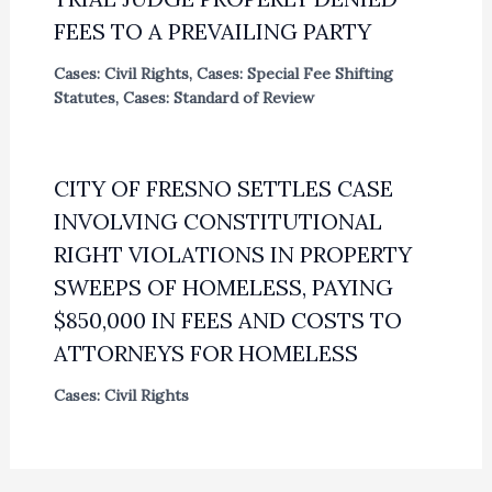
FEES TO A PREVAILING PARTY
Cases: Civil Rights
,
Cases: Special Fee Shifting
Statutes
,
Cases: Standard of Review
CITY OF FRESNO SETTLES CASE
INVOLVING CONSTITUTIONAL
RIGHT VIOLATIONS IN PROPERTY
SWEEPS OF HOMELESS, PAYING
$850,000 IN FEES AND COSTS TO
ATTORNEYS FOR HOMELESS
Cases: Civil Rights