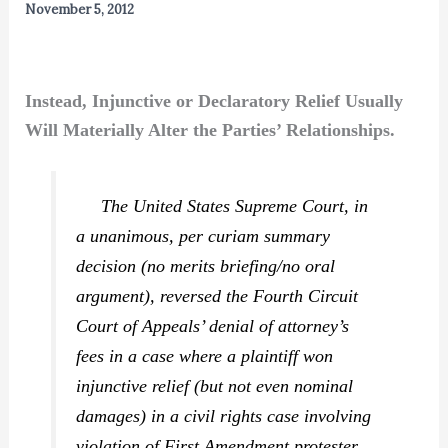
November 5, 2012
Instead, Injunctive or Declaratory Relief Usually
Will Materially Alter the Parties’ Relationships.
The United States Supreme Court, in
a unanimous, per curiam summary
decision (no merits briefing/no oral
argument), reversed the Fourth Circuit
Court of Appeals’ denial of attorney’s
fees in a case where a plaintiff won
injunctive relief (but not even nominal
damages) in a civil rights case involving
violation of First Amendment protester