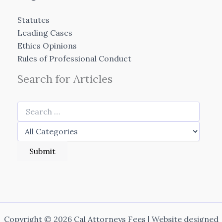
Statutes
Leading Cases
Ethics Opinions
Rules of Professional Conduct
Search for Articles
Copyright © 2026 Cal Attorneys Fees | Website designed