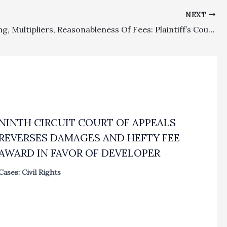
NEXT
Block Billing, Multipliers, Reasonableness Of Fees: Plaintiff’s Counsel’s Inflated Fee Request In A Non-complex FEHA Case Where Block Billing And Failure To Explain Proliferation In Fees For A Six Month Period Through Trial Justified A Drastic Reduct
NINTH CIRCUIT COURT OF APPEALS
REVERSES DAMAGES AND HEFTY FEE
AWARD IN FAVOR OF DEVELOPER
Cases: Civil Rights