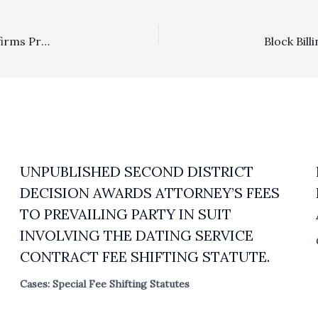
Homeowner Associations, Prevailing Party: 4/1 DCA Affirms Prevailing Party Status And $48,229.08 Attorney Fees Award To HOA That Filed Successful Demurrer And Was Dismissed From Action With Prejudice
UNPUBLISHED SECOND DISTRICT
DECISION AWARDS ATTORNEY’S FEES
TO PREVAILING PARTY IN SUIT
INVOLVING THE DATING SERVICE
CONTRACT FEE SHIFTING STATUTE.
Cases: Special Fee Shifting Statutes