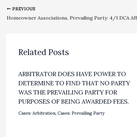
PREVIOUS
Related Posts
ARBITRATOR DOES HAVE POWER TO
DETERMINE TO FIND THAT NO PARTY
WAS THE PREVAILING PARTY FOR
PURPOSES OF BEING AWARDED FEES.
Cases: Arbitration
,
Cases: Prevailing Party