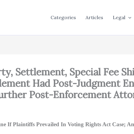
Categories
Articles
Legal
rty, Settlement, Special Fee Sh
tlement Had Post-Judgment E
urther Post-Enforcement Atto
 If Plaintiffs Prevailed In Voting Rights Act Case; A