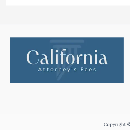
Copyright ©