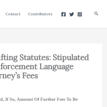
Searc
Contact
Contributors
ifting Statutes: Stipulated
nforcement Language
rney’s Fees
nd, If So, Amount Of Further Fees To Be