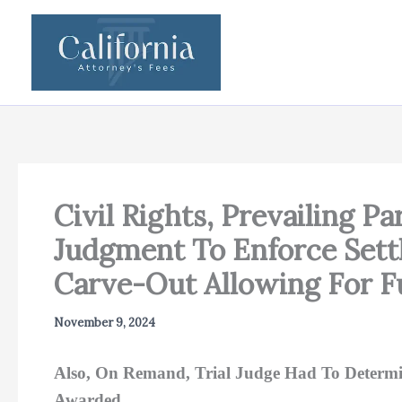
Skip
to
content
Civil Rights, Prevailing Pa
Judgment To Enforce Set
Carve-Out Allowing For F
November 9, 2024
Also, On Remand, Trial Judge Had To Determine
Awarded.