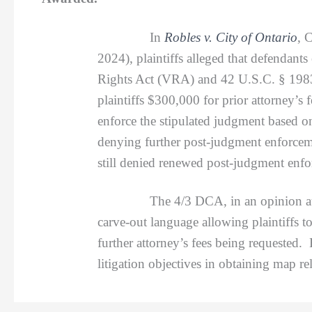
In
Robles v. City of Ontario
, 
2024), plaintiffs alleged that defendants 
Rights Act (VRA) and 42 U.S.C. § 1983.
plaintiffs $300,000 for prior attorney’s
enforce the stipulated judgment based o
denying further post-judgment enforceme
still denied renewed post-judgment enfo
The 4/3 DCA, in an opinion autho
carve-out language allowing plaintiffs t
further attorney’s fees being requested. 
litigation objectives in obtaining map re