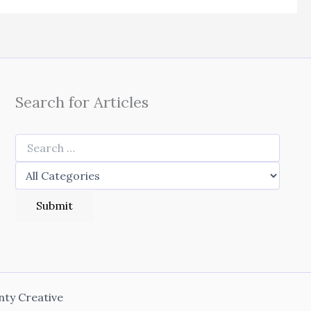
Search for Articles
nty Creative