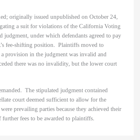
hed; originally issued unpublished on October 24,
igating a suit for violations of the California Voting
ed judgment, under which defendants agreed to pay
s fee-shifting position. Plaintiffs moved to
 a provision in the judgment was invalid and
ded there was no invalidity, but the lower court
remanded. The stipulated judgment contained
late court deemed sufficient to allow for the
 were prevailing parties because they achieved their
 further fees to be awarded to plaintiffs.