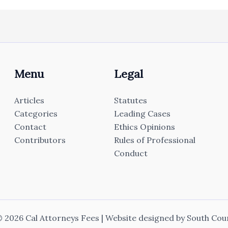
Menu
Legal
Articles
Statutes
Categories
Leading Cases
Contact
Ethics Opinions
Contributors
Rules of Professional
Conduct
 2026 Cal Attorneys Fees | Website designed by
South Cou