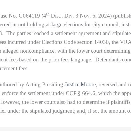
th
Case No. G064119 (4
Dist., Div. 3 Nov. 6, 2024) (publis
erred in not holding at-large elections for city council, inst
 The parties reached a settlement agreement and stipulat
 fees incurred under Elections Code section 14030, the VRA’
n alleged noncompliance, with the lower court determining
nt fees based on the prior fees language. Defendants conce
rcement fees.
red by Acting Presiding
Justice Moore
, reversed and 
o enforce the settlement under CCP § 664.6, which the appel
However, the lower court also had to determine if plaintiffs
lief under the stipulated judgment; and, if so, the amount of