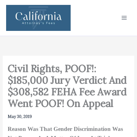
Skip
to
content
Civil Rights, POOF!:
$185,000 Jury Verdict And
$308,582 FEHA Fee Award
Went POOF! On Appeal
May 30, 2019
Reason Was That Gender Discrimination Was