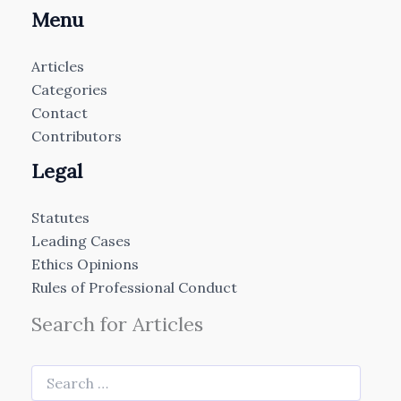
Menu
Articles
Categories
Contact
Contributors
Legal
Statutes
Leading Cases
Ethics Opinions
Rules of Professional Conduct
Search for Articles