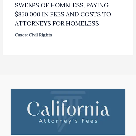
SWEEPS OF HOMELESS, PAYING
$850,000 IN FEES AND COSTS TO
ATTORNEYS FOR HOMELESS
Cases: Civil Rights