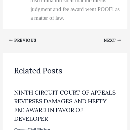
discrimination such that the merits
judgment and fee award went POOF! as
a matter of law.
PREVIOUS
NEXT
Related Posts
NINTH CIRCUIT COURT OF APPEALS
REVERSES DAMAGES AND HEFTY
FEE AWARD IN FAVOR OF
DEVELOPER
Cases: Civil Rights