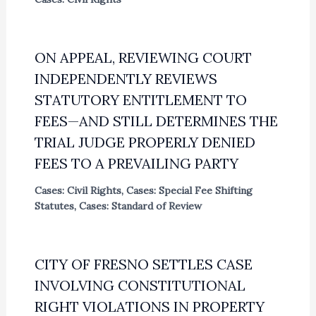
ON APPEAL, REVIEWING COURT
INDEPENDENTLY REVIEWS
STATUTORY ENTITLEMENT TO
FEES—AND STILL DETERMINES THE
TRIAL JUDGE PROPERLY DENIED
FEES TO A PREVAILING PARTY
Cases: Civil Rights
,
Cases: Special Fee Shifting
Statutes
,
Cases: Standard of Review
CITY OF FRESNO SETTLES CASE
INVOLVING CONSTITUTIONAL
RIGHT VIOLATIONS IN PROPERTY