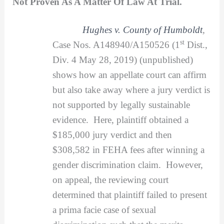
Not Proven As A Matter Of Law At Trial.
Hughes v. County of Humboldt
,
st
Case Nos. A148940/A150526 (1
Dist.,
Div. 4 May 28, 2019) (unpublished)
shows how an appellate court can affirm
but also take away where a jury verdict is
not supported by legally sustainable
evidence. Here, plaintiff obtained a
$185,000 jury verdict and then
$308,582 in FEHA fees after winning a
gender discrimination claim. However,
on appeal, the reviewing court
determined that plaintiff failed to present
a prima facie case of sexual