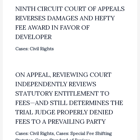
NINTH CIRCUIT COURT OF APPEALS
REVERSES DAMAGES AND HEFTY
FEE AWARD IN FAVOR OF
DEVELOPER
Cases: Civil Rights
ON APPEAL, REVIEWING COURT
INDEPENDENTLY REVIEWS
STATUTORY ENTITLEMENT TO
FEES—AND STILL DETERMINES THE
TRIAL JUDGE PROPERLY DENIED
FEES TO A PREVAILING PARTY
Cases: Civil Rights
,
Cases: Special Fee Shifting