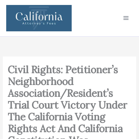
Skip
to
content
Civil Rights: Petitioner’s
Neighborhood
Association/Resident’s
Trial Court Victory Under
The California Voting
Rights Act And California