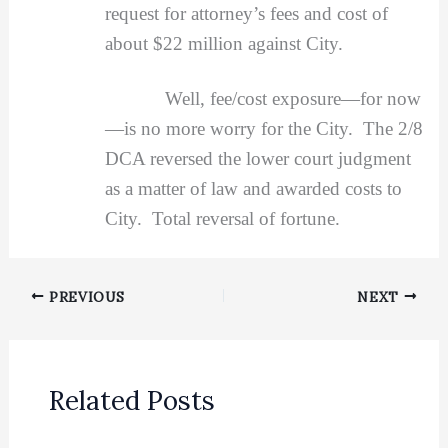
request for attorney’s fees and cost of
about $22 million against City.
Well, fee/cost exposure—for now
—is no more worry for the City. The 2/8
DCA reversed the lower court judgment
as a matter of law and awarded costs to
City. Total reversal of fortune.
PREVIOUS
NEXT
Related Posts