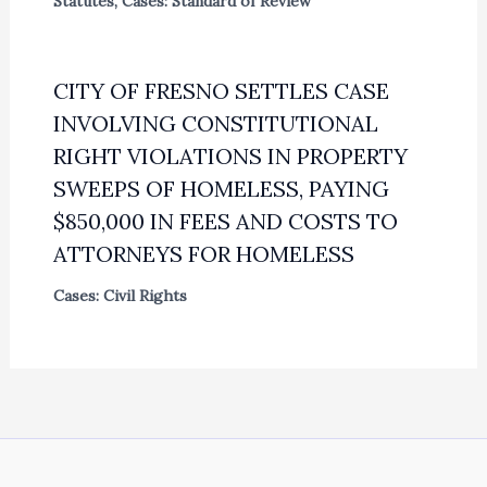
Statutes
,
Cases: Standard of Review
CITY OF FRESNO SETTLES CASE
INVOLVING CONSTITUTIONAL
RIGHT VIOLATIONS IN PROPERTY
SWEEPS OF HOMELESS, PAYING
$850,000 IN FEES AND COSTS TO
ATTORNEYS FOR HOMELESS
Cases: Civil Rights