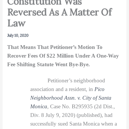
Constitution Was
Reversed As A Matter Of
Law
July 10, 2020
That Means That Petitioner’s Motion To
Recover Fees Of $22 Million Under A One-Way
Fee Shifting Statute Went Bye-Bye.
Petitioner’s neighborhood
association and a resident, in
Pico
Neighborhood Assn. v. City of Santa
Monica
, Case No. B295935 (2d Dist.,
Div. 8 July 9, 2020) (published), had
successfully sued Santa Monica when a