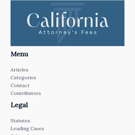
Menu
Articles
Categories
Contact
Contributors
Legal
Statutes
Leading Cases