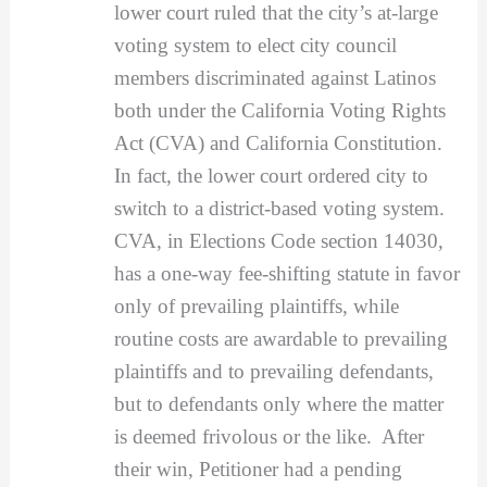
lower court ruled that the city’s at-large
voting system to elect city council
members discriminated against Latinos
both under the California Voting Rights
Act (CVA) and California Constitution.
In fact, the lower court ordered city to
switch to a district-based voting system.
CVA, in Elections Code section 14030,
has a one-way fee-shifting statute in favor
only of prevailing plaintiffs, while
routine costs are awardable to prevailing
plaintiffs and to prevailing defendants,
but to defendants only where the matter
is deemed frivolous or the like. After
their win, Petitioner had a pending