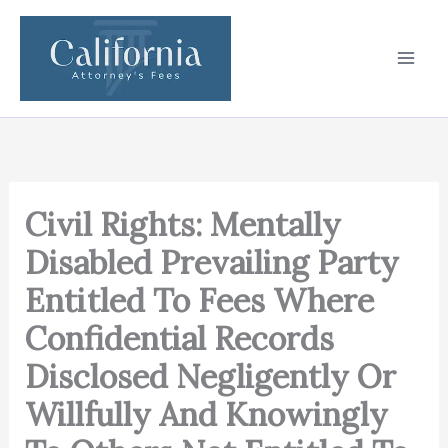
Skip
to
content
Civil Rights: Mentally
Disabled Prevailing Party
Entitled To Fees Where
Confidential Records
Disclosed Negligently Or
Willfully And Knowingly