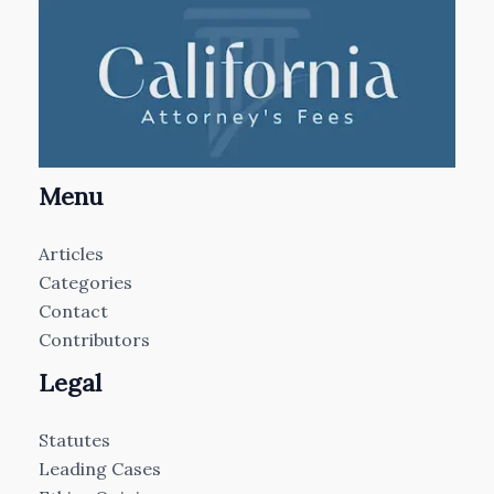
Menu
Articles
Categories
Contact
Contributors
Legal
Statutes
Leading Cases