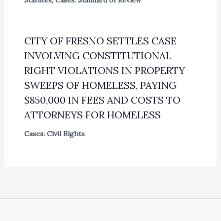
CITY OF FRESNO SETTLES CASE
INVOLVING CONSTITUTIONAL
RIGHT VIOLATIONS IN PROPERTY
SWEEPS OF HOMELESS, PAYING
$850,000 IN FEES AND COSTS TO
ATTORNEYS FOR HOMELESS
Cases: Civil Rights