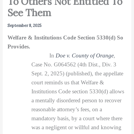
To Others Not Entitled To
See Them
September 8, 2025
Welfare & Institutions Code Section 5330(d) So
Provides.
In
Doe v. County of Orange
,
Case No. G064562 (4th Dist., Div. 3
Sept. 2, 2025) (published), the appellate
court reminds us that Welfare &
Institutions Code section 5330(d) allows
a mentally disordered person to recover
reasonable attorney’s fees, on a
mandatory basis, by a court where there
was a negligent or willful and knowing