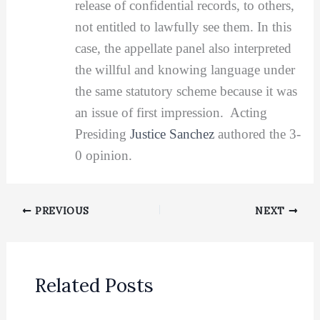
release of confidential records, to others,
not entitled to lawfully see them. In this
case, the appellate panel also interpreted
the willful and knowing language under
the same statutory scheme because it was
an issue of first impression. Acting
Presiding
Justice Sanchez
authored the 3-
0 opinion.
PREVIOUS
NEXT
Related Posts