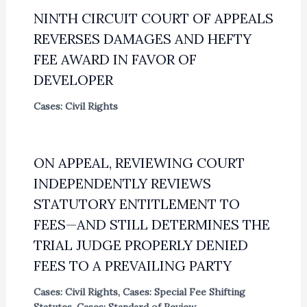
NINTH CIRCUIT COURT OF APPEALS
REVERSES DAMAGES AND HEFTY
FEE AWARD IN FAVOR OF
DEVELOPER
Cases: Civil Rights
ON APPEAL, REVIEWING COURT
INDEPENDENTLY REVIEWS
STATUTORY ENTITLEMENT TO
FEES—AND STILL DETERMINES THE
TRIAL JUDGE PROPERLY DENIED
FEES TO A PREVAILING PARTY
Cases: Civil Rights
,
Cases: Special Fee Shifting
Statutes
,
Cases: Standard of Review