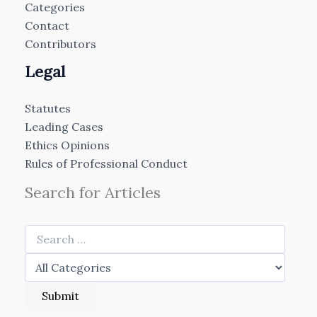
Categories
Contact
Contributors
Legal
Statutes
Leading Cases
Ethics Opinions
Rules of Professional Conduct
Search for Articles