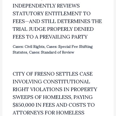
INDEPENDENTLY REVIEWS
STATUTORY ENTITLEMENT TO
FEES—AND STILL DETERMINES THE
TRIAL JUDGE PROPERLY DENIED
FEES TO A PREVAILING PARTY
Cases: Civil Rights
,
Cases: Special Fee Shifting
Statutes
,
Cases: Standard of Review
CITY OF FRESNO SETTLES CASE
INVOLVING CONSTITUTIONAL
RIGHT VIOLATIONS IN PROPERTY
SWEEPS OF HOMELESS, PAYING
$850,000 IN FEES AND COSTS TO
ATTORNEYS FOR HOMELESS