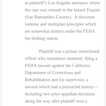
to plaintiff’s Los Angeles attorneys where
the case was venued in the Inland Empire
(San Bernardino County). It discusses
lodestar and multiplier principles which
are somewhat distinct under the FEHA
fee-shifting statute.
Plaintiff was a prison correctional
officer who sometimes stuttered, filing a
FEHA lawsuit against the California
Department of Corrections and
Rehabilitation and his supervisor, a
lawsuit which had a protracted history—
including two prior appellate decisions
along the way after plaintiff won a