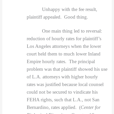
Unhappy with the fee result,
plaintiff appealed. Good thing.
One main thing led to reversal:
reduction of hourly rates for plaintiff’s
Los Angeles attorneys when the lower
court held them to much lower Inland
Empire hourly rates. The principal
problem was that plaintiff showed his use
of L.A. attorneys with higher hourly
rates was justified because local counsel
could not be secured to vindicate his
FEHA rights, such that L.A., not San
Bernardino, rates applied. (
Center for