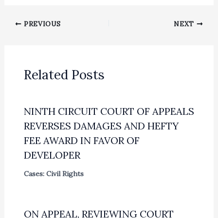
PREVIOUS
NEXT
Related Posts
NINTH CIRCUIT COURT OF APPEALS
REVERSES DAMAGES AND HEFTY
FEE AWARD IN FAVOR OF
DEVELOPER
Cases: Civil Rights
ON APPEAL, REVIEWING COURT