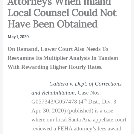
Attorneys When Inland
Local Counsel Could Not
Have Been Obtained
May 1, 2020
On Remand, Lower Court Also Needs To
Reexamine Its Multiplier Analysis In Tandem
With Rewarding Higher Hourly Rates.
Caldera v. Dept. of Corrections
and Rehabilitation
, Case Nos.
th
G057343/G057478 (4
Dist., Div. 3
Apr. 30, 2020) (published) is a case
where our local Santa Ana appellate court
reviewed a FEHA attorney’s fees award