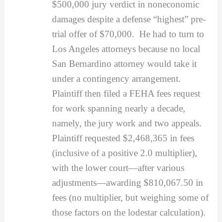
$500,000 jury verdict in noneconomic
damages despite a defense “highest” pre-
trial offer of $70,000. He had to turn to
Los Angeles attorneys because no local
San Bernardino attorney would take it
under a contingency arrangement.
Plaintiff then filed a FEHA fees request
for work spanning nearly a decade,
namely, the jury work and two appeals.
Plaintiff requested $2,468,365 in fees
(inclusive of a positive 2.0 multiplier),
with the lower court—after various
adjustments—awarding $810,067.50 in
fees (no multiplier, but weighing some of
those factors on the lodestar calculation).