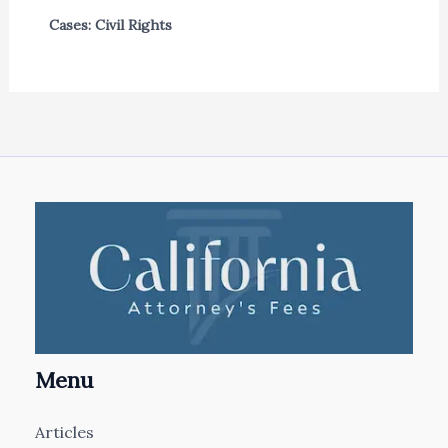
Cases: Civil Rights
Menu
Articles