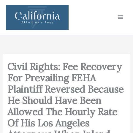
Skip
to
content
Civil Rights: Fee Recovery
For Prevailing FEHA
Plaintiff Reversed Because
He Should Have Been
Allowed The Hourly Rate
Of His Los Angeles