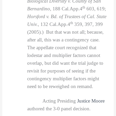
Biological Diversity v. County of San
th
Bernardino
, 188 Cal.App.4
603, 619;
Horsford v. Bd. of Trustees of Cal. State
th
Univ.
, 132 Cal.App.4
359, 397, 399
(2005).) But that was not all; because,
after all, this was a contingency case.
The appellate court recognized that
lodestar and multiplier factors cannot
overlap, but did want the trial judge to
revisit for purposes of seeing if the
contingency multiplier factors might
need to be reweighed on remand.
Acting Presiding
Justice Moore
authored the 3-0 panel decision.