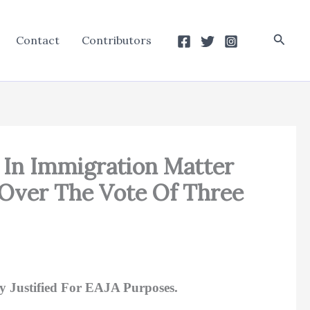
Searc
Contact
Contributors
d In Immigration Matter
 Over The Vote Of Three
y Justified For EAJA Purposes.