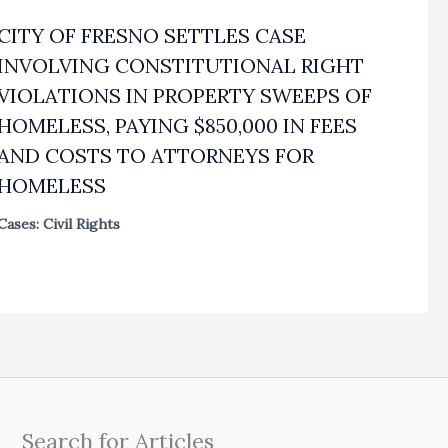
CITY OF FRESNO SETTLES CASE
INVOLVING CONSTITUTIONAL RIGHT
VIOLATIONS IN PROPERTY SWEEPS OF
HOMELESS, PAYING $850,000 IN FEES
AND COSTS TO ATTORNEYS FOR
HOMELESS
Cases: Civil Rights
Search for Articles