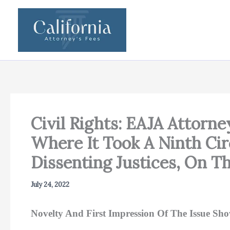
Skip
to
content
Civil Rights: EAJA Attorn
Where It Took A Ninth Cir
Dissenting Justices, On Th
July 24, 2022
Novelty And First Impression Of The Issue Sh