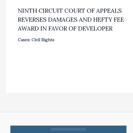
NINTH CIRCUIT COURT OF APPEALS
REVERSES DAMAGES AND HEFTY FEE
AWARD IN FAVOR OF DEVELOPER
Cases: Civil Rights