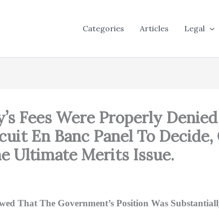
Categories
Articles
Legal
ey’s Fees Were Properly Denie
cuit En Banc Panel To Decide,
e Ultimate Merits Issue.
owed That The Government’s Position Was Substantiall