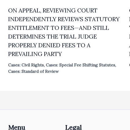
ON APPEAL, REVIEWING COURT
INDEPENDENTLY REVIEWS STATUTORY
ENTITLEMENT TO FEES—AND STILL
DETERMINES THE TRIAL JUDGE
PROPERLY DENIED FEES TO A
PREVAILING PARTY
Cases: Civil Rights
,
Cases: Special Fee Shifting Statutes
,
Cases: Standard of Review
Menu
Legal