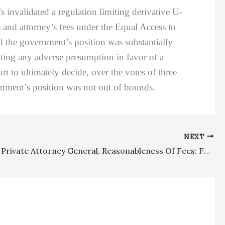
fs invalidated a regulation limiting derivative U-
ts and attorney’s fees under the Equal Access to
ed the government’s position was substantially
eating any adverse presumption in favor of a
urt to ultimately decide, over the votes of three
ernment’s position was not out of bounds.
NEXT
Lodestar, Private Attorney General, Reasonableness Of Fees: FEHA Fee Recovery To Plaintiff’s Attorney Affirmed As Far As Reductions But Remand Issued To Determine Reasonable Hourly Rate Based On Out-Of-Town Rates