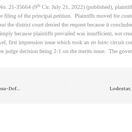
th
 No. 21-35664 (9
Cir. July 21, 2022) (published), plaintif
he filing of the principal petition. Plaintiffs moved for cos
t the district court denied the request because it conclud
imply because plaintiffs prevailed was insufficient, not cr
vel, first impression issue which took an
en banc
circuit co
hree judge decision being 2-1 on the merits issue. The gov
Prevailing Party: Lower Court’s Determination That Cross-Defendant Did Not Prevail In Lawsuit, Where Cross-Defendant Paid Some Settlement Funds To Plaintiff and Dueling Summary Adjudication/Motions Were Granted, Was No Abuse Of Discretion