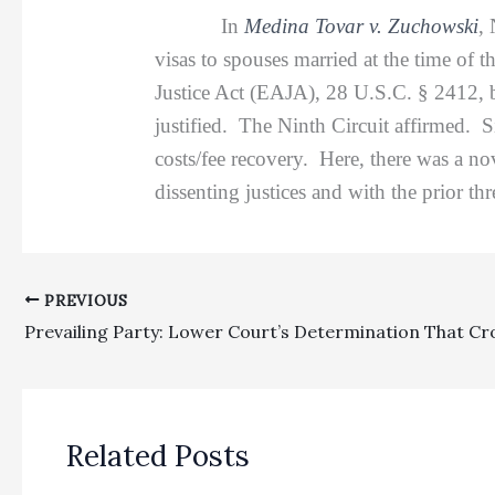
In
Medina Tovar v. Zuchowski
,
visas to spouses married at the time of t
Justice Act (EAJA), 28 U.S.C. § 2412, bu
justified. The Ninth Circuit affirmed. S
costs/fee recovery. Here, there was a no
dissenting justices and with the prior t
PREVIOUS
Related Posts