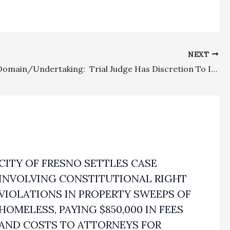
NEXT
Eminent Domain/Undertaking: Trial Judge Has Discretion To Impose Undertaking On Defendant Making A Postjudgment Withdrawal Of An Increased Deposit By Condemning Agency
CITY OF FRESNO SETTLES CASE
INVOLVING CONSTITUTIONAL RIGHT
VIOLATIONS IN PROPERTY SWEEPS OF
HOMELESS, PAYING $850,000 IN FEES
AND COSTS TO ATTORNEYS FOR