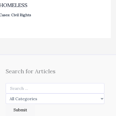
HOMELESS
Cases: Civil Rights
Search for Articles