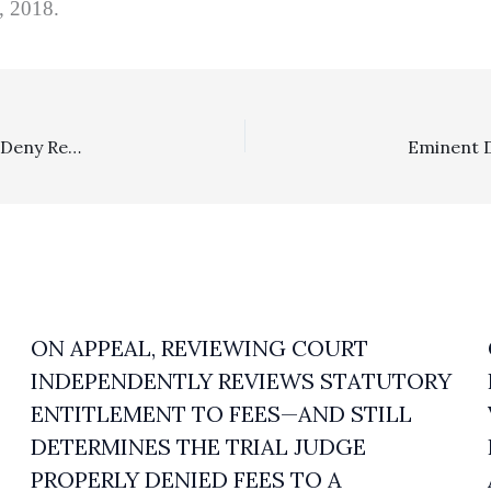
6, 2018.
Costs/Employment: Several California District Judges Deny Recovery Of Routine Costs To Prevailing Defendants In Wage/Hour Cases
ON APPEAL, REVIEWING COURT
INDEPENDENTLY REVIEWS STATUTORY
ENTITLEMENT TO FEES—AND STILL
DETERMINES THE TRIAL JUDGE
PROPERLY DENIED FEES TO A