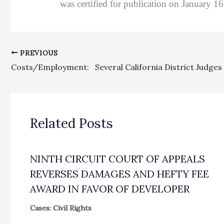
was certified for publication on January 1
PREVIOUS
Related Posts
NINTH CIRCUIT COURT OF APPEALS
REVERSES DAMAGES AND HEFTY FEE
AWARD IN FAVOR OF DEVELOPER
Cases: Civil Rights