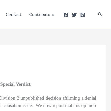
Searc
Contact
Contributors
pecial Verdict.
 Division 2 unpublished decision affirming a denial
 a causation issue. We now report that this opinion