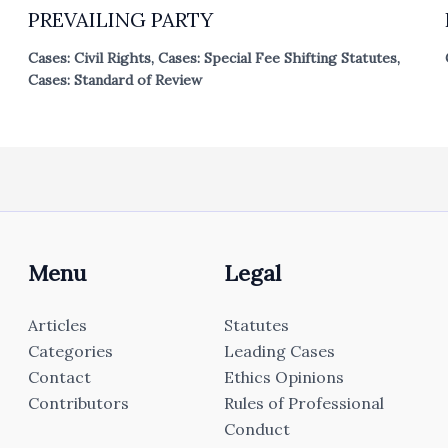
PREVAILING PARTY
Cases: Civil Rights
,
Cases: Special Fee Shifting Statutes
,
Cases: Standard of Review
Menu
Legal
Articles
Statutes
Categories
Leading Cases
Contact
Ethics Opinions
Contributors
Rules of Professional
Conduct