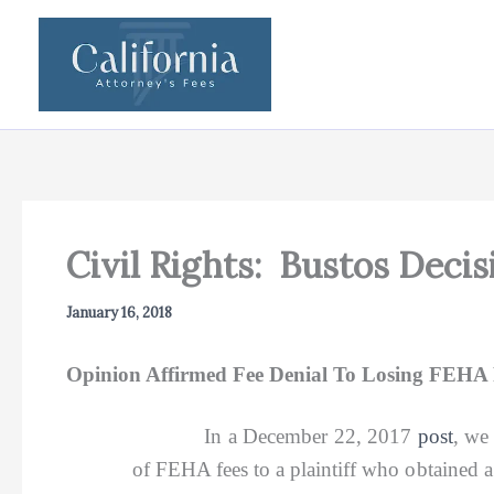
Skip
to
content
Civil Rights: Bustos Deci
January 16, 2018
Opinion Affirmed Fee Denial To Losing FEHA P
In a December 22, 2017
post
, we
of FEHA fees to a plaintiff who obtained a