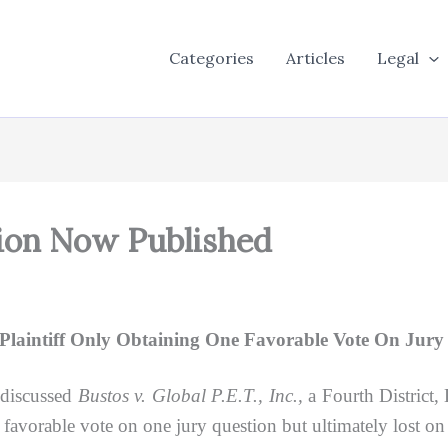
Categories
Articles
Legal
sion Now Published
laintiff Only Obtaining One Favorable Vote On Jury S
 discussed
Bustos v. Global P.E.T., Inc.,
a Fourth District,
 favorable vote on one jury question but ultimately lost on