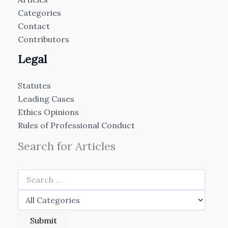
Categories
Contact
Contributors
Legal
Statutes
Leading Cases
Ethics Opinions
Rules of Professional Conduct
Search for Articles