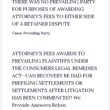
THERE WAS NO PREVAILING PARTY
FOR PURPOSES OF AWARDING
ATTORNEY’S FEES TO EITHER SIDE
OF A RETAINER DISPUTE
Cases: Prevailing Party
ATTORNEY’S FEES AWARDS TO
PREVAILING PLAINTIFFS UNDER
THE CONSUMERS LEGAL REMEDIES
ACT—CAN RECOVERY BE HAD FOR
PREFILING SETTLEMENTS OR
SETTLEMENTS AFTER LITIGATION
HAS BEEN COMMENCED? We
Provide Answers Below.