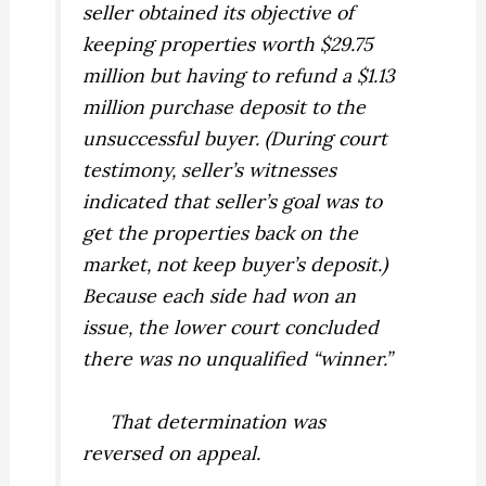
seller obtained its objective of
keeping properties worth $29.75
million but having to refund a $1.13
million purchase deposit to the
unsuccessful buyer. (During court
testimony, seller’s witnesses
indicated that seller’s goal was to
get the properties back on the
market, not keep buyer’s deposit.)
Because each side had won an
issue, the lower court concluded
there was no unqualified “winner.”
That determination was
reversed on appeal.