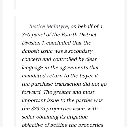
Justice McIntyre
, on behalf of a
3-0 panel of the Fourth District,
Division 1, concluded that the
deposit issue was a secondary
concern and controlled by clear
language in the agreements that
mandated return to the buyer if
the purchase transaction did not go
forward. The greater and most
important issue to the parties was
the $29.75 properties issue, with
seller obtaining its litigation
objective of getting the properties