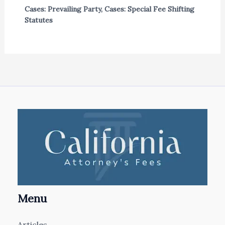
Cases: Prevailing Party
,
Cases: Special Fee Shifting
Statutes
Menu
Articles