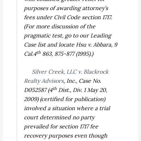
purposes of awarding attorney’s
fees under Civil Code section 1717.
(For more discussion of the
pragmatic test, go to our Leading
Case list and locate
Hsu v. Abbara,
9
th
Cal.4
863, 875-877 (1995).)
Silver Creek, LLC v. Blackrock
Realty Advisors
, Inc.,
Case No.
th
D052587 (4
Dist., Div. 1 May 20,
2009) (certified for publication)
involved a situation where a trial
court determined no party
prevailed for section 1717 fee
recovery purposes even though