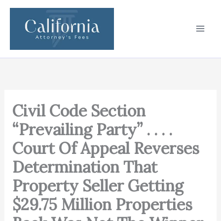
Skip
to
content
Civil Code Section
“Prevailing Party” . . . .
Court Of Appeal Reverses
Determination That
Property Seller Getting
$29.75 Million Properties