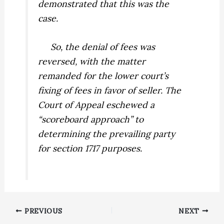
demonstrated that this was the
case.
So, the denial of fees was
reversed, with the matter
remanded for the lower court’s
fixing of fees in favor of seller. The
Court of Appeal eschewed a
“scoreboard approach” to
determining the prevailing party
for section 1717 purposes.
PREVIOUS
NEXT