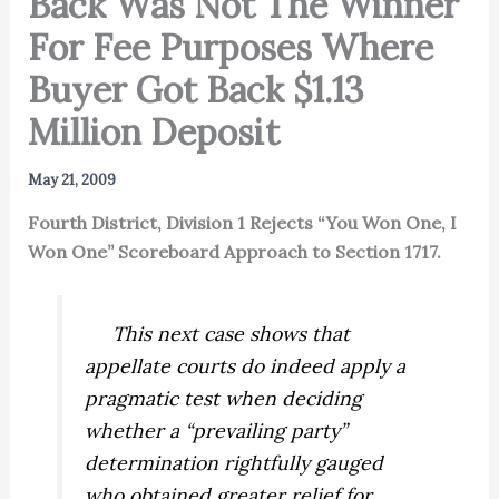
Back Was Not The Winner
For Fee Purposes Where
Buyer Got Back $1.13
Million Deposit
May 21, 2009
Fourth District, Division 1 Rejects “You Won One, I
Won One” Scoreboard Approach to Section 1717.
This next case shows that
appellate courts do indeed apply a
pragmatic test when deciding
whether a “prevailing party”
determination rightfully gauged
who obtained greater relief for