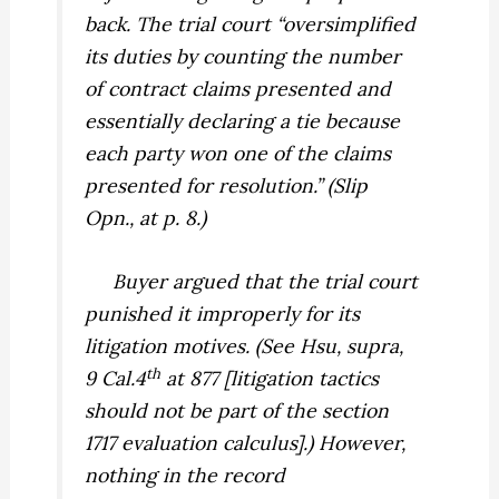
back. The trial court “oversimplified
its duties by counting the number
of contract claims presented and
essentially declaring a tie because
each party won one of the claims
presented for resolution.” (Slip
Opn., at p. 8.)
Buyer argued that the trial court
punished it improperly for its
litigation motives. (See
Hsu, supra,
th
9 Cal.4
at 877 [litigation tactics
should not be part of the section
1717 evaluation calculus].) However,
nothing in the record