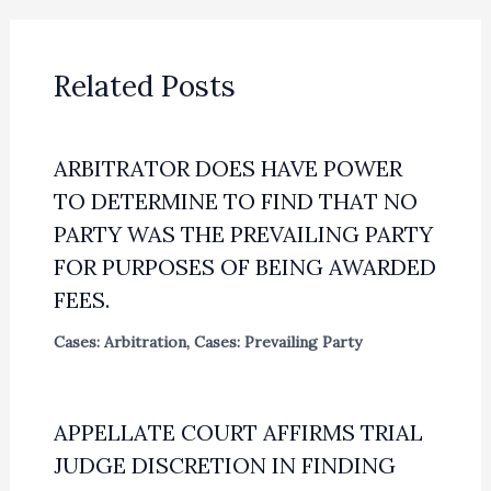
Related Posts
ARBITRATOR DOES HAVE POWER
TO DETERMINE TO FIND THAT NO
PARTY WAS THE PREVAILING PARTY
FOR PURPOSES OF BEING AWARDED
FEES.
Cases: Arbitration
,
Cases: Prevailing Party
APPELLATE COURT AFFIRMS TRIAL
JUDGE DISCRETION IN FINDING