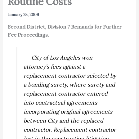
Routine Costs
January 25, 2009
Second District, Division 7 Remands for Further
Fee Proceedings.
City of Los Angeles won
attorney’s fees against a
replacement contractor selected by
a bonding surety, where surety and
replacement contractor entered
into contractual agreements
incorporating original agreements
between City and the replaced
contractor. Replacement contractor
lost in the construction litigation,