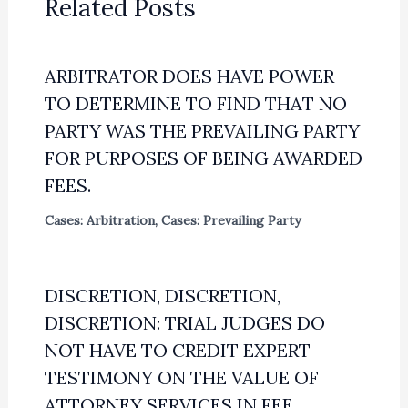
Related Posts
ARBITRATOR DOES HAVE POWER
TO DETERMINE TO FIND THAT NO
PARTY WAS THE PREVAILING PARTY
FOR PURPOSES OF BEING AWARDED
FEES.
Cases: Arbitration
,
Cases: Prevailing Party
DISCRETION, DISCRETION,
DISCRETION: TRIAL JUDGES DO
NOT HAVE TO CREDIT EXPERT
TESTIMONY ON THE VALUE OF
ATTORNEY SERVICES IN FEE