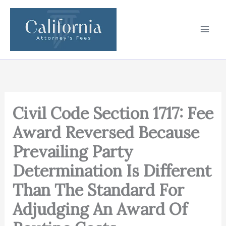
Skip
to
content
Civil Code Section 1717: Fee
Award Reversed Because
Prevailing Party
Determination Is Different
Than The Standard For
Adjudging An Award Of