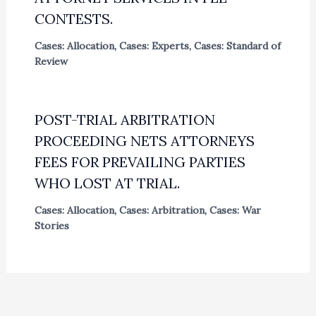
CONTESTS.
Cases: Allocation
,
Cases: Experts
,
Cases: Standard of
Review
POST-TRIAL ARBITRATION
PROCEEDING NETS ATTORNEYS
FEES FOR PREVAILING PARTIES
WHO LOST AT TRIAL.
Cases: Allocation
,
Cases: Arbitration
,
Cases: War
Stories