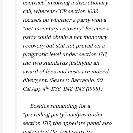
contract,” involving a discretionary
call, whereas CCP section 1032
focuses on whether a party won a
“net monetary recovery.” Because a
party could obtain a net monetary
recovery but still not prevail on a
pragmatic level under section 1717,
the two standards justifying an
award of fees and costs are indeed
divergent. (
Sears v. Baccaglio,
60
th
Cal.App.4
1136, 1142-1143 (1998).)
Besides remanding for a
“prevailing party” analysis under
section 1717, the appellate panel also
instructed the trial court to