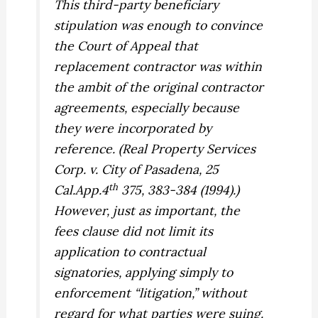
This third-party beneficiary
stipulation was enough to convince
the Court of Appeal that
replacement contractor was within
the ambit of the original contractor
agreements, especially because
they were incorporated by
reference. (
Real Property Services
Corp. v. City of Pasadena,
25
th
Cal.App.4
375, 383-384 (1994).)
However, just as important, the
fees clause did not limit its
application to contractual
signatories, applying simply to
enforcement “litigation,” without
regard for what parties were suing.