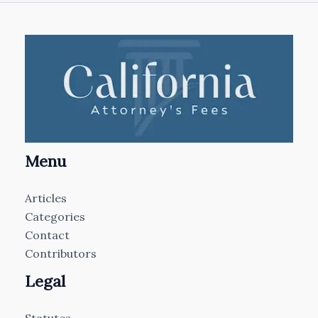
Menu
Articles
Categories
Contact
Contributors
Legal