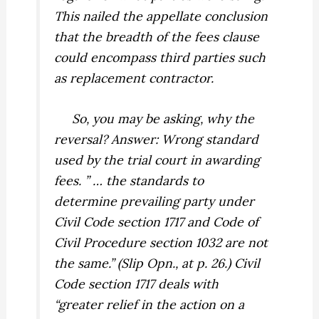
This nailed the appellate conclusion
that the breadth of the fees clause
could encompass third parties such
as replacement contractor.
So, you may be asking, why the
reversal? Answer: Wrong standard
used by the trial court in awarding
fees. ” … the standards to
determine prevailing party under
Civil Code section 1717 and Code of
Civil Procedure section 1032 are not
the same.” (Slip Opn., at p. 26.) Civil
Code section 1717 deals with
“greater relief in the action on a