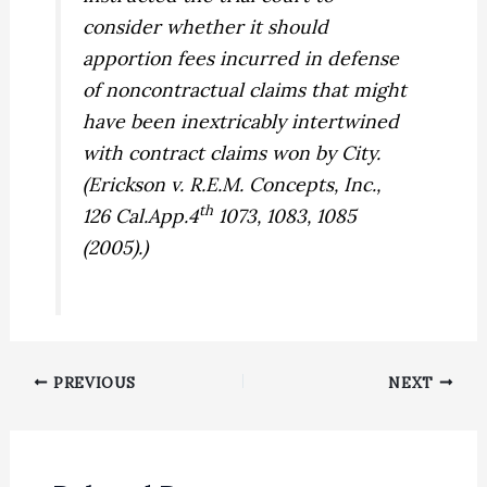
consider whether it should
apportion fees incurred in defense
of noncontractual claims that might
have been inextricably intertwined
with contract claims won by City.
(
Erickson v. R.E.M. Concepts, Inc.,
th
126 Cal.App.4
1073, 1083, 1085
(2005).)
PREVIOUS
NEXT