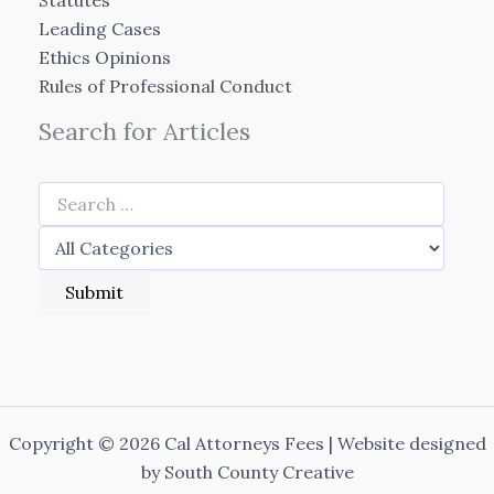
Statutes
Leading Cases
Ethics Opinions
Rules of Professional Conduct
Search for Articles
Copyright © 2026 Cal Attorneys Fees | Website designed
by
South County Creative