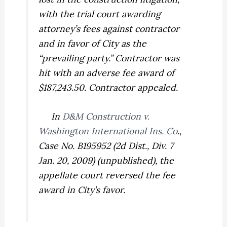
with the trial court awarding
attorney’s fees against contractor
and in favor of City as the
“prevailing party.” Contractor was
hit with an adverse fee award of
$187,243.50. Contractor appealed.
In
D&M Construction v.
Washington International Ins. Co
.,
Case No. B195952 (2d Dist., Div. 7
Jan. 20, 2009) (unpublished), the
appellate court reversed the fee
award in City’s favor.