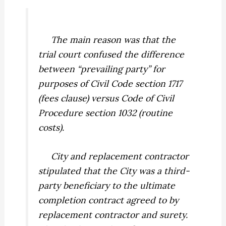
The main reason was that the
trial court confused the difference
between “prevailing party” for
purposes of Civil Code section 1717
(fees clause) versus Code of Civil
Procedure section 1032 (routine
costs).
City and replacement contractor
stipulated that the City was a third-
party beneficiary to the ultimate
completion contract agreed to by
replacement contractor and surety.