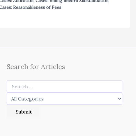
Cases: Allocation
,
Cases: Billing Record Substantiation
,
Cases: Reasonableness of Fees
Search for Articles