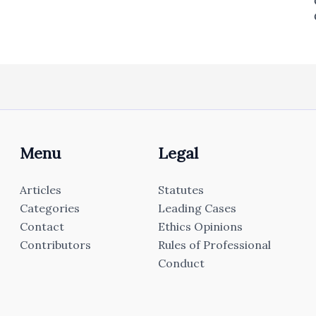
Menu
Legal
Articles
Statutes
Categories
Leading Cases
Contact
Ethics Opinions
Contributors
Rules of Professional
Conduct