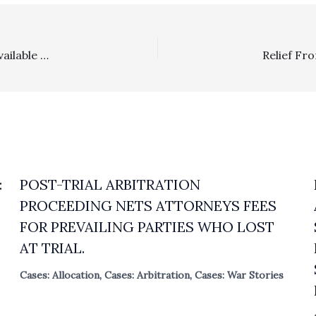
Wholesale Sales Representatives: Attorney’s Fees Are Available For You In Cases Where Commissions Are Willfully Not Paid
:
POST-TRIAL ARBITRATION
PROCEEDING NETS ATTORNEYS FEES
FOR PREVAILING PARTIES WHO LOST
AT TRIAL.
Cases: Allocation
,
Cases: Arbitration
,
Cases: War Stories