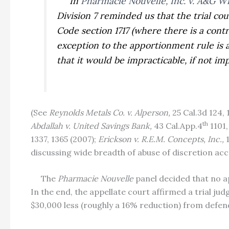
In
Pharmacie Nouvelle, Inc. v. A&G Wi
Division 7 reminded us that the trial co
Code section 1717 (where there is a cont
exception to the apportionment rule is 
that it would be impracticable, if not i
(See
Reynolds Metals Co. v. Alperson,
25 Cal.3d 124,
th
Abdallah v. United Savings Bank,
43 Cal.App.4
1101,
1337, 1365 (2007);
Erickson v. R.E.M. Concepts, Inc.,
discussing wide breadth of abuse of discretion acc
The
Pharmacie Nouvelle
panel decided that no 
In the end, the appellate court affirmed a trial ju
$30,000 less (roughly a 16% reduction) from defend