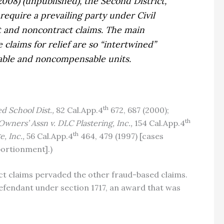
 2008) (unpublished), the Second District,
require a prevailing party under Civil
ct and noncontract claims. The main
claims for relief are so “intertwined”
nsable and noncompensable units.
th
ied School Dist.,
82 Cal.App.4
672, 687 (2000);
th
 Owners’ Assn v. DLC Plastering, Inc.,
154 Cal.App.4
th
e, Inc.,
56 Cal.App.4
464, 479 (1997) [cases
portionment].)
t claims pervaded the other fraud-based claims.
g defendant under section 1717, an award that was