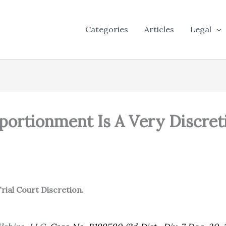
Categories
Articles
Legal
pportionment Is A Very Discret
Trial Court Discretion.