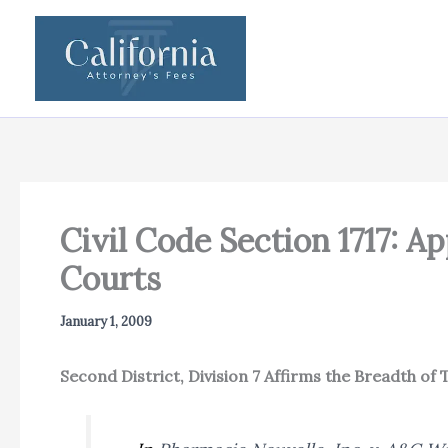
Skip
to
content
Civil Code Section 1717: A
Courts
January 1, 2009
Second District, Division 7 Affirms the Breadth of 