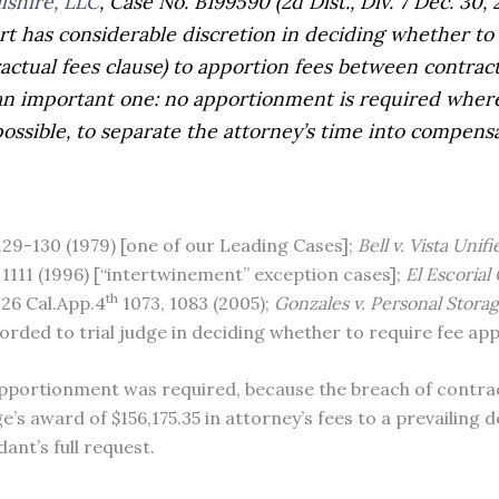
lshire, LLC
,
Case No. B199590 (2d Dist., Div. 7 Dec. 30,
urt has considerable discretion in deciding whether to 
ractual fees clause) to apportion fees between contra
an important one: no apportionment is required where 
mpossible, to separate the attorney’s time into compe
 129-130 (1979) [one of our Leading Cases];
Bell v. Vista Unif
 1111 (1996) [“intertwinement” exception cases];
El Escorial
th
126 Cal.App.4
1073, 1083 (2005);
Gonzales v. Personal Storag
orded to trial judge in deciding whether to require fee ap
apportionment was required, because the breach of contrac
dge’s award of $156,175.35 in attorney’s fees to a prevailin
ant’s full request.