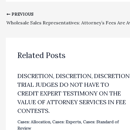
PREVIOUS
Related Posts
DISCRETION, DISCRETION, DISCRETION
TRIAL JUDGES DO NOT HAVE TO
CREDIT EXPERT TESTIMONY ON THE
VALUE OF ATTORNEY SERVICES IN FEE
CONTESTS.
Cases: Allocation
,
Cases: Experts
,
Cases: Standard of
Review