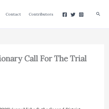
Searc
Contact
Contributors
ionary Call For The Trial