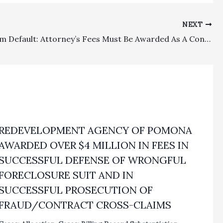
NEXT
Relief From Default: Attorney’s Fees Must Be Awarded As A Condition Of Discretionary Relief Where Attorney’s Conduct Was Egregious
REDEVELOPMENT AGENCY OF POMONA
AWARDED OVER $4 MILLION IN FEES IN
SUCCESSFUL DEFENSE OF WRONGFUL
FORECLOSURE SUIT AND IN
SUCCESSFUL PROSECUTION OF
FRAUD/CONTRACT CROSS-CLAIMS