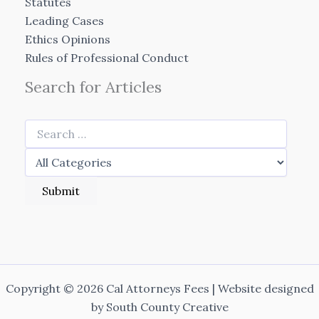
Statutes
Leading Cases
Ethics Opinions
Rules of Professional Conduct
Search for Articles
Copyright © 2026 Cal Attorneys Fees | Website designed
by
South County Creative