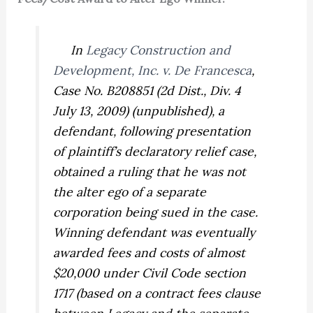
In
Legacy Construction and
Development, Inc. v. De Francesca
,
Case No. B208851 (2d Dist., Div. 4
July 13, 2009) (unpublished), a
defendant, following presentation
of plaintiff’s declaratory relief case,
obtained a ruling that he was not
the alter ego of a separate
corporation being sued in the case.
Winning defendant was eventually
awarded fees and costs of almost
$20,000 under Civil Code section
1717 (based on a contract fees clause