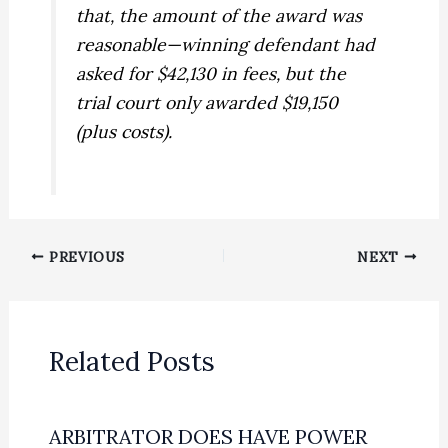
that, the amount of the award was
reasonable—winning defendant had
asked for $42,130 in fees, but the
trial court only awarded $19,150
(plus costs).
PREVIOUS
NEXT
Related Posts
ARBITRATOR DOES HAVE POWER