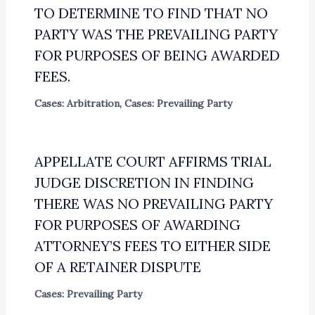
TO DETERMINE TO FIND THAT NO
PARTY WAS THE PREVAILING PARTY
FOR PURPOSES OF BEING AWARDED
FEES.
Cases: Arbitration
,
Cases: Prevailing Party
APPELLATE COURT AFFIRMS TRIAL
JUDGE DISCRETION IN FINDING
THERE WAS NO PREVAILING PARTY
FOR PURPOSES OF AWARDING
ATTORNEY’S FEES TO EITHER SIDE
OF A RETAINER DISPUTE
Cases: Prevailing Party