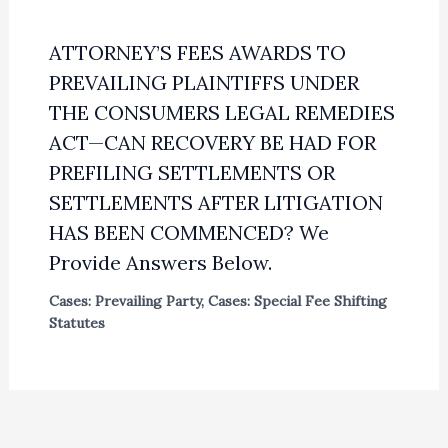
ATTORNEY’S FEES AWARDS TO
PREVAILING PLAINTIFFS UNDER
THE CONSUMERS LEGAL REMEDIES
ACT—CAN RECOVERY BE HAD FOR
PREFILING SETTLEMENTS OR
SETTLEMENTS AFTER LITIGATION
HAS BEEN COMMENCED? We
Provide Answers Below.
Cases: Prevailing Party
,
Cases: Special Fee Shifting
Statutes