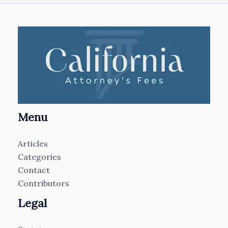
Menu
Articles
Categories
Contact
Contributors
Legal