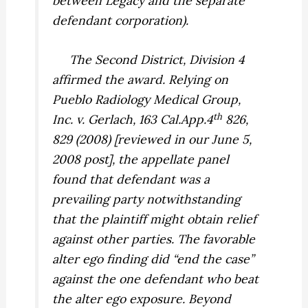
between Legacy and the separate
defendant corporation).
The Second District, Division 4
affirmed the award. Relying on
Pueblo Radiology Medical Group,
th
Inc. v. Gerlach,
163 Cal.App.4
826,
829 (2008) [reviewed in our June 5,
2008 post], the appellate panel
found that defendant was a
prevailing party notwithstanding
that the plaintiff might obtain relief
against other parties. The favorable
alter ego finding did “end the case”
against the one defendant who beat
the alter ego exposure. Beyond