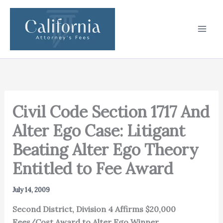
Skip
to
content
Civil Code Section 1717 And
Alter Ego Case: Litigant
Beating Alter Ego Theory
Entitled to Fee Award
July 14, 2009
Second District, Division 4 Affirms $20,000
Fees/Cost Award to Alter Ego Winner.