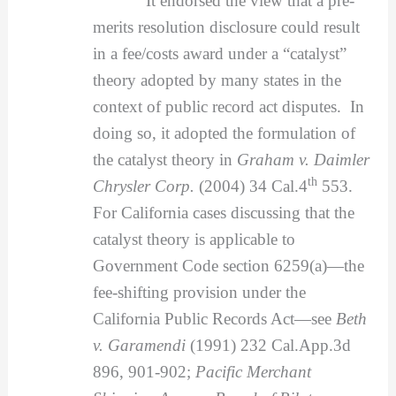
It endorsed the view that a pre-
merits resolution disclosure could result
in a fee/costs award under a “catalyst”
theory adopted by many states in the
context of public record act disputes. In
doing so, it adopted the formulation of
the catalyst theory in
Graham v. Daimler
th
Chrysler Corp.
(2004) 34 Cal.4
553.
For California cases discussing that the
catalyst theory is applicable to
Government Code section 6259(a)—the
fee-shifting provision under the
California Public Records Act—see
Beth
v. Garamendi
(1991) 232 Cal.App.3d
896, 901-902;
Pacific Merchant