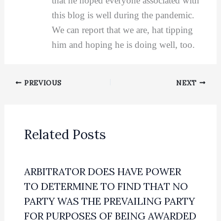
that he hoped everyone associated with
this blog is well during the pandemic.
We can report that we are, hat tipping
him and hoping he is doing well, too.
PREVIOUS
NEXT
Related Posts
ARBITRATOR DOES HAVE POWER
TO DETERMINE TO FIND THAT NO
PARTY WAS THE PREVAILING PARTY
FOR PURPOSES OF BEING AWARDED