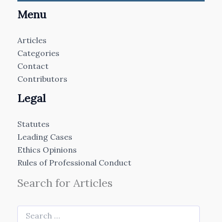
Menu
Articles
Categories
Contact
Contributors
Legal
Statutes
Leading Cases
Ethics Opinions
Rules of Professional Conduct
Search for Articles