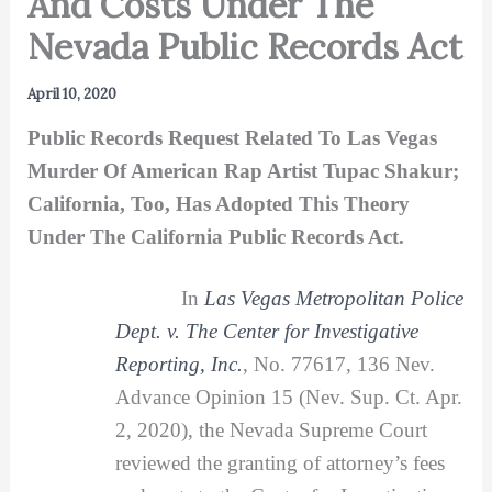
And Costs Under The
Nevada Public Records Act
April 10, 2020
Public Records Request Related To Las Vegas
Murder Of American Rap Artist Tupac Shakur;
California, Too, Has Adopted This Theory
Under The California Public Records Act.
In
Las Vegas Metropolitan Police
Dept. v. The Center for Investigative
Reporting, Inc.
, No. 77617, 136 Nev.
Advance Opinion 15 (Nev. Sup. Ct. Apr.
2, 2020), the Nevada Supreme Court
reviewed the granting of attorney’s fees