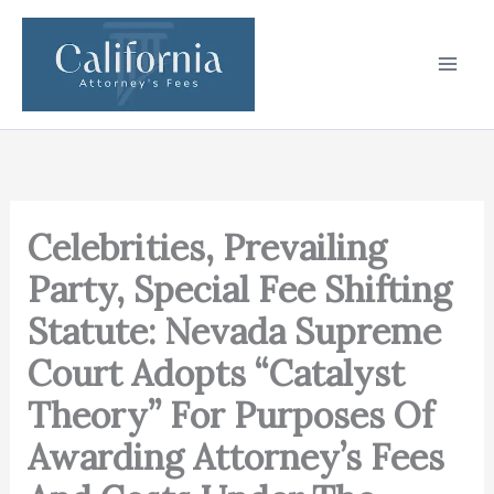
Skip
to
content
Celebrities, Prevailing
Party, Special Fee Shifting
Statute: Nevada Supreme
Court Adopts “Catalyst
Theory” For Purposes Of
Awarding Attorney’s Fees