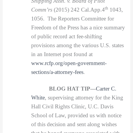
Shipping Assn. v. Board of Pilot
th
Comm’rs
(2015) 242 Cal.App.4
1043,
1056. The Reporters Committee for
Freedom of the Press has a nice summary
of public record act fee-shifting
provisions among the various U.S. states
in an Internet post found at
www.rcfp.org/open-government-
sections/a-attorney-fees
.
BLOG HAT TIP—
Carter C.
White
, supervising attorney for the King
Hall Civil Rights Clinic, U.C. Davis
School of Law, provided us with notice
of this decision and sent along wishes