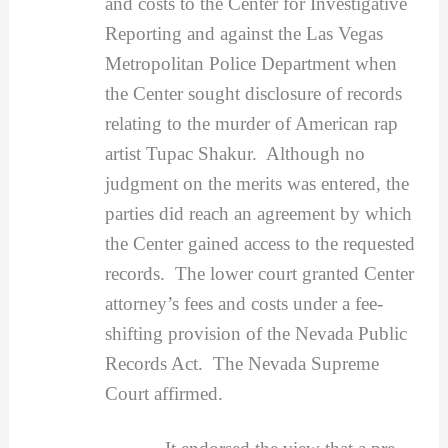
and costs to the Center for Investigative
Reporting and against the Las Vegas
Metropolitan Police Department when
the Center sought disclosure of records
relating to the murder of American rap
artist Tupac Shakur. Although no
judgment on the merits was entered, the
parties did reach an agreement by which
the Center gained access to the requested
records. The lower court granted Center
attorney’s fees and costs under a fee-
shifting provision of the Nevada Public
Records Act. The Nevada Supreme
Court affirmed.