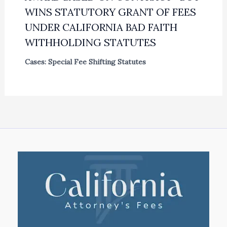
WINS STATUTORY GRANT OF FEES
UNDER CALIFORNIA BAD FAITH
WITHHOLDING STATUTES
Cases: Special Fee Shifting Statutes