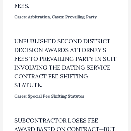
FEES.
Cases: Arbitration
,
Cases: Prevailing Party
UNPUBLISHED SECOND DISTRICT
DECISION AWARDS ATTORNEY’S
FEES TO PREVAILING PARTY IN SUIT
INVOLVING THE DATING SERVICE
CONTRACT FEE SHIFTING
STATUTE.
Cases: Special Fee Shifting Statutes
SUBCONTRACTOR LOSES FEE
AWARD BASED ON CONTRACT—BUT