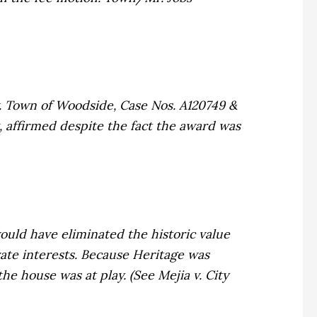
. Town of Woodside,
Case Nos. A120749 &
, affirmed despite the fact the award was
uld have eliminated the historic value
ivate interests. Because Heritage was
the house was at play. (See
Mejia v. City