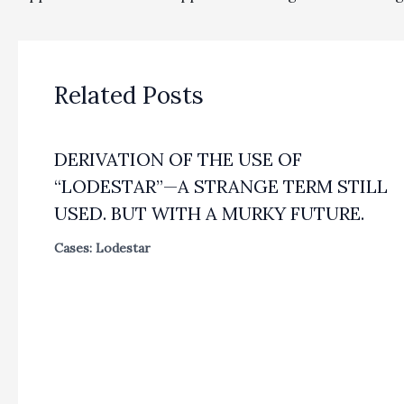
Related Posts
DERIVATION OF THE USE OF
“LODESTAR”—A STRANGE TERM STILL
USED. BUT WITH A MURKY FUTURE.
Cases: Lodestar