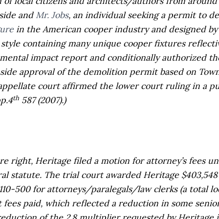
 local citizens and architects/authors from around 
side and
Mr. Jobs
, an individual seeking a permit to d
gure
in the American cooper industry and designed b
style containing many unique cooper fixtures reflectiv
nmental impact report and conditionally authorized t
ide approval of the demolition permit based on Town’s
ppellate court affirmed the lower court ruling in a p
th
pp.4
587 (2007).)
ight, Heritage filed a motion for attorney’s fees un
ral statute. The trial court awarded Heritage $403,548 i
0-500 for attorneys/paralegals/law clerks (a total lode
t fees paid, which reflected a reduction in some senior
 reduction of the 2.8 multiplier requested by Heritage 