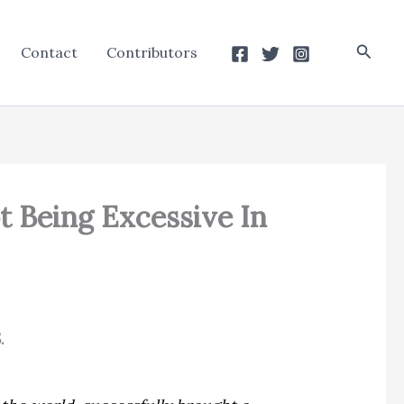
Searc
Contact
Contributors
t Being Excessive In
.