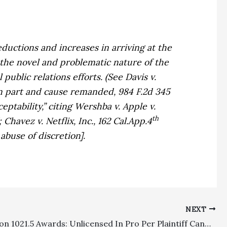
eductions and increases in arriving at the
 the novel and problematic nature of the
 public relations efforts. (See
Davis v.
 in part and cause remanded, 984 F.2d 345
eptability,” citing
Wershba v. Apple v.
th
];
Chavez v. Netflix, Inc.,
162 Cal.App.4
 abuse of discretion].
NEXT
CCP Section 1021.5 Awards: Unlicensed In Pro Per Plaintiff Cannot Be Awarded Fees, But Fees Incurred By Attorney Assisting In Pro Per Plaintiff Are Recoverable