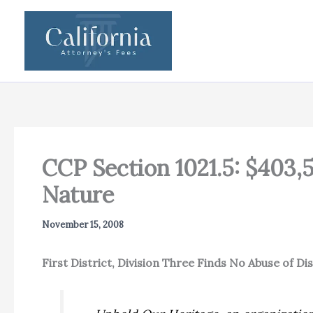
Skip
to
content
CCP Section 1021.5: $403,
Nature
November 15, 2008
First District, Division Three Finds No Abuse of D