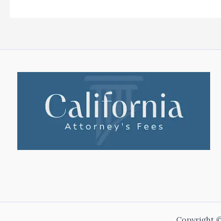
Copyright ©