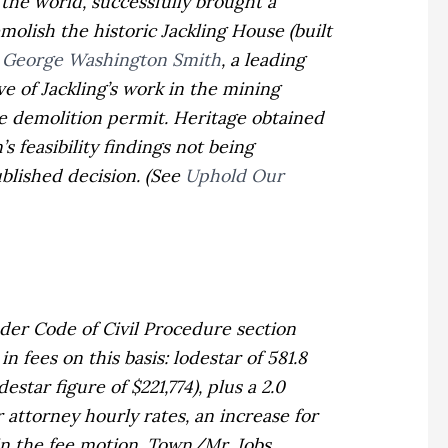
the world, successfully brought a
emolish the historic Jackling House
(built
y
George Washington Smith
, a leading
e of Jackling’s work in the mining
he demolition permit. Heritage obtained
 feasibility findings not being
ublished decision. (See
Uphold Our
der Code of Civil Procedure section
n fees on this basis: lodestar of 581.8
star figure of $221,774), plus a 2.0
 attorney hourly rates, an increase for
in the fee motion.
Town/Mr. Jobs