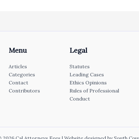
Menu
Legal
Articles
Statutes
Categories
Leading Cases
Contact
Ethics Opinions
Contributors
Rules of Professional
Conduct
 2026 Cal Attorneys Fees | Website designed by
South Cou