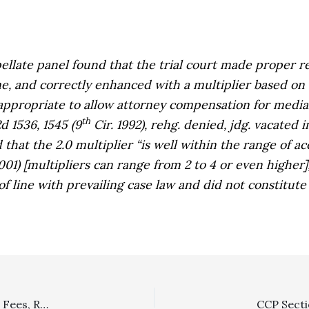
pellate panel found that the trial court made proper r
me, and correctly enhanced with a multiplier based on
 appropriate to allow attorney compensation for medial
th
2d 1536, 1545 (9
Cir. 1992), rehg. denied, jdg. vacated
 that the 2.0 multiplier “is well within the range of acc
001) [multipliers can range from 2 to 4 or even higher
of line with prevailing case law and did not constitute
Appellant’s Failure To Appeal Initial Judgment Awarding Fees, Rather Than Second Judgment Fixing Fees, Led to Dismissal Of Appeal