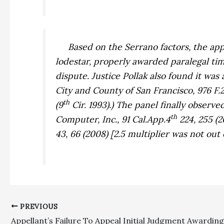
Based on the
Serrano
factors, the ap
lodestar, properly awarded paralegal ti
dispute. Justice Pollak also found it was
City and County of San Francisco,
976 F.
th
(9
Cir. 1993).) The panel finally observed
th
Computer, Inc.,
91 Cal.App.4
224, 255 (2
43, 66 (2008) [2.5 multiplier was not out 
PREVIOUS