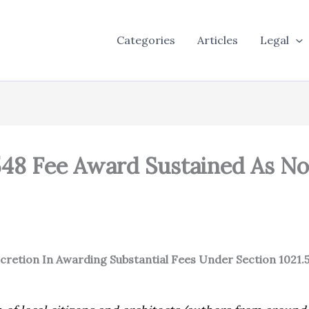
Categories
Articles
Legal
548 Fee Award Sustained As No
iscretion In Awarding Substantial Fees Under Section 1021.5