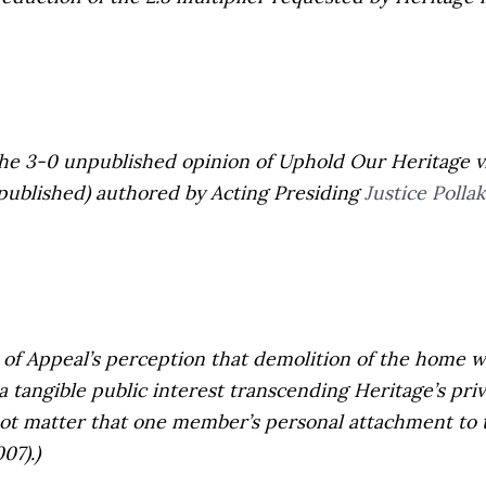
the 3-0 unpublished opinion of
Uphold Our Heritage v
unpublished) authored by Acting Presiding
Justice Pollak
f Appeal’s perception that demolition of the home wo
, a tangible public interest transcending Heritage’s pr
 not matter that one member’s personal attachment to 
007).)