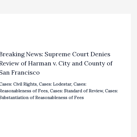
Breaking News: Supreme Court Denies
Review of Harman v. City and County of
San Francisco
Cases: Civil Rights
,
Cases: Lodestar
,
Cases:
Reasonableness of Fees
,
Cases: Standard of Review
,
Cases:
Substantiation of Reasonableness of Fees