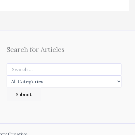
Search for Articles
nty Creative