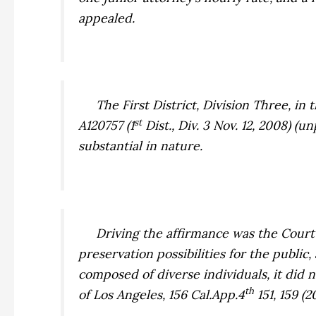
appealed.
The First District, Division Three, in 
st
A120757 (1
Dist., Div. 3 Nov. 12, 2008) (
substantial in nature.
Driving the affirmance was the Court o
preservation possibilities for the public
composed of diverse individuals, it did
th
of Los Angeles,
156 Cal.App.4
151, 159 (2