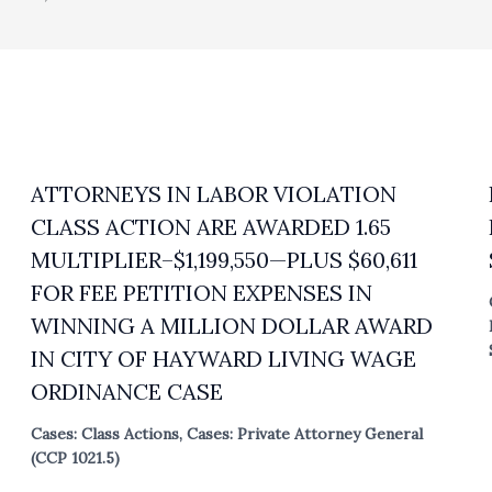
ATTORNEYS IN LABOR VIOLATION
CLASS ACTION ARE AWARDED 1.65
MULTIPLIER–$1,199,550—PLUS $60,611
FOR FEE PETITION EXPENSES IN
WINNING A MILLION DOLLAR AWARD
IN CITY OF HAYWARD LIVING WAGE
ORDINANCE CASE
Cases: Class Actions
,
Cases: Private Attorney General
(CCP 1021.5)