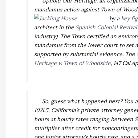
Uphold Our Heritage, an organization of
mandamus action against Town of Wood
by a
key fi
architect in the
Spanish Colonial Revival
industry). The Town certified an enviro
mandamus from the lower court to set as
supported by substantial evidence. The a
Heritage v. Town of Woodside
,
147 Cal.A
So, guess what happened next? You are r
1021.5, California’s private attorney gene
hours at hourly rates ranging between $11
multiplier after credit for noncontingen
one junior attorney’s hourly rate, and a