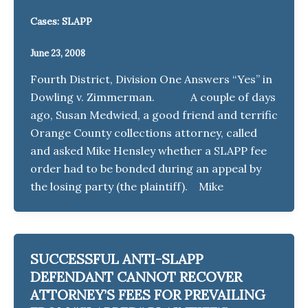
Cases: SLAPP
June 23, 2008
Fourth District, Division One Answers “Yes” in
Dowling v. Zimmerman. A couple of days
ago, Susan Medwied, a good friend and terrific
Orange County collections attorney, called
and asked Mike Hensley whether a SLAPP fee
order had to be bonded during an appeal by
the losing party (the plaintiff). Mike
SUCCESSFUL ANTI-SLAPP
DEFENDANT CANNOT RECOVER
ATTORNEY’S FEES FOR PREVAILING