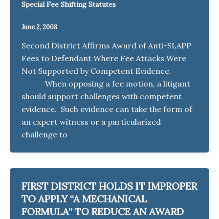
Special Fee Shifting Statutes
June 2, 2008
Second District Affirms Award of Anti-SLAPP
Fees to Defendant Where Fee Attacks Were
Not Supported by Competent Evidence.
When opposing a fee motion, a litigant
should support challenges with competent
evidence. Such evidence can take the form of
an expert witness or a particularized
challenge to
FIRST DISTRICT HOLDS IT IMPROPER
TO APPLY “A MECHANICAL
FORMULA” TO REDUCE AN AWARD