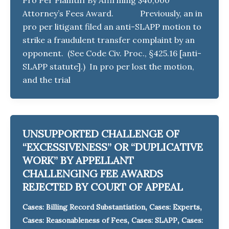
Attorney’s Fees Award. Previously, an in
pro per litigant filed an anti-SLAPP motion to
strike a fraudulent transfer complaint by an
opponent. (See Code Civ. Proc., §425.16 [anti-
SLAPP statute].) In pro per lost the motion,
and the trial
UNSUPPORTED CHALLENGE OF
“EXCESSIVENESS” OR “DUPLICATIVE
WORK” BY APPELLANT
CHALLENGING FEE AWARDS
REJECTED BY COURT OF APPEAL
,
,
Cases: Billing Record Substantiation
Cases: Experts
,
,
Cases: Reasonableness of Fees
Cases: SLAPP
Cases: