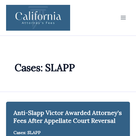
Skip
to
content
Cases: SLAPP
Anti-Slapp Victor Awarded Attorney’s
Fees After Appellate Court Reversal
Cases: SLAPP