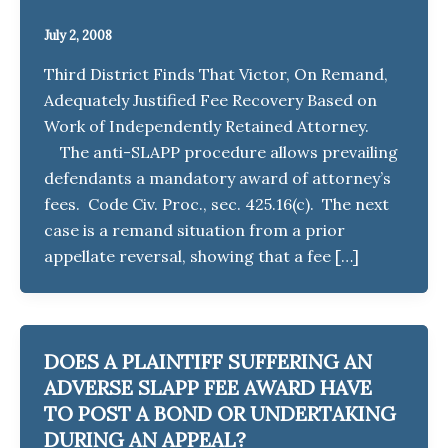
July 2, 2008
Third District Finds That Victor, On Remand,
Adequately Justified Fee Recovery Based on
Work of Independently Retained Attorney.
The anti-SLAPP procedure allows prevailing
defendants a mandatory award of attorney’s
fees. Code Civ. Proc., sec. 425.16(c). The next
case is a remand situation from a prior
appellate reversal, showing that a fee […]
DOES A PLAINTIFF SUFFERING AN
ADVERSE SLAPP FEE AWARD HAVE
TO POST A BOND OR UNDERTAKING
DURING AN APPEAL?