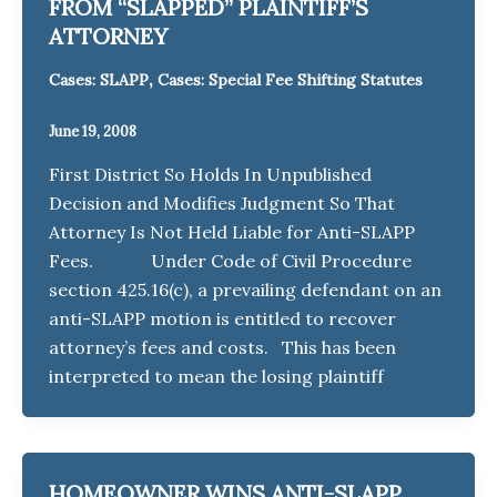
FROM “SLAPPED” PLAINTIFF’S
ATTORNEY
,
Cases: SLAPP
Cases: Special Fee Shifting Statutes
June 19, 2008
First District So Holds In Unpublished
Decision and Modifies Judgment So That
Attorney Is Not Held Liable for Anti-SLAPP
Fees. Under Code of Civil Procedure
section 425.16(c), a prevailing defendant on an
anti-SLAPP motion is entitled to recover
attorney’s fees and costs. This has been
interpreted to mean the losing plaintiff
HOMEOWNER WINS ANTI-SLAPP