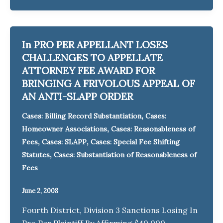
In PRO PER APPELLANT LOSES
CHALLENGES TO APPELLATE
ATTORNEY FEE AWARD FOR
BRINGING A FRIVOLOUS APPEAL OF
AN ANTI-SLAPP ORDER
,
Cases: Billing Record Substantiation
Cases:
,
Homeowner Associations
Cases: Reasonableness of
,
,
Fees
Cases: SLAPP
Cases: Special Fee Shifting
,
Statutes
Cases: Substantiation of Reasonableness of
Fees
June 2, 2008
Fourth District, Division 3 Sanctions Losing In
Pro Per Plaintiff By Affirming $40,000