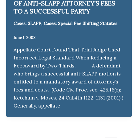
OF ANTI-SLAPP ATTORNEY’S FEES
TO A SUCCESSFUL PARTY
,
Cases: SLAPP
Cases: Special Fee Shifting Statutes
June 1, 2008
Appellate Court Found That Trial Judge Used
Incorrect Legal Standard When Reducing a
Fee Award by Two-Thirds. A defendant
who brings a successful anti-SLAPP motion is
entitled to a mandatory award of attorney’s
fees and costs. (Code Civ. Proc. sec. 425.16(c);
Ketchum v. Moses, 24 Cal.4th 1122, 1131 (2001).)
Generally, appellate