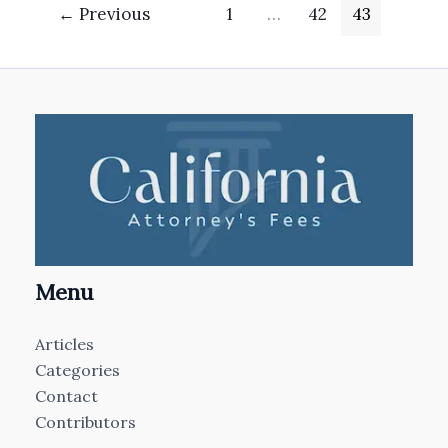
←
Previous
1
…
42
43
Menu
Articles
Categories
Contact
Contributors