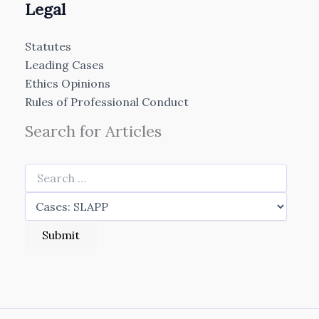
Legal
Statutes
Leading Cases
Ethics Opinions
Rules of Professional Conduct
Search for Articles