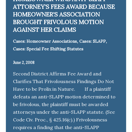
ATTORNEY’S FEES AWARD BECAUSE
HOMEOWNER’S ASSOCIATION
BROUGHT FRIVOLOUS MOTION
AGAINST HER CLAIMS
,
,
Cases: Homeowner Associations
Cases: SLAPP
Cases: Special Fee Shifting Statutes
June 2, 2008
Second District Affirms Fee Award and
Clarifies That Frivolousness Findings Do Not
Have to be Prolix in Nature. If a plaintiff
defeats an anti-SLAPP motion determined to
be frivolous, the plaintiff must be awarded
attorneys under the anti-SLAPP statute. (See
Code Civ. Proc., § 425.16(c).) Frivolousness
requires a finding that the anti-SLAPP