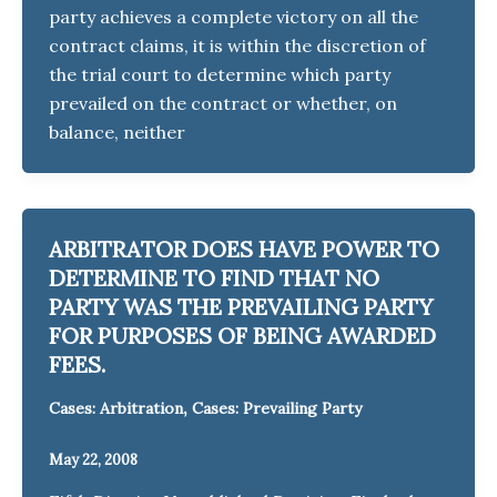
party achieves a complete victory on all the
contract claims, it is within the discretion of
the trial court to determine which party
prevailed on the contract or whether, on
balance, neither
ARBITRATOR DOES HAVE POWER TO
DETERMINE TO FIND THAT NO
PARTY WAS THE PREVAILING PARTY
FOR PURPOSES OF BEING AWARDED
FEES.
,
Cases: Arbitration
Cases: Prevailing Party
May 22, 2008