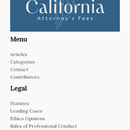
Menu
Articles
Categories
Contact
Contributors
Legal
Statutes
Leading Cases
Ethics Opinions
Rules of Professional Conduct