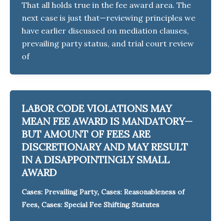
That all holds true in the fee award area. The
next case is just that—reviewing principles we
have earlier discussed on mediation clauses,
prevailing party status, and trial court review
of
LABOR CODE VIOLATIONS MAY
MEAN FEE AWARD IS MANDATORY—
BUT AMOUNT OF FEES ARE
DISCRETIONARY AND MAY RESULT
IN A DISAPPOINTINGLY SMALL
AWARD
,
Cases: Prevailing Party
Cases: Reasonableness of
,
Fees
Cases: Special Fee Shifting Statutes