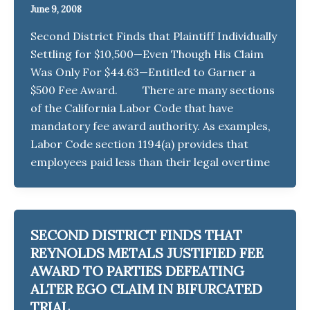
June 9, 2008
Second District Finds that Plaintiff Individually
Settling for $10,500—Even Though His Claim
Was Only For $44.63—Entitled to Garner a
$500 Fee Award. There are many sections
of the California Labor Code that have
mandatory fee award authority. As examples,
Labor Code section 1194(a) provides that
employees paid less than their legal overtime
SECOND DISTRICT FINDS THAT
REYNOLDS METALS JUSTIFIED FEE
AWARD TO PARTIES DEFEATING
ALTER EGO CLAIM IN BIFURCATED
TRIAL