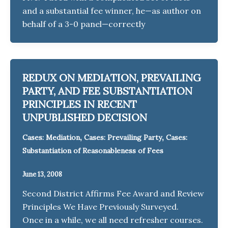
and a substantial fee winner, he—as author on
behalf of a 3-0 panel—correctly
REDUX ON MEDIATION, PREVAILING
PARTY, AND FEE SUBSTANTIATION
PRINCIPLES IN RECENT
UNPUBLISHED DECISION
,
,
Cases: Mediation
Cases: Prevailing Party
Cases:
Substantiation of Reasonableness of Fees
June 13, 2008
Second District Affirms Fee Award and Review
Principles We Have Previously Surveyed.
Once in a while, we all need refresher courses.