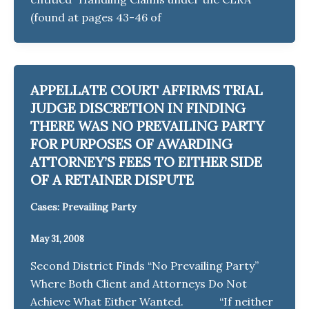
(found at pages 43-46 of
APPELLATE COURT AFFIRMS TRIAL
JUDGE DISCRETION IN FINDING
THERE WAS NO PREVAILING PARTY
FOR PURPOSES OF AWARDING
ATTORNEY’S FEES TO EITHER SIDE
OF A RETAINER DISPUTE
Cases: Prevailing Party
May 31, 2008
Second District Finds “No Prevailing Party”
Where Both Client and Attorneys Do Not
Achieve What Either Wanted. “If neither