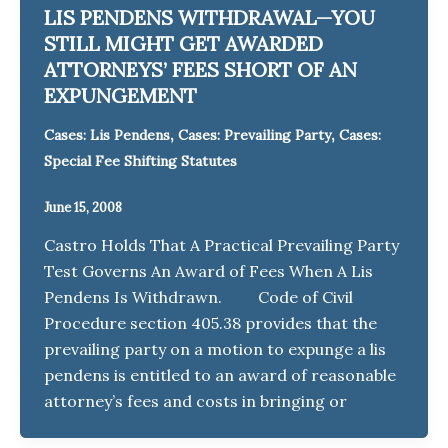
LIS PENDENS WITHDRAWAL—YOU
STILL MIGHT GET AWARDED
ATTORNEYS’ FEES SHORT OF AN
EXPUNGEMENT
,
,
Cases: Lis Pendens
Cases: Prevailing Party
Cases:
Special Fee Shifting Statutes
June 15, 2008
Castro Holds That A Practical Prevailing Party
Test Governs An Award of Fees When A Lis
Pendens Is Withdrawn. Code of Civil
Procedure section 405.38 provides that the
prevailing party on a motion to expunge a lis
pendens is entitled to an award of reasonable
attorney’s fees and costs in bringing or