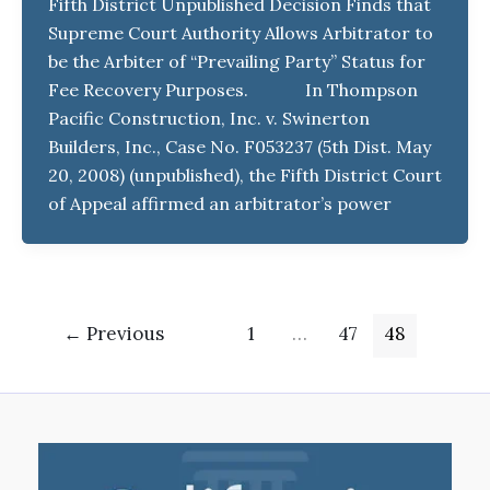
Fifth District Unpublished Decision Finds that
Supreme Court Authority Allows Arbitrator to
be the Arbiter of “Prevailing Party” Status for
Fee Recovery Purposes. In Thompson
Pacific Construction, Inc. v. Swinerton
Builders, Inc., Case No. F053237 (5th Dist. May
20, 2008) (unpublished), the Fifth District Court
of Appeal affirmed an arbitrator’s power
←
Previous
1
…
47
48