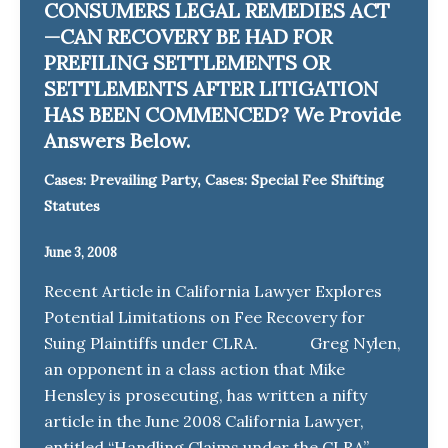
CONSUMERS LEGAL REMEDIES ACT
—CAN RECOVERY BE HAD FOR
PREFILING SETTLEMENTS OR
SETTLEMENTS AFTER LITIGATION
HAS BEEN COMMENCED? We Provide
Answers Below.
,
Cases: Prevailing Party
Cases: Special Fee Shifting
Statutes
June 3, 2008
Recent Article in California Lawyer Explores
Potential Limitations on Fee Recovery for
Suing Plaintiffs under CLRA. Greg Nylen,
an opponent in a class action that Mike
Hensley is prosecuting, has written a nifty
article in the June 2008 California Lawyer,
entitled “Handling Claims under the CLRA”