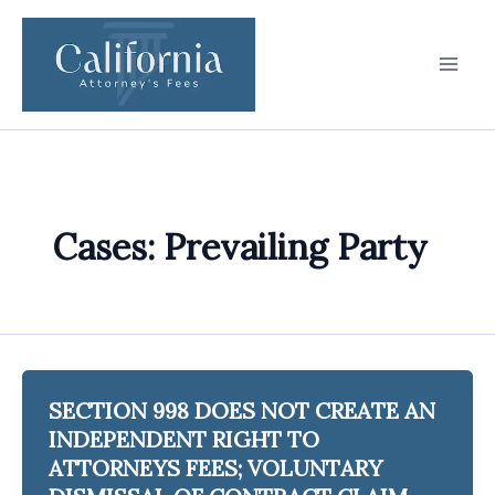
Skip
to
content
Cases: Prevailing Party
SECTION 998 DOES NOT CREATE AN
INDEPENDENT RIGHT TO
ATTORNEYS FEES; VOLUNTARY