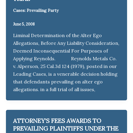
Cases: Prevailing Party
June 5, 2008
Liminal Determination of the Alter Ego
Allegations, Before Any Liability Consideration,
Deemed Inconsequential For Purposes of
Applying Reynolds. Reynolds Metals Co.
v. Alperson, 25 Cal.3d 124 (1979), posted in our
Leading Cases, is a venerable decision holding
that defendants prevailing on alter ego
allegations. in a full trial of all issues,
ATTORNEY’S FEES AWARDS TO
PREVAILING PLAINTIFFS UNDER THE