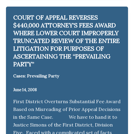
COURT OF APPEAL REVERSES
$440,000 ATTORNEY’S FEES AWARD
WHERE LOWER COURT IMPROPERLY
TRUNCATED REVIEW OF THE ENTIRE
LITIGATION FOR PURPOSES OF
ASCERTAINING THE “PREVAILING
PARTY”
Cases: Prevailing Party
June 14, 2008
First District Overturns Substantial Fee Award
Based on Misreading of Prior Appeal Decisions
in the Same Case. We have to hand it to
Justice Simons of the First District, Division
Five. Faced with a complicated set of facts