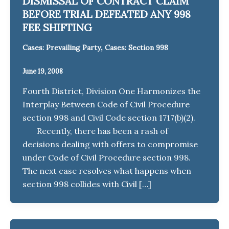
DISMISSAL OF CONTRACT CLAIM
BEFORE TRIAL DEFEATED ANY 998
FEE SHIFTING
,
Cases: Prevailing Party
Cases: Section 998
June 19, 2008
Fourth District, Division One Harmonizes the
Interplay Between Code of Civil Procedure
section 998 and Civil Code section 1717(b)(2).
Recently, there has been a rash of
decisions dealing with offers to compromise
under Code of Civil Procedure section 998.
The next case resolves what happens when
section 998 collides with Civil […]