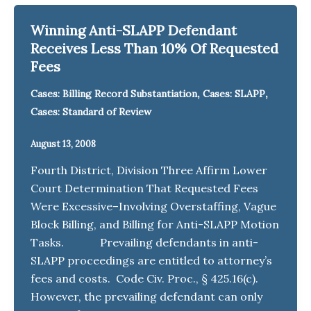
Winning Anti-SLAPP Defendant
Receives Less Than 10% Of Requested
Fees
,
,
Cases: Billing Record Substantiation
Cases: SLAPP
Cases: Standard of Review
August 13, 2008
Fourth District, Division Three Affirm Lower
Court Determination That Requested Fees
Were Excessive–Involving Overstaffing, Vague
Block Billing, and Billing for Anti-SLAPP Motion
Tasks. Prevailing defendants in anti-
SLAPP proceedings are entitled to attorney’s
fees and costs. Code Civ. Proc., § 425.16(c).
However, the prevailing defendant can only