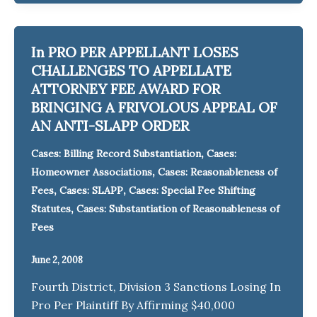
In PRO PER APPELLANT LOSES
CHALLENGES TO APPELLATE
ATTORNEY FEE AWARD FOR
BRINGING A FRIVOLOUS APPEAL OF
AN ANTI-SLAPP ORDER
,
Cases: Billing Record Substantiation
Cases:
,
Homeowner Associations
Cases: Reasonableness of
,
,
Fees
Cases: SLAPP
Cases: Special Fee Shifting
,
Statutes
Cases: Substantiation of Reasonableness of
Fees
June 2, 2008
Fourth District, Division 3 Sanctions Losing In
Pro Per Plaintiff By Affirming $40,000