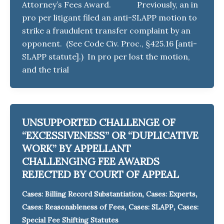
Attorney’s Fees Award. Previously, an in
pro per litigant filed an anti-SLAPP motion to
strike a fraudulent transfer complaint by an
opponent. (See Code Civ. Proc., §425.16 [anti-
SLAPP statute].) In pro per lost the motion,
and the trial
UNSUPPORTED CHALLENGE OF
“EXCESSIVENESS” OR “DUPLICATIVE
WORK” BY APPELLANT
CHALLENGING FEE AWARDS
REJECTED BY COURT OF APPEAL
,
,
Cases: Billing Record Substantiation
Cases: Experts
,
,
Cases: Reasonableness of Fees
Cases: SLAPP
Cases:
Special Fee Shifting Statutes