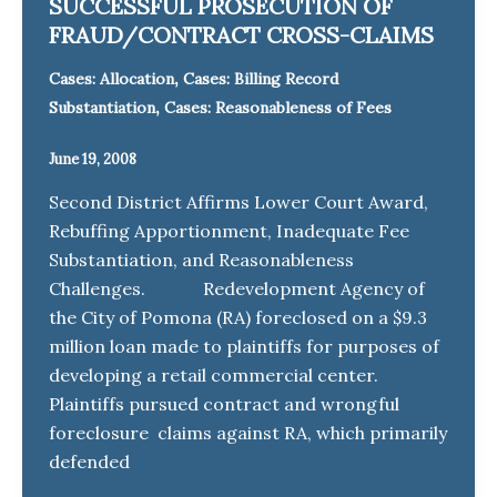
SUCCESSFUL PROSECUTION OF
FRAUD/CONTRACT CROSS-CLAIMS
,
Cases: Allocation
Cases: Billing Record
,
Substantiation
Cases: Reasonableness of Fees
June 19, 2008
Second District Affirms Lower Court Award,
Rebuffing Apportionment, Inadequate Fee
Substantiation, and Reasonableness
Challenges. Redevelopment Agency of
the City of Pomona (RA) foreclosed on a $9.3
million loan made to plaintiffs for purposes of
developing a retail commercial center.
Plaintiffs pursued contract and wrongful
foreclosure claims against RA, which primarily
defended