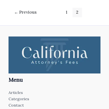
←
Previous
1
2
Menu
Articles
Categories
Contact