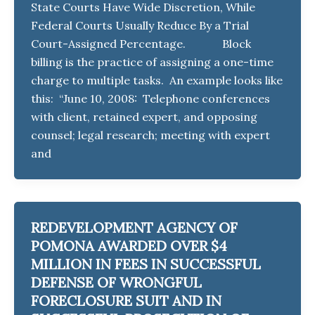
State Courts Have Wide Discretion, While
Federal Courts Usually Reduce By a Trial
Court-Assigned Percentage. Block
billing is the practice of assigning a one-time
charge to multiple tasks. An example looks like
this: “June 10, 2008: Telephone conferences
with client, retained expert, and opposing
counsel; legal research; meeting with expert
and
REDEVELOPMENT AGENCY OF
POMONA AWARDED OVER $4
MILLION IN FEES IN SUCCESSFUL
DEFENSE OF WRONGFUL
FORECLOSURE SUIT AND IN