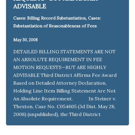
ADVISABLE
,
Cases: Billing Record Substantiation
Cases:
Substantiation of Reasonableness of Fees
May 30, 2008
DETAILED BILLING STATEMENTS ARE NOT
AN ABSOLUTE REQUIREMENT IN FEE
MOTION REQUESTS—BUT ARE HIGHLY
ADVISABLE Third District Affirms Fee Award
Based on Detailed Attorney Declaration,
Holding Line Item Billing Statement Are Not
An Absolute Requirement. In Steiner v.
Thexton, Case No. C054605 (3d Dist. May 28,
2008) (unpublished), the Third District