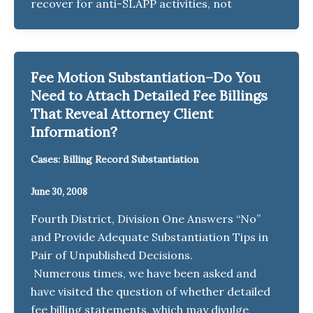
recover for anti-SLAPP activities, not
Fee Motion Substantiation–Do You
Need to Attach Detailed Fee Billings
That Reveal Attorney Client
Information?
Cases: Billing Record Substantiation
June 30, 2008
Fourth District, Division One Answers “No”
and Provide Adequate Substantiation Tips in
Pair of Unpublished Decisions.
Numerous times, we have been asked and
have visited the question of whether detailed
fee billing statements, which may divulge