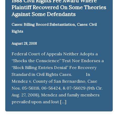
1988 Civil Rights Fee Award Where
Plaintiff Recovered On Some Theories
Against Some Defendants
,
Cases: Billing Record Substantiation
Cases: Civil
Rights
August 28, 2008
Federal Court of Appeals Neither Adopts a
“Shocks the Conscience” Test Nor Endorses a
“Block Billing Entries Denial” Fee Recovery
Standard in Civil Rights Cases. In
Mendez v. County of San Bernardino, Case
Nos. 05-56118, 06-56424, & 07-56029 (9th Cir.
Aug. 27, 2008), Mendez and family members
prevailed upon and lost […]