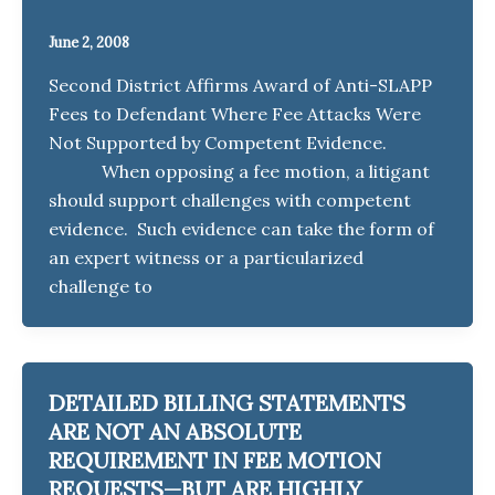
June 2, 2008
Second District Affirms Award of Anti-SLAPP
Fees to Defendant Where Fee Attacks Were
Not Supported by Competent Evidence.
When opposing a fee motion, a litigant
should support challenges with competent
evidence. Such evidence can take the form of
an expert witness or a particularized
challenge to
DETAILED BILLING STATEMENTS
ARE NOT AN ABSOLUTE
REQUIREMENT IN FEE MOTION
REQUESTS—BUT ARE HIGHLY