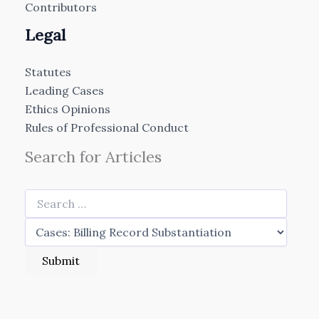
Contributors
Legal
Statutes
Leading Cases
Ethics Opinions
Rules of Professional Conduct
Search for Articles