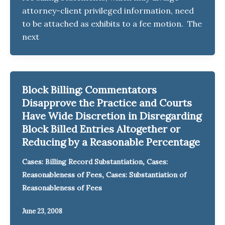
attorney-client privileged information, need
to be attached as exhibits to a fee motion. The
next
Block Billing: Commentators
Disapprove the Practice and Courts
Have Wide Discretion in Disregarding
Block Billed Entries Altogether or
Reducing by a Reasonable Percentage
,
Cases: Billing Record Substantiation
Cases:
,
Reasonableness of Fees
Cases: Substantiation of
Reasonableness of Fees
June 23, 2008