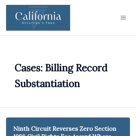
Skip
to
content
Cases: Billing Record
Substantiation
Ninth Circuit Reverses Zero Section