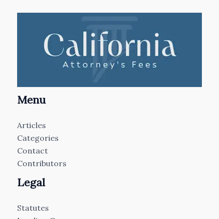
Menu
Articles
Categories
Contact
Contributors
Legal
Statutes