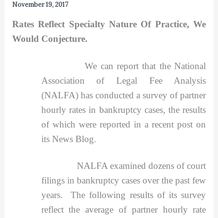
November 19, 2017
Rates Reflect Specialty Nature Of Practice, We
Would Conjecture.
We can report that the National
Association of Legal Fee Analysis
(NALFA) has conducted a survey of partner
hourly rates in bankruptcy cases, the results
of which were reported in a recent post on
its News Blog.
NALFA examined dozens of court
filings in bankruptcy cases over the past few
years. The following results of its survey
reflect the average of partner hourly rate