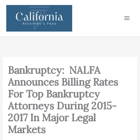
Skip
to
content
Bankruptcy: NALFA
Announces Billing Rates
For Top Bankruptcy
Attorneys During 2015-
2017 In Major Legal
Markets