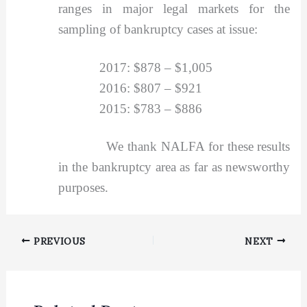
ranges in major legal markets for the
sampling of bankruptcy cases at issue:
2017: $878 – $1,005
2016: $807 – $921
2015: $783 – $886
We thank NALFA for these results
in the bankruptcy area as far as newsworthy
purposes.
PREVIOUS
NEXT