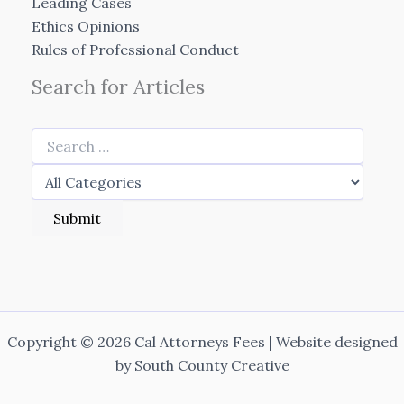
Leading Cases
Ethics Opinions
Rules of Professional Conduct
Search for Articles
Copyright © 2026 Cal Attorneys Fees | Website designed
by
South County Creative