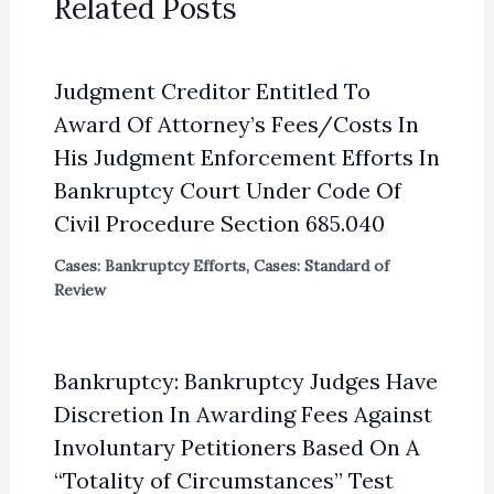
Related Posts
Judgment Creditor Entitled To
Award Of Attorney’s Fees/Costs In
His Judgment Enforcement Efforts In
Bankruptcy Court Under Code Of
Civil Procedure Section 685.040
Cases: Bankruptcy Efforts
,
Cases: Standard of
Review
Bankruptcy: Bankruptcy Judges Have
Discretion In Awarding Fees Against
Involuntary Petitioners Based On A
“Totality of Circumstances” Test