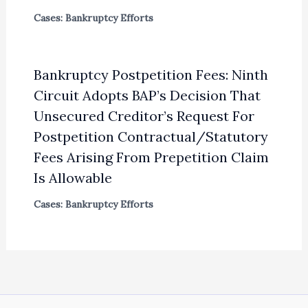
Cases: Bankruptcy Efforts
Bankruptcy Postpetition Fees: Ninth
Circuit Adopts BAP’s Decision That
Unsecured Creditor’s Request For
Postpetition Contractual/Statutory
Fees Arising From Prepetition Claim
Is Allowable
Cases: Bankruptcy Efforts