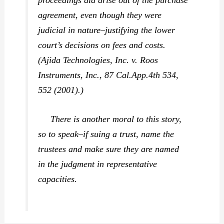
proceedings did arise out of the purchase
agreement, even though they were
judicial in nature–justifying the lower
court’s decisions on fees and costs.
(
Ajida Technologies, Inc. v. Roos
Instruments, Inc.,
87 Cal.App.4th 534,
552 (2001).)
There is another moral to this story,
so to speak–if suing a trust, name the
trustees and make sure they are named
in the judgment in representative
capacities.