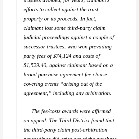
trustees avoided, for years, claimant’s
efforts to collect against the trust
property or its proceeds. In fact,
claimant lost some third-party claim
judicial proceedings against a couple of
successor trustees, who won prevailing
party fees of $74,124 and costs of
$1,529.40, against claimant based on a
broad purchase agreement fee clause
covering events “arising out of the
agreement,” including any arbitration.
The fee/costs awards were affirmed
on appeal. The Third District found that
the third-party claim post-arbitration