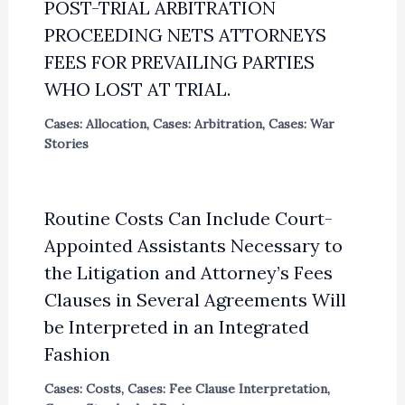
POST-TRIAL ARBITRATION
PROCEEDING NETS ATTORNEYS
FEES FOR PREVAILING PARTIES
WHO LOST AT TRIAL.
Cases: Allocation
,
Cases: Arbitration
,
Cases: War
Stories
Routine Costs Can Include Court-
Appointed Assistants Necessary to
the Litigation and Attorney’s Fees
Clauses in Several Agreements Will
be Interpreted in an Integrated
Fashion
Cases: Costs
,
Cases: Fee Clause Interpretation
,