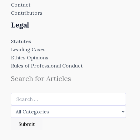
Contact
Contributors
Legal
Statutes
Leading Cases
Ethics Opinions
Rules of Professional Conduct
Search for Articles