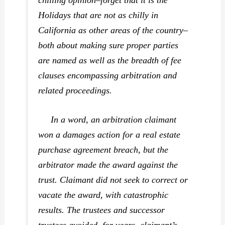
Holidays that are not as chilly in
California as other areas of the country–
both about making sure proper parties
are named as well as the breadth of fee
clauses encompassing arbitration and
related
proceedings.
In a word, an arbitration claimant
won a damages action for a real estate
purchase agreement breach, but the
arbitrator made the award against the
trust. Claimant did not seek to correct or
vacate the award, with catastrophic
results. The trustees and successor