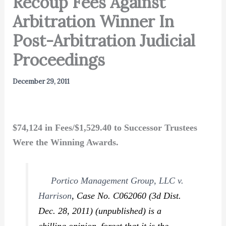
Recoup Fees Against
Arbitration Winner In
Post-Arbitration Judicial
Proceedings
December 29, 2011
$74,124 in Fees/$1,529.40 to Successor Trustees
Were the Winning Awards.
Portico Management Group, LLC v.
Harrison
,
Case No. C062060 (3d Dist.
Dec. 28, 2011) (unpublished) is a
chilling opinion–forget that it is the