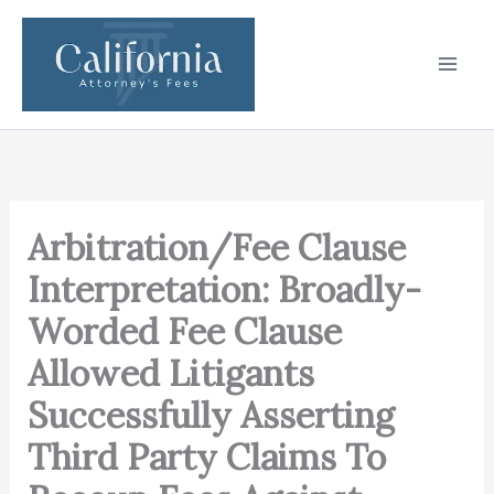
Skip
to
content
Arbitration/Fee Clause
Interpretation: Broadly-
Worded Fee Clause
Allowed Litigants
Successfully Asserting
Third Party Claims To