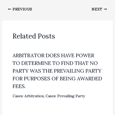
PREVIOUS
NEXT
Related Posts
ARBITRATOR DOES HAVE POWER
TO DETERMINE TO FIND THAT NO
PARTY WAS THE PREVAILING PARTY
FOR PURPOSES OF BEING AWARDED
FEES.
Cases: Arbitration
,
Cases: Prevailing Party