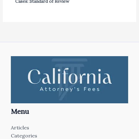
Cases: Standard of Review
Menu
Articles
Categories