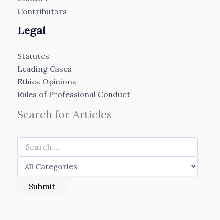
Contributors
Legal
Statutes
Leading Cases
Ethics Opinions
Rules of Professional Conduct
Search for Articles