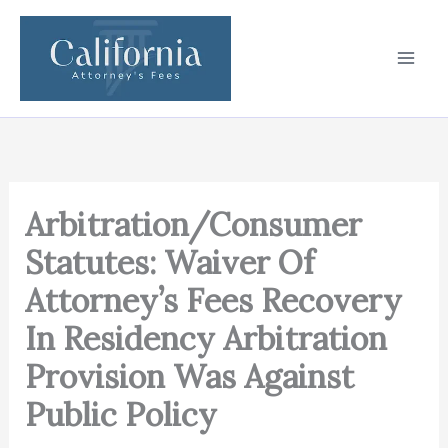
Skip
to
content
Arbitration/Consumer
Statutes: Waiver Of
Attorney’s Fees Recovery
In Residency Arbitration
Provision Was Against
Public Policy