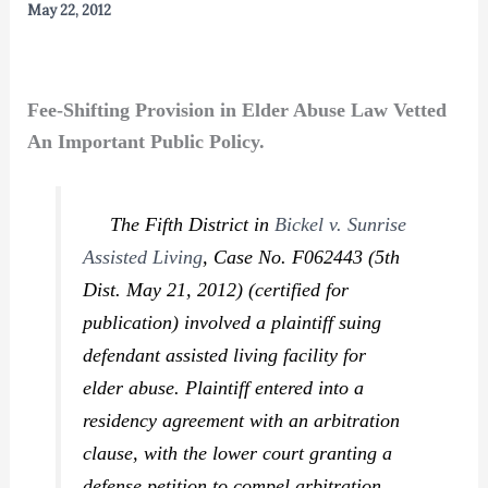
May 22, 2012
Fee-Shifting Provision in Elder Abuse Law Vetted
An Important Public Policy.
The Fifth District in
Bickel v. Sunrise
Assisted Living
,
Case No. F062443 (5th
Dist. May 21, 2012) (certified for
publication) involved a plaintiff suing
defendant assisted living facility for
elder abuse. Plaintiff entered into a
residency agreement with an arbitration
clause, with the lower court granting a
defense petition to compel arbitration