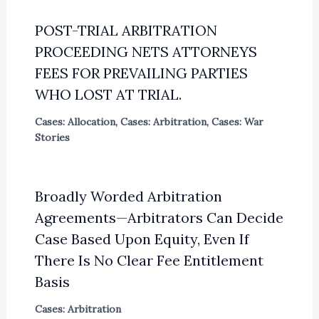
POST-TRIAL ARBITRATION
PROCEEDING NETS ATTORNEYS
FEES FOR PREVAILING PARTIES
WHO LOST AT TRIAL.
Cases: Allocation
,
Cases: Arbitration
,
Cases: War
Stories
Broadly Worded Arbitration
Agreements—Arbitrators Can Decide
Case Based Upon Equity, Even If
There Is No Clear Fee Entitlement
Basis
Cases: Arbitration