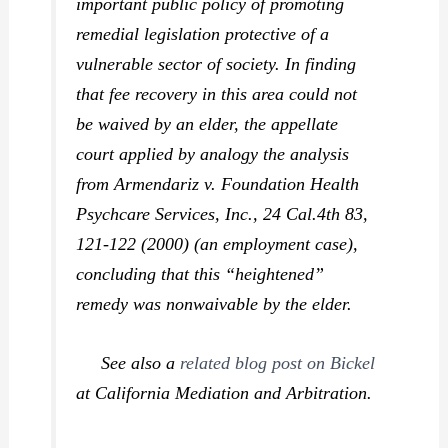
important public policy of promoting
remedial legislation protective of a
vulnerable sector of society. In finding
that fee recovery in this area could not
be waived by an elder, the appellate
court applied by analogy the analysis
from
Armendariz v. Foundation Health
Psychcare Services, Inc.,
24 Cal.4th 83,
121-122 (2000) (an employment case),
concluding that this “heightened”
remedy was nonwaivable by the elder.
See also a
related blog post on
Bickel
at California Mediation and Arbitration.