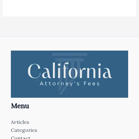
Menu
Articles
Categories
Contact