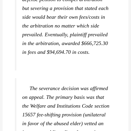
but severing a provision that stated each
side would bear their own fees/costs in
the arbitration no matter which side
prevailed. Eventually, plaintiff prevailed
in the arbitration, awarded $666,725.30
in fees and $94,694.70 in costs.
The severance decision was affirmed
on appeal. The primary basis was that
the Welfare and Institutions Code section
15657 fee-shifting provision (unilateral
in favor of the abused elder) vetted an