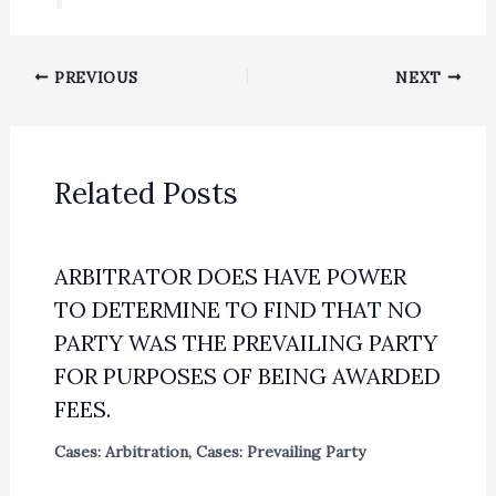
PREVIOUS
NEXT
Related Posts
ARBITRATOR DOES HAVE POWER
TO DETERMINE TO FIND THAT NO
PARTY WAS THE PREVAILING PARTY
FOR PURPOSES OF BEING AWARDED
FEES.
Cases: Arbitration
,
Cases: Prevailing Party