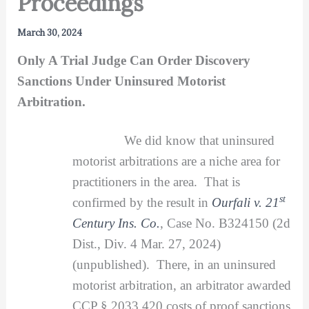
Proceedings
March 30, 2024
Only A Trial Judge Can Order Discovery
Sanctions Under Uninsured Motorist
Arbitration.
We did know that uninsured
motorist arbitrations are a niche area for
practitioners in the area. That is
st
confirmed by the result in
Ourfali v. 21
Century Ins. Co.
, Case No. B324150 (2d
Dist., Div. 4 Mar. 27, 2024)
(unpublished). There, in an uninsured
motorist arbitration, an arbitrator awarded
CCP § 2033.420 costs of proof sanctions