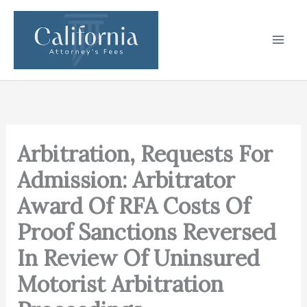
Skip
to
content
Arbitration, Requests For
Admission: Arbitrator
Award Of RFA Costs Of
Proof Sanctions Reversed
In Review Of Uninsured
Motorist Arbitration