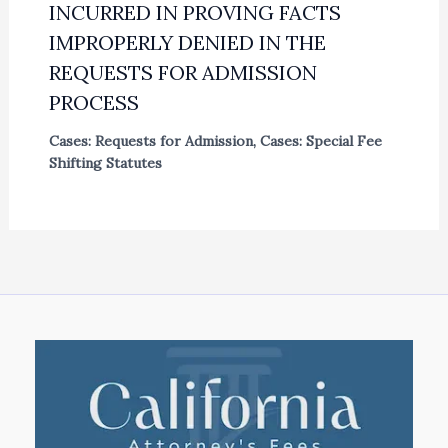
INCURRED IN PROVING FACTS
IMPROPERLY DENIED IN THE
REQUESTS FOR ADMISSION
PROCESS
Cases: Requests for Admission
,
Cases: Special Fee
Shifting Statutes