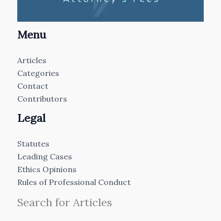
Menu
Articles
Categories
Contact
Contributors
Legal
Statutes
Leading Cases
Ethics Opinions
Rules of Professional Conduct
Search for Articles