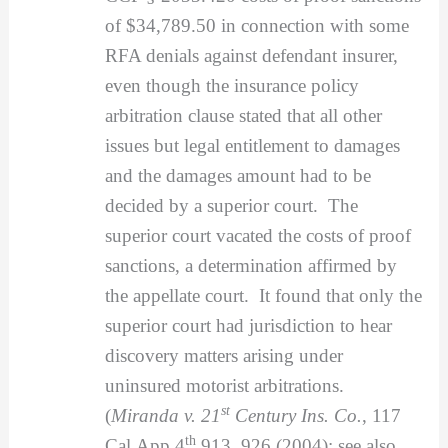
of $34,789.50 in connection with some
RFA denials against defendant insurer,
even though the insurance policy
arbitration clause stated that all other
issues but legal entitlement to damages
and the damages amount had to be
decided by a superior court. The
superior court vacated the costs of proof
sanctions, a determination affirmed by
the appellate court. It found that only the
superior court had jurisdiction to hear
discovery matters arising under
uninsured motorist arbitrations.
st
(
Miranda v. 21
Century Ins. Co.
, 117
th
Cal.App.4
913, 926 (2004); see also