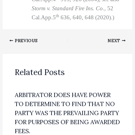
Storm v. Standard Fire Ins. Co.
, 52
th
Cal.App.5
636, 640, 648 (2020).)
PREVIOUS
NEXT
Related Posts
ARBITRATOR DOES HAVE POWER
TO DETERMINE TO FIND THAT NO
PARTY WAS THE PREVAILING PARTY
FOR PURPOSES OF BEING AWARDED
FEES.