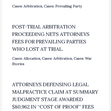
Cases: Arbitration
,
Cases: Prevailing Party
POST-TRIAL ARBITRATION
PROCEEDING NETS ATTORNEYS
FEES FOR PREVAILING PARTIES
WHO LOST AT TRIAL.
Cases: Allocation
,
Cases: Arbitration
,
Cases: War
Stories
ATTORNEYS DEFENSING LEGAL
MALPRACTICE CLAIM AT SUMMARY
JUDGMENT STAGE AWARDED
$80,962 IN “COST OF PROOF” FEES