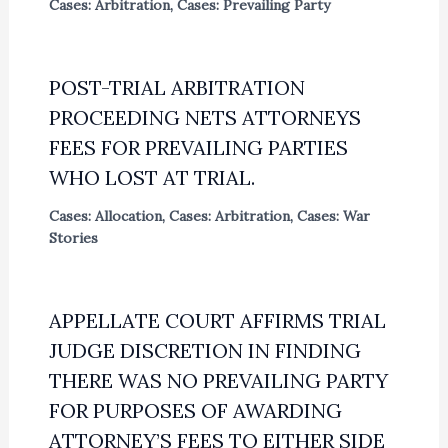
Cases: Arbitration
,
Cases: Prevailing Party
POST-TRIAL ARBITRATION
PROCEEDING NETS ATTORNEYS
FEES FOR PREVAILING PARTIES
WHO LOST AT TRIAL.
Cases: Allocation
,
Cases: Arbitration
,
Cases: War
Stories
APPELLATE COURT AFFIRMS TRIAL
JUDGE DISCRETION IN FINDING
THERE WAS NO PREVAILING PARTY
FOR PURPOSES OF AWARDING
ATTORNEY’S FEES TO EITHER SIDE