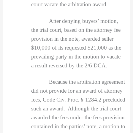
court vacate the arbitration award.
After denying buyers’ motion,
the trial court, based on the attorney fee
provision in the note, awarded seller
$10,000 of its requested $21,000 as the
prevailing party in the motion to vacate –
a result reversed by the 2/6 DCA.
Because the arbitration agreement
did not provide for an award of attorney
fees, Code Civ. Proc. § 1284.2 precluded
such an award. Although the trial court
awarded the fees under the fees provision
contained in the parties’ note, a motion to