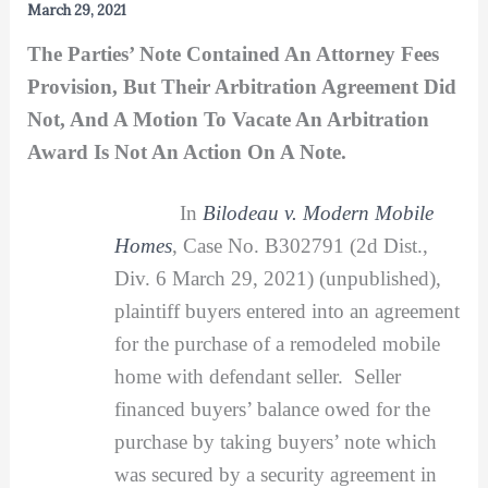
March 29, 2021
The Parties’ Note Contained An Attorney Fees
Provision, But Their Arbitration Agreement Did
Not, And A Motion To Vacate An Arbitration
Award Is Not An Action On A Note.
In
Bilodeau v. Modern Mobile
Homes
, Case No. B302791 (2d Dist.,
Div. 6 March 29, 2021) (unpublished),
plaintiff buyers entered into an agreement
for the purchase of a remodeled mobile
home with defendant seller. Seller
financed buyers’ balance owed for the
purchase by taking buyers’ note which
was secured by a security agreement in