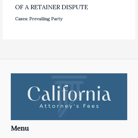
OF A RETAINER DISPUTE
Cases: Prevailing Party
Menu