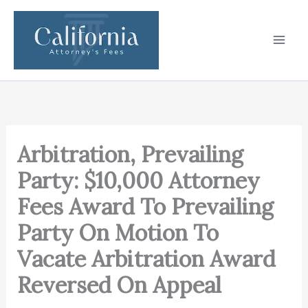
Skip
to
content
Arbitration, Prevailing
Party: $10,000 Attorney
Fees Award To Prevailing
Party On Motion To
Vacate Arbitration Award
Reversed On Appeal