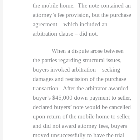
the mobile home. The note contained an
attorney’s fee provision, but the purchase
agreement – which included an
arbitration clause – did not.
When a dispute arose between
the parties regarding structural issues,
buyers invoked arbitration – seeking
damages and rescission of the purchase
transaction. After the arbitrator awarded
buyer’s $45,000 down payment to seller,
declared buyers’ note would be cancelled
upon return of the mobile home to seller,
and did not award attorney fees, buyers
moved unsuccessfully to have the trial