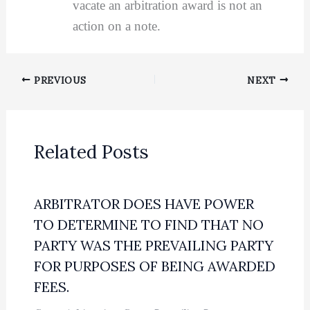
vacate an arbitration award is not an
action on a note.
PREVIOUS
NEXT
Related Posts
ARBITRATOR DOES HAVE POWER
TO DETERMINE TO FIND THAT NO
PARTY WAS THE PREVAILING PARTY
FOR PURPOSES OF BEING AWARDED
FEES.