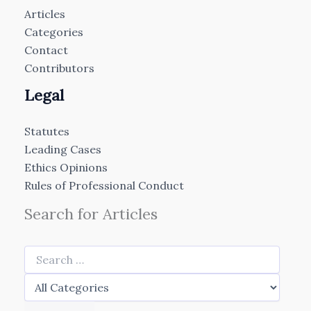
Articles
Categories
Contact
Contributors
Legal
Statutes
Leading Cases
Ethics Opinions
Rules of Professional Conduct
Search for Articles