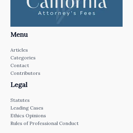
Menu
Articles
Categories
Contact
Contributors
Legal
Statutes
Leading Cases
Ethics Opinions
Rules of Professional Conduct