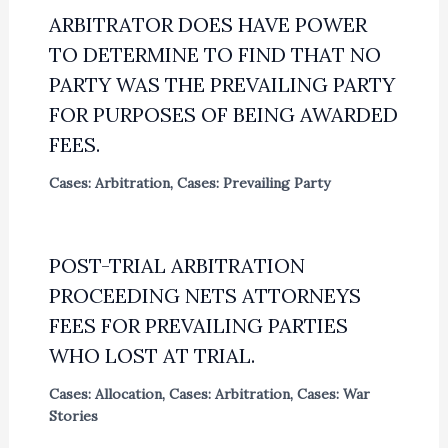
ARBITRATOR DOES HAVE POWER
TO DETERMINE TO FIND THAT NO
PARTY WAS THE PREVAILING PARTY
FOR PURPOSES OF BEING AWARDED
FEES.
Cases: Arbitration
,
Cases: Prevailing Party
POST-TRIAL ARBITRATION
PROCEEDING NETS ATTORNEYS
FEES FOR PREVAILING PARTIES
WHO LOST AT TRIAL.
Cases: Allocation
,
Cases: Arbitration
,
Cases: War
Stories