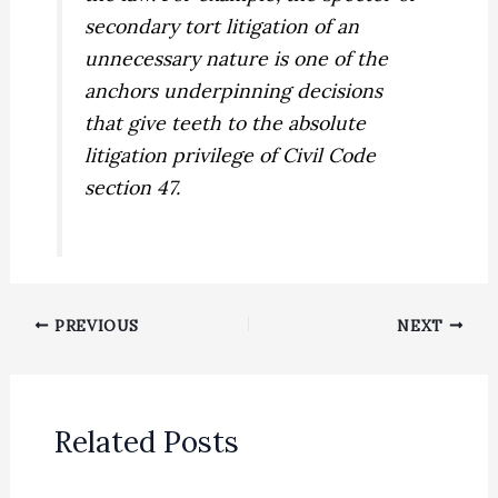
secondary tort litigation of an
unnecessary nature is one of the
anchors underpinning decisions
that give teeth to the absolute
litigation privilege of Civil Code
section 47.
PREVIOUS
NEXT
Related Posts