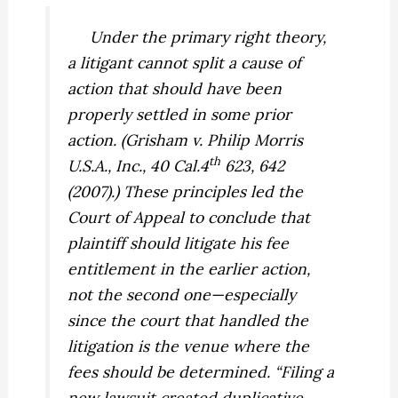
Under the primary right theory,
a litigant cannot split a cause of
action that should have been
properly settled in some prior
action. (
Grisham v. Philip Morris
th
U.S.A., Inc.,
40 Cal.4
623, 642
(2007).) These principles led the
Court of Appeal to conclude that
plaintiff should litigate his fee
entitlement in the earlier action,
not the second one—especially
since the court that handled the
litigation is the venue where the
fees should be determined. “Filing a
new lawsuit created duplicative