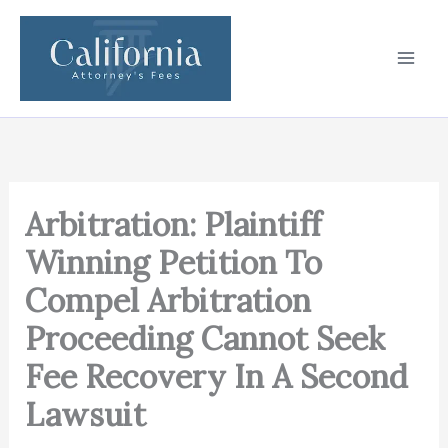
Skip
to
content
Arbitration: Plaintiff
Winning Petition To
Compel Arbitration
Proceeding Cannot Seek
Fee Recovery In A Second
Lawsuit