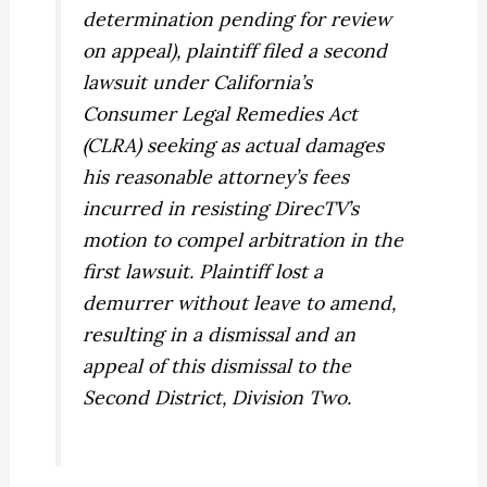
determination pending for review
on appeal), plaintiff filed a second
lawsuit under California’s
Consumer Legal Remedies Act
(CLRA) seeking as actual damages
his reasonable attorney’s fees
incurred in resisting DirecTV’s
motion to compel arbitration in the
first lawsuit. Plaintiff lost a
demurrer without leave to amend,
resulting in a dismissal and an
appeal of this dismissal to the
Second District, Division Two.