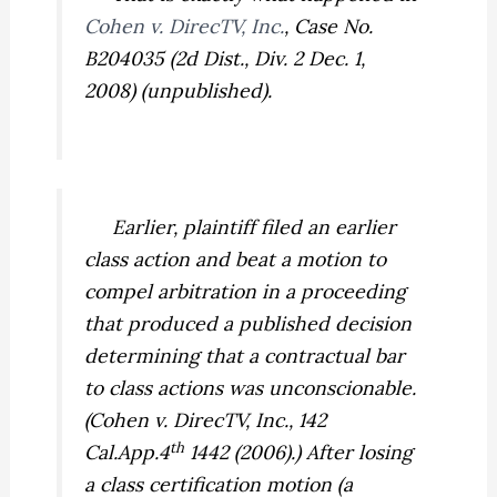
Cohen v. DirecTV, Inc.
,
Case No.
B204035 (2d Dist., Div. 2 Dec. 1,
2008) (unpublished).
Earlier, plaintiff filed an earlier
class action and beat a motion to
compel arbitration in a proceeding
that produced a published decision
determining that a contractual bar
to class actions was unconscionable.
(
Cohen v. DirecTV, Inc.,
142
th
Cal.App.4
1442 (2006).) After losing
a class certification motion (a