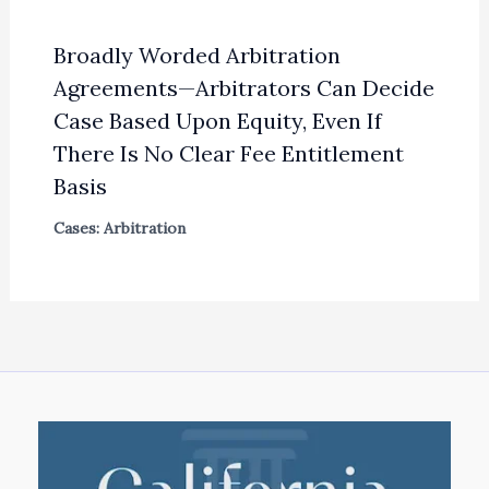
Broadly Worded Arbitration
Agreements—Arbitrators Can Decide
Case Based Upon Equity, Even If
There Is No Clear Fee Entitlement
Basis
Cases: Arbitration