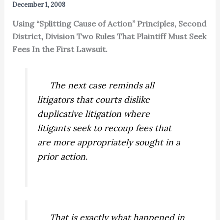
December 1, 2008
Using “Splitting Cause of Action” Principles, Second
District, Division Two Rules That Plaintiff Must Seek
Fees In the First Lawsuit.
The next case reminds all
litigators that courts dislike
duplicative litigation where
litigants seek to recoup fees that
are more appropriately sought in a
prior action.
That is exactly what happened in