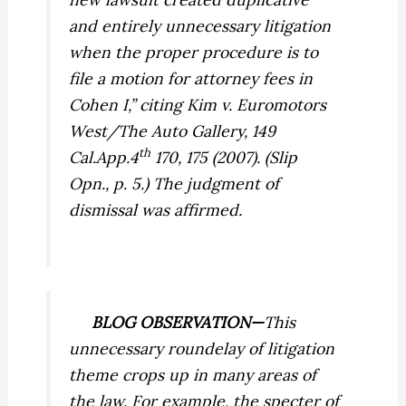
and entirely unnecessary litigation
when the proper procedure is to
file a motion for attorney fees in
Cohen I,
” citing
Kim v. Euromotors
West/The Auto Gallery,
149
th
Cal.App.4
170, 175 (2007). (Slip
Opn., p. 5.) The judgment of
dismissal was affirmed.
BLOG OBSERVATION—
This
unnecessary roundelay of litigation
theme crops up in many areas of
the law. For example, the specter of