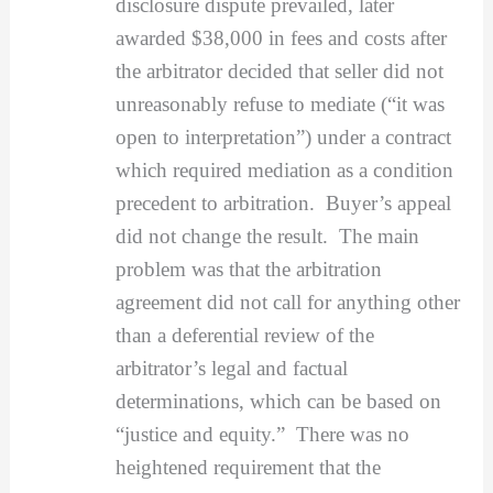
disclosure dispute prevailed, later
awarded $38,000 in fees and costs after
the arbitrator decided that seller did not
unreasonably refuse to mediate (“it was
open to interpretation”) under a contract
which required mediation as a condition
precedent to arbitration. Buyer’s appeal
did not change the result. The main
problem was that the arbitration
agreement did not call for anything other
than a deferential review of the
arbitrator’s legal and factual
determinations, which can be based on
“justice and equity.” There was no
heightened requirement that the