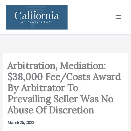
Skip
to
content
Arbitration, Mediation:
$38,000 Fee/Costs Award
By Arbitrator To
Prevailing Seller Was No
Abuse Of Discretion
March 25, 2022