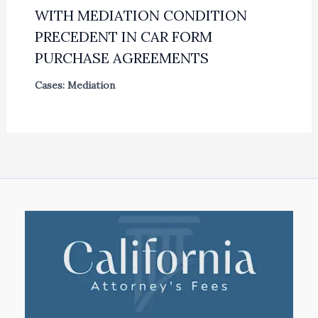
WITH MEDIATION CONDITION
PRECEDENT IN CAR FORM
PURCHASE AGREEMENTS
Cases: Mediation