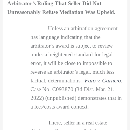
Arbitrator’s Ruling That Seller Did Not
Unreasonably Refuse Mediation Was Upheld.
Unless an arbitration agreement
has language indicating that the
arbitrator’s award is subject to review
under a heightened standard for legal
error, it will be close to impossible to
reverse an arbitrator’s legal, much less
factual, determinations.
Faro v. Garnero
,
Case No. C093870 (3d Dist. Mar. 21,
2022) (unpublished) demonstrates that in
a fees/costs award context.
There, seller in a real estate