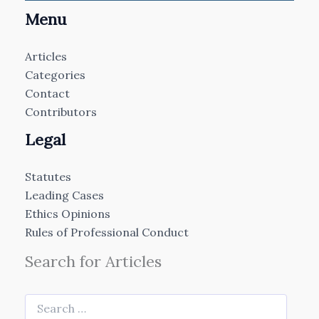
Menu
Articles
Categories
Contact
Contributors
Legal
Statutes
Leading Cases
Ethics Opinions
Rules of Professional Conduct
Search for Articles