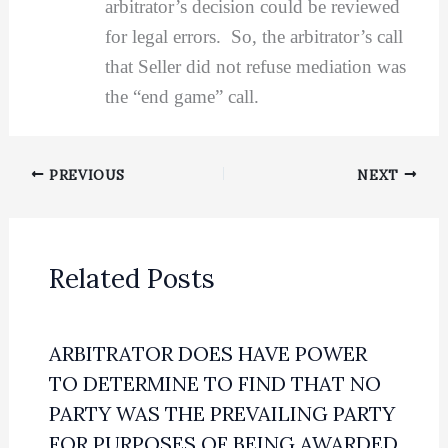
arbitrator’s decision could be reviewed
for legal errors. So, the arbitrator’s call
that Seller did not refuse mediation was
the “end game” call.
PREVIOUS
NEXT
Related Posts
ARBITRATOR DOES HAVE POWER
TO DETERMINE TO FIND THAT NO
PARTY WAS THE PREVAILING PARTY
FOR PURPOSES OF BEING AWARDED