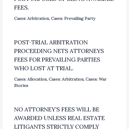
FEES.
Cases: Arbitration
,
Cases: Prevailing Party
POST-TRIAL ARBITRATION
PROCEEDING NETS ATTORNEYS
FEES FOR PREVAILING PARTIES
WHO LOST AT TRIAL.
Cases: Allocation
,
Cases: Arbitration
,
Cases: War
Stories
NO ATTORNEY’S FEES WILL BE
AWARDED UNLESS REAL ESTATE
LITIGANTS STRICTLY COMPLY