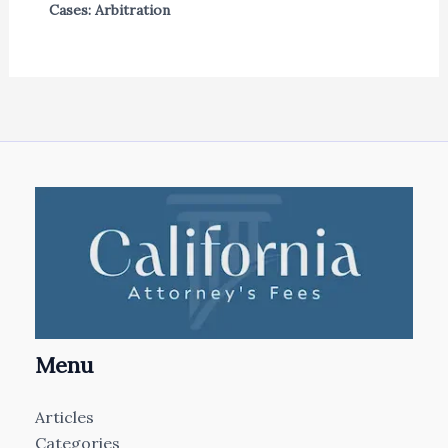
Cases: Arbitration
Menu
Articles
Categories