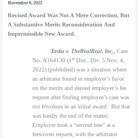
November 6, 2022
Revised Award Was Not A Mere Correction, But
A Substantive Merits Reconsideration And
Impermissible New Award.
Taska v. TheRealReal, Inc.
, Case
st
No. A164130 (1
Dist., Div. 5 Nov. 4,
2022) (published) was a situation where
an arbitrator found in employer’s favor
on the merits and denied employer’s fee
request after finding employee’s case was
not frivolous in an initial award. But that
was hardly the end of the matter.
Employer took a “second bite” at a
fees/costs request, with the arbitrator