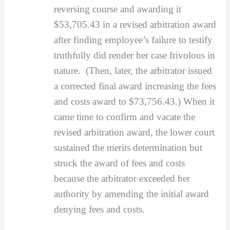
reversing course and awarding it
$53,705.43 in a revised arbitration award
after finding employee’s failure to testify
truthfully did render her case frivolous in
nature. (Then, later, the arbitrator issued
a corrected final award increasing the fees
and costs award to $73,756.43.) When it
came time to confirm and vacate the
revised arbitration award, the lower court
sustained the merits determination but
struck the award of fees and costs
because the arbitrator exceeded her
authority by amending the initial award
denying fees and costs.