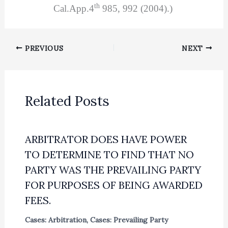
th
Cal.App.4
985, 992 (2004).)
PREVIOUS
NEXT
Related Posts
ARBITRATOR DOES HAVE POWER
TO DETERMINE TO FIND THAT NO
PARTY WAS THE PREVAILING PARTY
FOR PURPOSES OF BEING AWARDED
FEES.
Cases: Arbitration
,
Cases: Prevailing Party