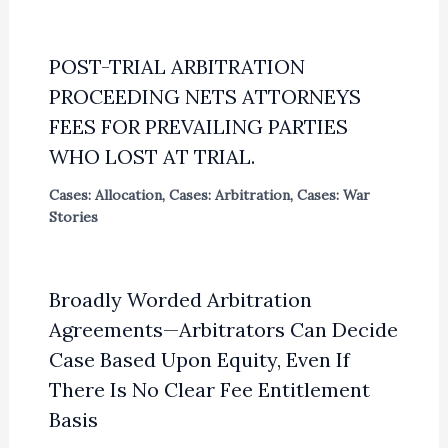
POST-TRIAL ARBITRATION
PROCEEDING NETS ATTORNEYS
FEES FOR PREVAILING PARTIES
WHO LOST AT TRIAL.
Cases: Allocation
,
Cases: Arbitration
,
Cases: War
Stories
Broadly Worded Arbitration
Agreements—Arbitrators Can Decide
Case Based Upon Equity, Even If
There Is No Clear Fee Entitlement
Basis