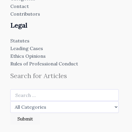
Contact
Contributors
Legal
Statutes
Leading Cases
Ethics Opinions
Rules of Professional Conduct
Search for Articles