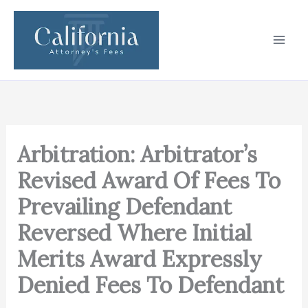
Skip
to
content
Arbitration: Arbitrator’s
Revised Award Of Fees To
Prevailing Defendant
Reversed Where Initial
Merits Award Expressly
Denied Fees To Defendant