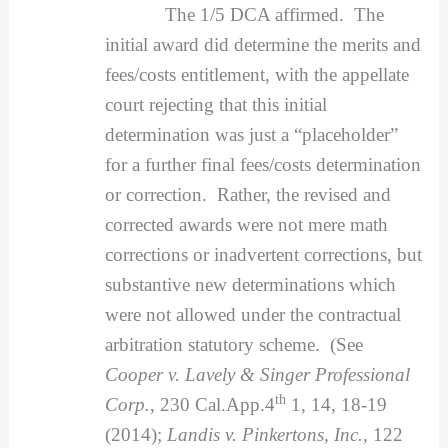
The 1/5 DCA affirmed. The
initial award did determine the merits and
fees/costs entitlement, with the appellate
court rejecting that this initial
determination was just a “placeholder”
for a further final fees/costs determination
or correction. Rather, the revised and
corrected awards were not mere math
corrections or inadvertent corrections, but
substantive new determinations which
were not allowed under the contractual
arbitration statutory scheme. (See
Cooper v. Lavely & Singer Professional
th
Corp.
, 230 Cal.App.4
1, 14, 18-19
(2014);
Landis v. Pinkertons, Inc.
, 122