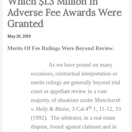
Which $1.3 Million In
Adverse Fee Awards Were
Granted
May 26, 2019
Merits Of Fee Rulings Were Beyond Review.
As we have posted on many
occasions, contractual interpretation or
merits rulings are generally beyond trial
court or appellate review in a vast
majority of situations under
Moncharsh
th
v. Heily & Blaise,
3 Cal.4
1, 11-12, 33
(1992). The arbitrator, in a real estate
dispute, found against claimant and in