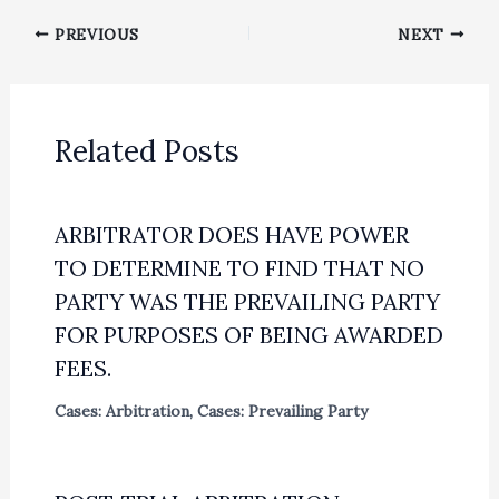
PREVIOUS
NEXT
Related Posts
ARBITRATOR DOES HAVE POWER
TO DETERMINE TO FIND THAT NO
PARTY WAS THE PREVAILING PARTY
FOR PURPOSES OF BEING AWARDED
FEES.
Cases: Arbitration
,
Cases: Prevailing Party