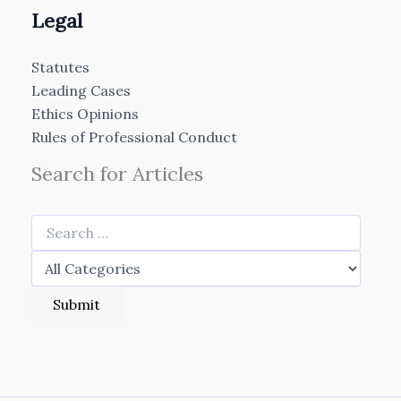
Legal
Statutes
Leading Cases
Ethics Opinions
Rules of Professional Conduct
Search for Articles