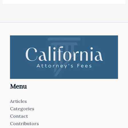
Menu
Articles
Categories
Contact
Contributors