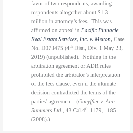
favor of two respondents, awarding
respondents altogether about $1.3
million in attorney’s fees. This was
affirmed on appeal in
Pacific Pinnacle
Real Estate Services, Inc. v. Melton
,
Case
th
No. D073475 (4
Dist., Div. 1 May 23,
2019) (unpublished). Nothing in the
arbitration agreement or ADR rules
prohibited the arbitrator’s interpretation
of the fees clause, even if the ultimate
decision contradicted the terms of the
parties’ agreement. (
Gueyffier v. Ann
th
Summers Ltd.,
43 Cal.4
1179, 1185
(2008).)