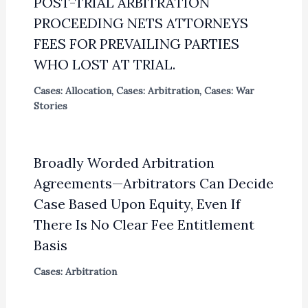
POST-TRIAL ARBITRATION
PROCEEDING NETS ATTORNEYS
FEES FOR PREVAILING PARTIES
WHO LOST AT TRIAL.
Cases: Allocation
,
Cases: Arbitration
,
Cases: War
Stories
Broadly Worded Arbitration
Agreements—Arbitrators Can Decide
Case Based Upon Equity, Even If
There Is No Clear Fee Entitlement
Basis
Cases: Arbitration