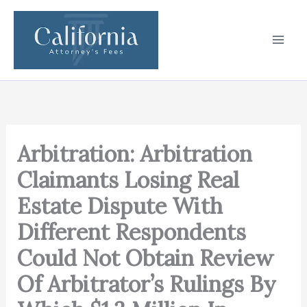
Skip
to
content
Arbitration: Arbitration
Claimants Losing Real
Estate Dispute With
Different Respondents
Could Not Obtain Review
Of Arbitrator’s Rulings By