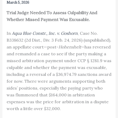
March 5, 2026
Trial Judge Needed To Assess Culpability And
Whether Missed Payment Was Excusable.
In
Aqua Blue Constr., Inc. v. Goshorn
, Case No.
B338632 (2d Dist., Div. 3 Feb. 24, 2026) (unpublished),
an appellate court—post-
Hohenshelt
—has reversed
and remanded a case to see if the party making a
missed arbitration payment under CCP § 1281.9 was
culpable and whether the payment was excusable,
including a reversal of a $36,974.79 sanctions award
for now. There were arguments supporting both
sides’ positions, especially the paying party who
was flummoxed that $164,000 in arbitration
expenses was the price for arbitration in a dispute
worth a little over $32,000.