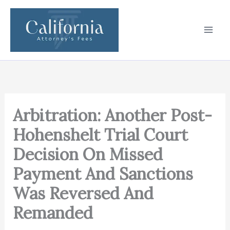
Skip
to
content
Arbitration: Another Post-
Hohenshelt Trial Court
Decision On Missed
Payment And Sanctions
Was Reversed And
Remanded