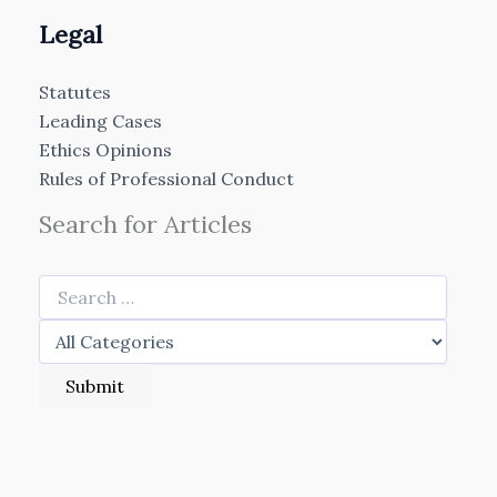
Legal
Statutes
Leading Cases
Ethics Opinions
Rules of Professional Conduct
Search for Articles