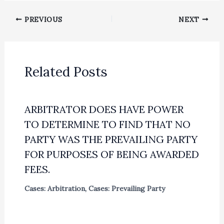
PREVIOUS
NEXT
Related Posts
ARBITRATOR DOES HAVE POWER
TO DETERMINE TO FIND THAT NO
PARTY WAS THE PREVAILING PARTY
FOR PURPOSES OF BEING AWARDED
FEES.
Cases: Arbitration
,
Cases: Prevailing Party