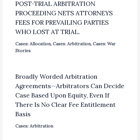
POST-TRIAL ARBITRATION
PROCEEDING NETS ATTORNEYS
FEES FOR PREVAILING PARTIES
WHO LOST AT TRIAL.
Cases: Allocation
,
Cases: Arbitration
,
Cases: War
Stories
Broadly Worded Arbitration
Agreements—Arbitrators Can Decide
Case Based Upon Equity, Even If
There Is No Clear Fee Entitlement
Basis
Cases: Arbitration