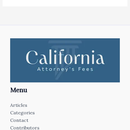
Menu
Articles
Categories
Contact
Contributors