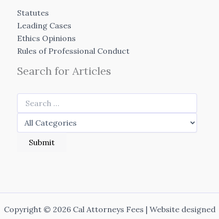
Statutes
Leading Cases
Ethics Opinions
Rules of Professional Conduct
Search for Articles
Copyright © 2026 Cal Attorneys Fees | Website designed