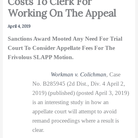
Costs To Clerk For
Working On The Appeal
April 4, 2019
Sanctions Award Mooted Any Need For Trial
Court To Consider Appellate Fees For The
Frivolous SLAPP Motion.
Workman v. Colichman
,
Case
No. B285945 (2d Dist., Div. 4 April 2,
2019) (published) (posted April 3, 2019)
is an interesting study in how an
appellate court will attempt to avoid
remand proceedings where a result is
clear.