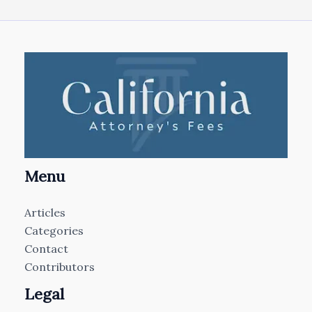
Menu
Articles
Categories
Contact
Contributors
Legal