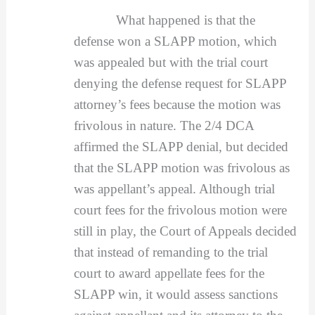
What happened is that the
defense won a SLAPP motion, which
was appealed but with the trial court
denying the defense request for SLAPP
attorney’s fees because the motion was
frivolous in nature. The 2/4 DCA
affirmed the SLAPP denial, but decided
that the SLAPP motion was frivolous as
was appellant’s appeal. Although trial
court fees for the frivolous motion were
still in play, the Court of Appeals decided
that instead of remanding to the trial
court to award appellate fees for the
SLAPP win, it would assess sanctions