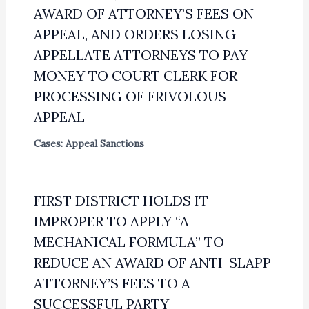
AWARD OF ATTORNEY’S FEES ON
APPEAL, AND ORDERS LOSING
APPELLATE ATTORNEYS TO PAY
MONEY TO COURT CLERK FOR
PROCESSING OF FRIVOLOUS
APPEAL
Cases: Appeal Sanctions
FIRST DISTRICT HOLDS IT
IMPROPER TO APPLY “A
MECHANICAL FORMULA” TO
REDUCE AN AWARD OF ANTI-SLAPP
ATTORNEY’S FEES TO A
SUCCESSFUL PARTY