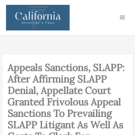
Skip
to
content
Appeals Sanctions, SLAPP:
After Affirming SLAPP
Denial, Appellate Court
Granted Frivolous Appeal
Sanctions To Prevailing
SLAPP Litigant As Well As