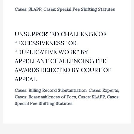
Cases: SLAPP
,
Cases: Special Fee Shifting Statutes
UNSUPPORTED CHALLENGE OF
“EXCESSIVENESS” OR
“DUPLICATIVE WORK” BY
APPELLANT CHALLENGING FEE
AWARDS REJECTED BY COURT OF
APPEAL
Cases: Billing Record Substantiation
,
Cases: Experts
,
Cases: Reasonableness of Fees
,
Cases: SLAPP
,
Cases:
Special Fee Shifting Statutes