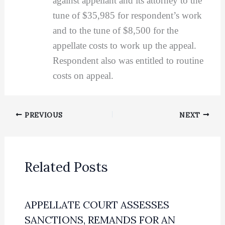
against appellant and its attorney to the
tune of $35,985 for respondent’s work
and to the tune of $8,500 for the
appellate costs to work up the appeal.
Respondent also was entitled to routine
costs on appeal.
PREVIOUS
NEXT
Related Posts
APPELLATE COURT ASSESSES
SANCTIONS, REMANDS FOR AN